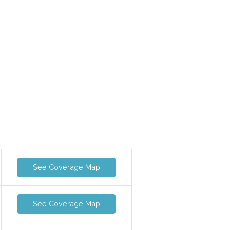
See Coverage Map
See Coverage Map