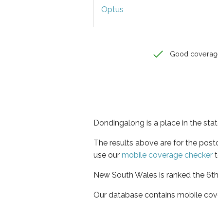
Optus
Good coverag
Dondingalong is a place in the st
The results above are for the pos
use our
mobile coverage checker
t
New South Wales is ranked the 6th 
Our database contains mobile cov