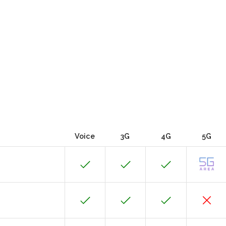
Voice
3G
4G
5G