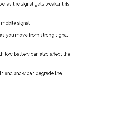
e, as the signal gets weaker this
r mobile signal.
ed as you move from strong signal
th low battery can also affect the
 rain and snow can degrade the