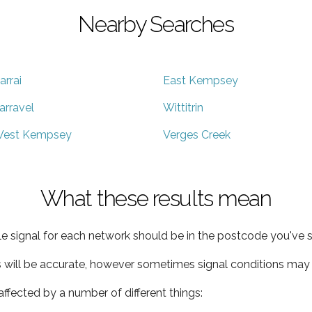
Nearby Searches
arrai
East Kempsey
arravel
Wittitrin
est Kempsey
Verges Creek
What these results mean
e signal for each network should be in the postcode you've s
s will be accurate, however sometimes signal conditions may v
ffected by a number of different things: