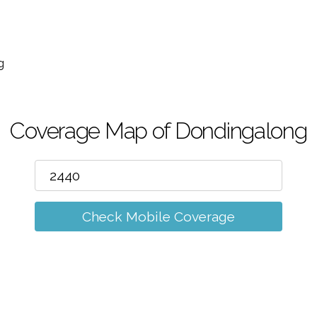
m
g
Coverage Map of Dondingalong
Check Mobile Coverage