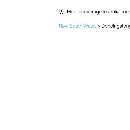
Mobilecoverageaustralia.co
New South Wales
>
Dondingalon