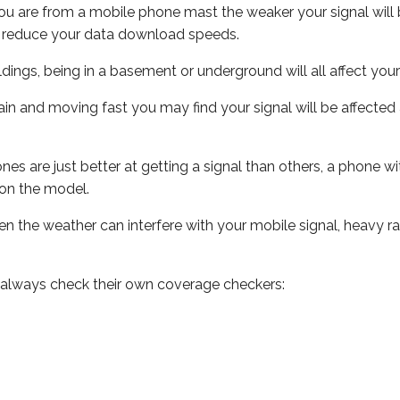
ou are from a mobile phone mast the weaker your signal will b
ill reduce your data download speeds.
uildings, being in a basement or underground will all affect you
 train and moving fast you may find your signal will be affect
s are just better at getting a signal than others, a phone wi
on the model.
even the weather can interfere with your mobile signal, heavy
 always check their own coverage checkers: