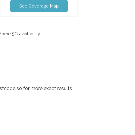
See Coverage Map
ome 5G availability
stcode so for more exact results