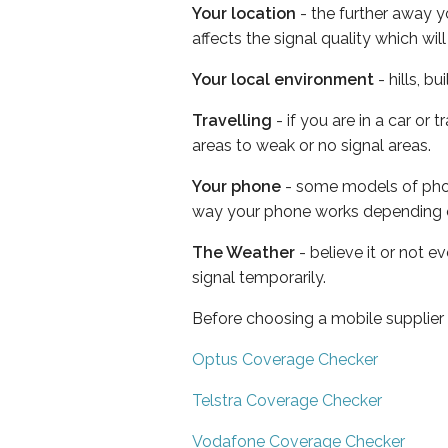
Your location
- the further away y
affects the signal quality which w
Your local environment
- hills, b
Travelling
- if you are in a car or
areas to weak or no signal areas.
Your phone
- some models of phone
way your phone works depending 
The Weather
- believe it or not 
signal temporarily.
Before choosing a mobile supplier
Optus Coverage Checker
Telstra Coverage Checker
Vodafone Coverage Checker