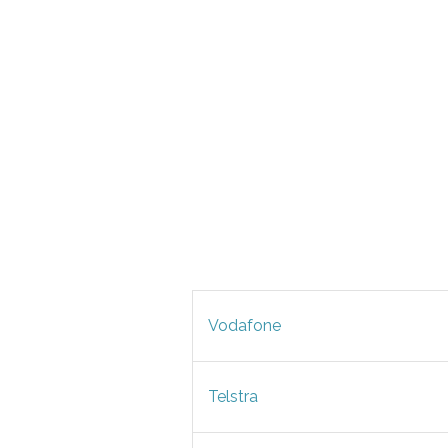
Vodafone
Telstra