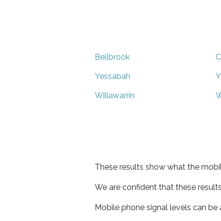
Bellbrook
C
Yessabah
Y
Willawarrin
W
These results show what the mobil
We are confident that these result
Mobile phone signal levels can be a