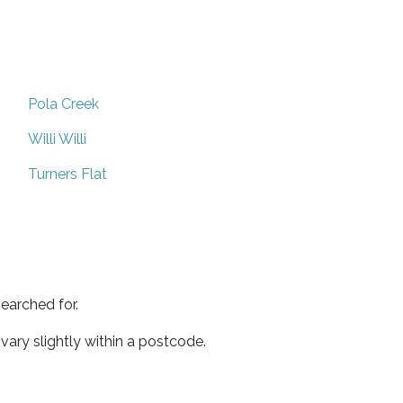
Pola Creek
Willi Willi
Turners Flat
earched for.
ary slightly within a postcode.