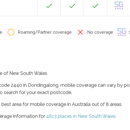
e
Roaming/Partner coverage
No coverage
S
ate of New South Wales
tcode 2440 in Dondingalong, mobile coverage can vary by po
o search for your exact postcode.
best area for mobile coverage in Australia out of 8 areas
erage information for
4813 places in New South Wales