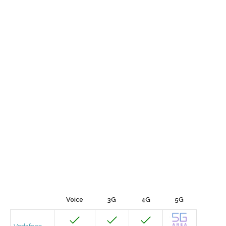
Voice
3G
4G
5G