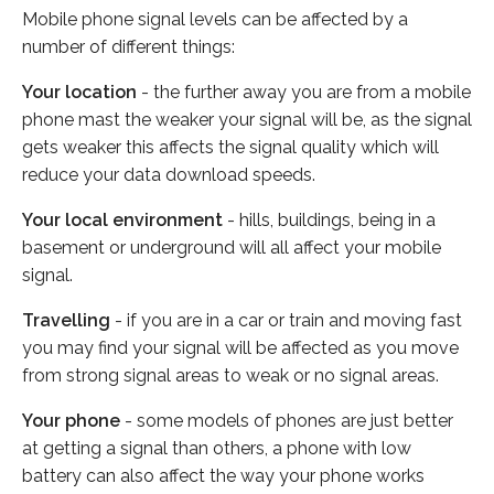
Mobile phone signal levels can be affected by a
number of different things:
Your location
- the further away you are from a mobile
phone mast the weaker your signal will be, as the signal
gets weaker this affects the signal quality which will
reduce your data download speeds.
Your local environment
- hills, buildings, being in a
basement or underground will all affect your mobile
signal.
Travelling
- if you are in a car or train and moving fast
you may find your signal will be affected as you move
from strong signal areas to weak or no signal areas.
Your phone
- some models of phones are just better
at getting a signal than others, a phone with low
battery can also affect the way your phone works