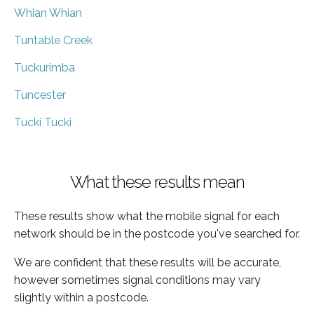
Whian Whian
Tuntable Creek
Tuckurimba
Tuncester
Tucki Tucki
What these results mean
These results show what the mobile signal for each
network should be in the postcode you've searched for.
We are confident that these results will be accurate,
however sometimes signal conditions may vary
slightly within a postcode.