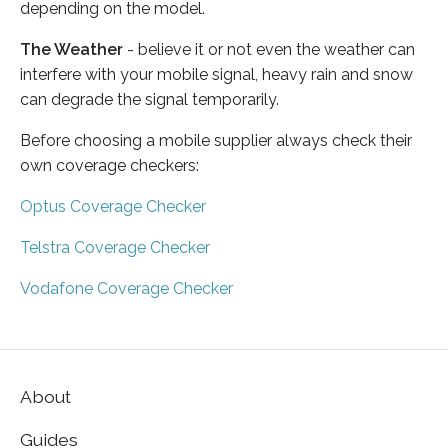
depending on the model.
The Weather
- believe it or not even the weather can
interfere with your mobile signal, heavy rain and snow
can degrade the signal temporarily.
Before choosing a mobile supplier always check their
own coverage checkers:
Optus Coverage Checker
Telstra Coverage Checker
Vodafone Coverage Checker
About
Guides