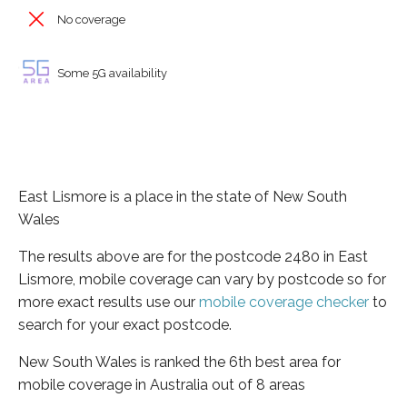
No coverage
Some 5G availability
East Lismore is a place in the state of New South
Wales
The results above are for the postcode 2480 in East
Lismore, mobile coverage can vary by postcode so for
more exact results use our
mobile coverage checker
to
search for your exact postcode.
New South Wales is ranked the 6th best area for
mobile coverage in Australia out of 8 areas