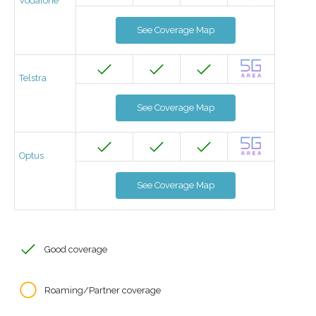
Vodafone
See Coverage Map
Telstra
See Coverage Map
Optus
See Coverage Map
Good coverage
Roaming/Partner coverage