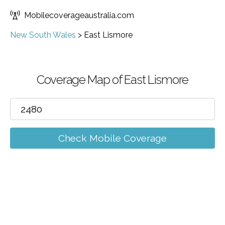
Mobilecoverageaustralia.com
New South Wales
>
East Lismore
Coverage Map of East Lismore
Check Mobile Coverage