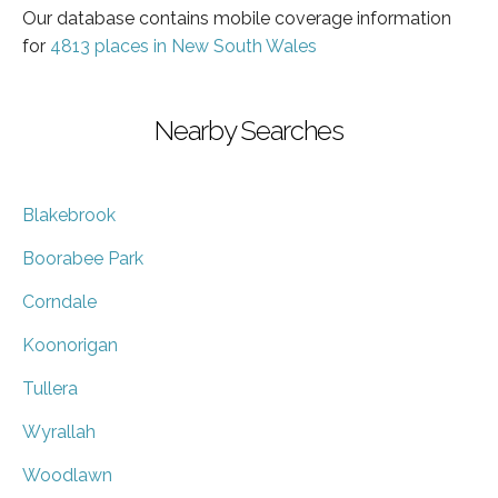
Our database contains mobile coverage information
for
4813 places in New South Wales
Nearby Searches
Blakebrook
Boorabee Park
Corndale
Koonorigan
Tullera
Wyrallah
Woodlawn