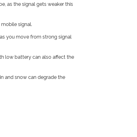
e, as the signal gets weaker this
r mobile signal.
ed as you move from strong signal
th low battery can also affect the
 rain and snow can degrade the