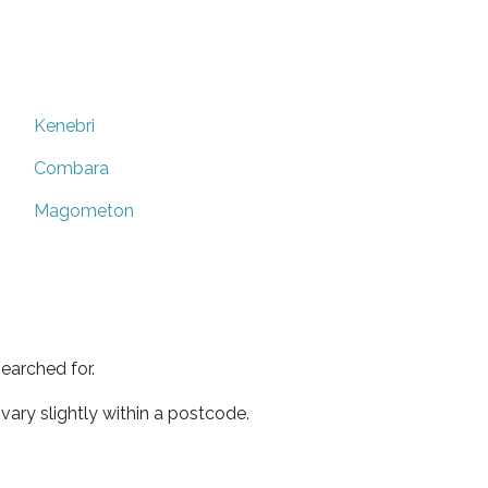
Kenebri
Combara
Magometon
earched for.
ary slightly within a postcode.