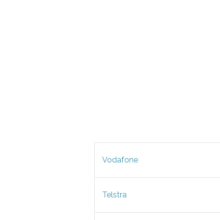
Vodafone
Telstra