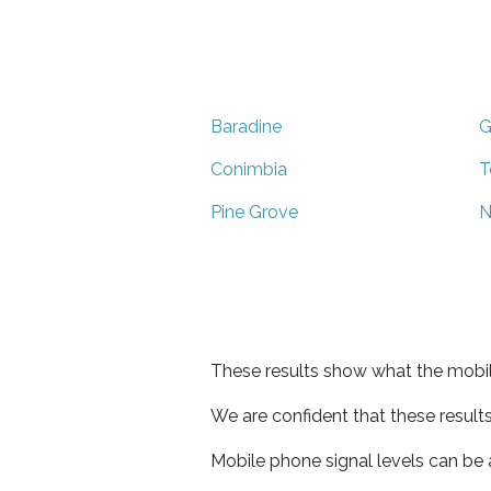
Baradine
G
Conimbia
T
Pine Grove
N
These results show what the mobil
We are confident that these result
Mobile phone signal levels can be a