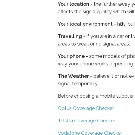
Your location
- the further away y
affects the signal quality which w
Your local environment
- hills, b
Travelling
- if you are in a car or
areas to weak or no signal areas.
Your phone
- some models of phone
way your phone works depending 
The Weather
- believe it or not 
signal temporarily.
Before choosing a mobile supplier
Optus Coverage Checker
Telstra Coverage Checker
Vodafone Coverage Checker