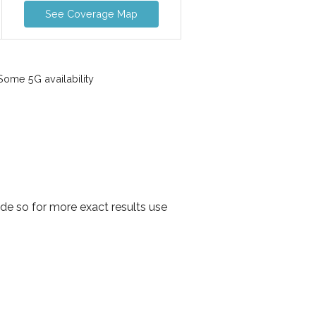
See Coverage Map
ome 5G availability
e so for more exact results use