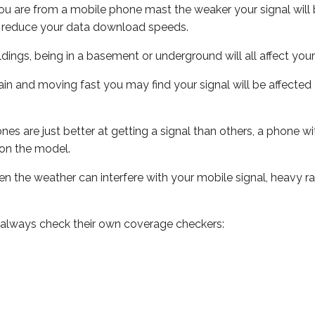
ou are from a mobile phone mast the weaker your signal will b
ill reduce your data download speeds.
uildings, being in a basement or underground will all affect you
 train and moving fast you may find your signal will be affect
s are just better at getting a signal than others, a phone wi
on the model.
even the weather can interfere with your mobile signal, heavy
 always check their own coverage checkers: