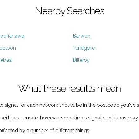
Nearby Searches
oorianawa
Barwon
ooloon
Teridgerie
ebea
Billeroy
What these results mean
e signal for each network should be in the postcode you've s
s will be accurate, however sometimes signal conditions may v
ffected by a number of different things: