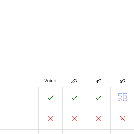
Voice
3G
4G
5G