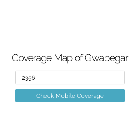
m
Coverage Map of Gwabegar
Check Mobile Coverage