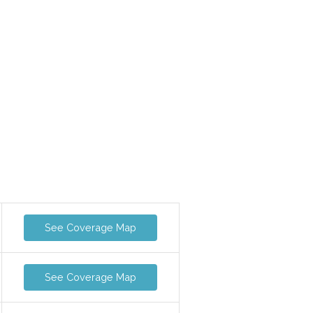
See Coverage Map
See Coverage Map