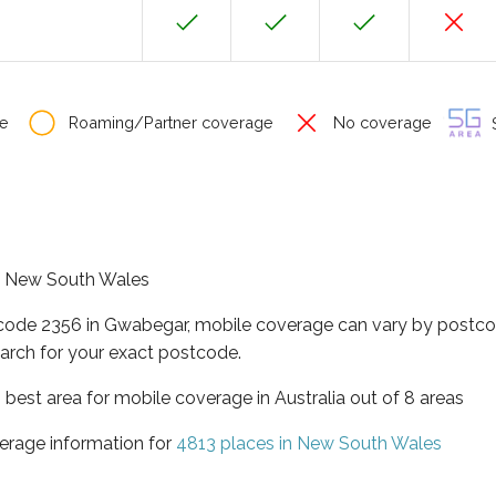
e
Roaming/Partner coverage
No coverage
S
of New South Wales
tcode 2356 in Gwabegar, mobile coverage can vary by postcod
arch for your exact postcode.
best area for mobile coverage in Australia out of 8 areas
erage information for
4813 places in New South Wales