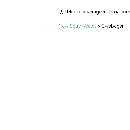
Mobilecoverageaustralia.co
New South Wales
>
Gwabegar