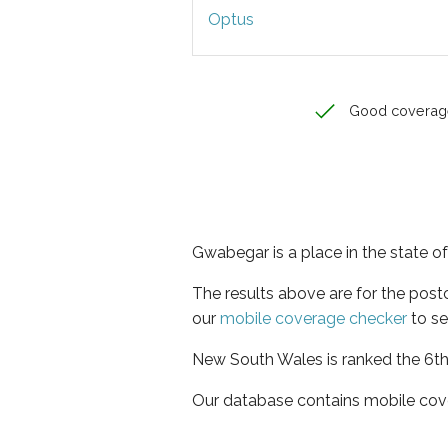
Optus
Good coverag
Gwabegar is a place in the state 
The results above are for the pos
our
mobile coverage checker
to se
New South Wales is ranked the 6th 
Our database contains mobile cov