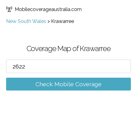
Mobilecoverageaustralia.com
New South Wales
>
Krawarree
Coverage Map of Krawarree
Check Mobile Coverage