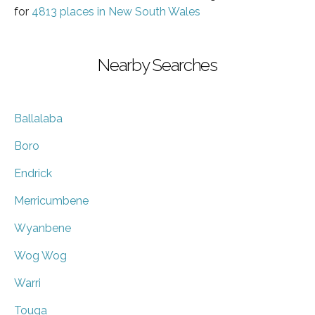
for
4813 places in New South Wales
Nearby Searches
Ballalaba
Boro
Endrick
Merricumbene
Wyanbene
Wog Wog
Warri
Touga