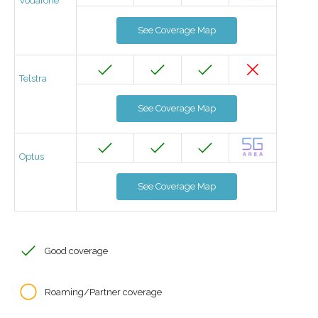
Vodafone
See Coverage Map
Telstra
See Coverage Map
Optus
See Coverage Map
Good coverage
Roaming/Partner coverage