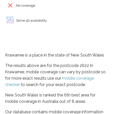
No coverage
Some 5G availability
Krawarree is a place in the state of New South Wales
The results above are for the postcode 2622 in
Krawarree, mobile coverage can vary by postcode so
for more exact results use our
mobile coverage
checker
to search for your exact postcode.
New South Wales is ranked the 6th best area for
mobile coverage in Australia out of 8 areas
Our database contains mobile coverage information