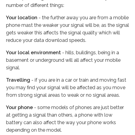
number of different things:
Your location
- the further away you are from a mobile
phone mast the weaker your signal will be, as the signal
gets weaker this affects the signal quality which will
reduce your data download speeds.
Your local environment
- hills, buildings, being in a
basement or underground will all affect your mobile
signal.
Travelling
- if you are in a car or train and moving fast
you may find your signal will be affected as you move
from strong signal areas to weak or no signal areas.
Your phone
- some models of phones are just better
at getting a signal than others, a phone with low
battery can also affect the way your phone works
depending on the model.