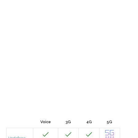
Voice
3G
4G
5G