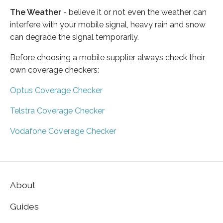
The Weather
- believe it or not even the weather can
interfere with your mobile signal, heavy rain and snow
can degrade the signal temporarily.
Before choosing a mobile supplier always check their
own coverage checkers:
Optus Coverage Checker
Telstra Coverage Checker
Vodafone Coverage Checker
About
Guides