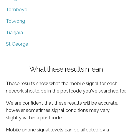
Tomboye
Tolwong
Tianjara
St George
What these results mean
These results show what the mobile signal for each
network should be in the postcode you've searched for.
We are confident that these results will be accurate,
however sometimes signal conditions may vary
slightly within a postcode.
Mobile phone signal levels can be affected by a