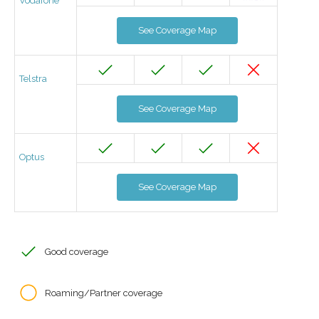
Vodafone
See Coverage Map
Telstra
See Coverage Map
Optus
See Coverage Map
Good coverage
Roaming/Partner coverage