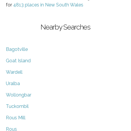
for
4813 places in New South Wales
Nearby Searches
Bagotville
Goat Island
Wardell
Uralba
Wollongbar
Tuckombil
Rous Mill
Rous