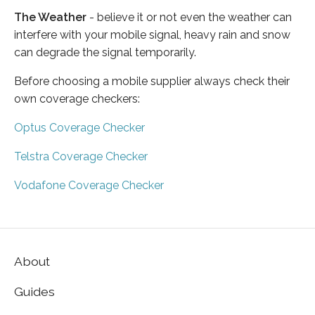
The Weather
- believe it or not even the weather can
interfere with your mobile signal, heavy rain and snow
can degrade the signal temporarily.
Before choosing a mobile supplier always check their
own coverage checkers:
Optus Coverage Checker
Telstra Coverage Checker
Vodafone Coverage Checker
About
Guides