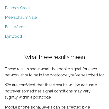
Pearces Creek
Meerschaum Vale
East Wardell
Lynwood
What these results mean
These results show what the mobile signal for each
network should be in the postcode you've searched for.
We are confident that these results will be accurate,
however sometimes signal conditions may vary
slightly within a postcode.
Mobile phone signal levels can be affected by a