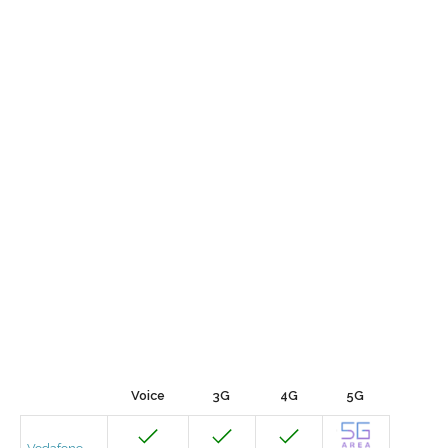
Voice
3G
4G
5G