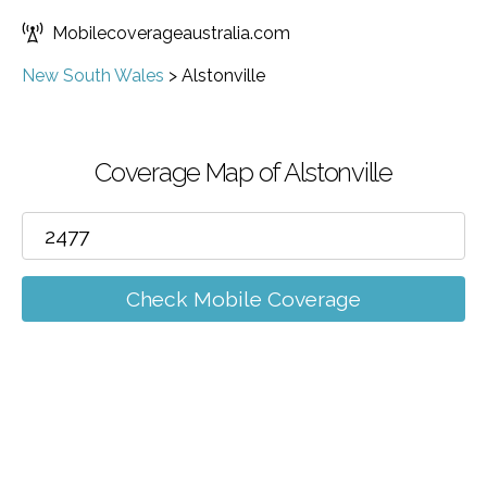
Mobilecoverageaustralia.com
New South Wales
>
Alstonville
Coverage Map of Alstonville
Check Mobile Coverage