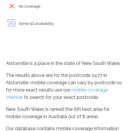
No coverage
Some 5G availability
Alstonville is a place in the state of New South Wales
The results above are for the postcode 2477 in
Alstonville, mobile coverage can vary by postcode so
for more exact results use our
mobile coverage
checker
to search for your exact postcode.
New South Wales is ranked the 6th best area for
mobile coverage in Australia out of 8 areas
Our database contains mobile coverage information