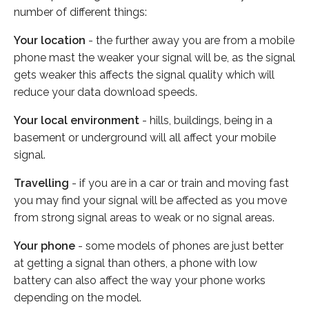
number of different things:
Your location
- the further away you are from a mobile
phone mast the weaker your signal will be, as the signal
gets weaker this affects the signal quality which will
reduce your data download speeds.
Your local environment
- hills, buildings, being in a
basement or underground will all affect your mobile
signal.
Travelling
- if you are in a car or train and moving fast
you may find your signal will be affected as you move
from strong signal areas to weak or no signal areas.
Your phone
- some models of phones are just better
at getting a signal than others, a phone with low
battery can also affect the way your phone works
depending on the model.