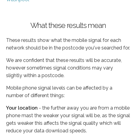
What these results mean
These results show what the mobile signal for each
network should be in the postcode you've searched for.
We are confident that these results will be accurate,
however sometimes signal conditions may vary
slightly within a postcode.
Mobile phone signal levels can be affected by a
number of different things:
Your location
- the further away you are from a mobile
phone mast the weaker your signal will be, as the signal
gets weaker this affects the signal quality which will
reduce your data download speeds.