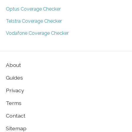
Optus Coverage Checker
Telstra Coverage Checker
Vodafone Coverage Checker
About
Guides
Privacy
Terms
Contact
Sitemap