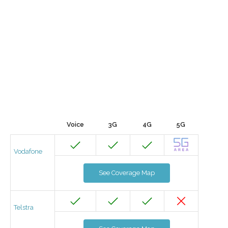
Voice
3G
4G
5G
Vodafone
See Coverage Map
Telstra