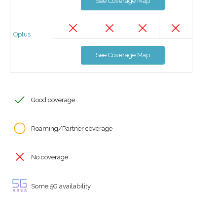
See Coverage Map
Optus
See Coverage Map
Good coverage
Roaming/Partner coverage
No coverage
Some 5G availability