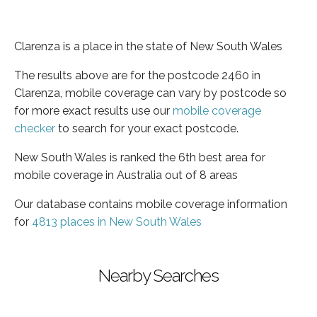
Clarenza is a place in the state of New South Wales
The results above are for the postcode 2460 in
Clarenza, mobile coverage can vary by postcode so
for more exact results use our
mobile coverage
checker
to search for your exact postcode.
New South Wales is ranked the 6th best area for
mobile coverage in Australia out of 8 areas
Our database contains mobile coverage information
for
4813 places in New South Wales
Nearby Searches