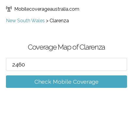
Mobilecoverageaustralia.com
New South Wales
>
Clarenza
Coverage Map of Clarenza
Check Mobile Coverage