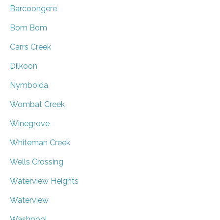
Barcoongere
Bom Bom
Carrs Creek
Dilkoon
Nymboida
Wombat Creek
Winegrove
Whiteman Creek
Wells Crossing
Waterview Heights
Waterview
Washpool