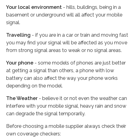
Your local environment
- hills, buildings, being in a
basement or underground will all affect your mobile
signal.
Travelling
- if you are in a car or train and moving fast
you may find your signal will be affected as you move
from strong signal areas to weak or no signal areas.
Your phone
- some models of phones are just better
at getting a signal than others, a phone with low
battery can also affect the way your phone works
depending on the model.
The Weather
- believe it or not even the weather can
interfere with your mobile signal, heavy rain and snow
can degrade the signal temporarily.
Before choosing a mobile supplier always check their
own coverage checkers: