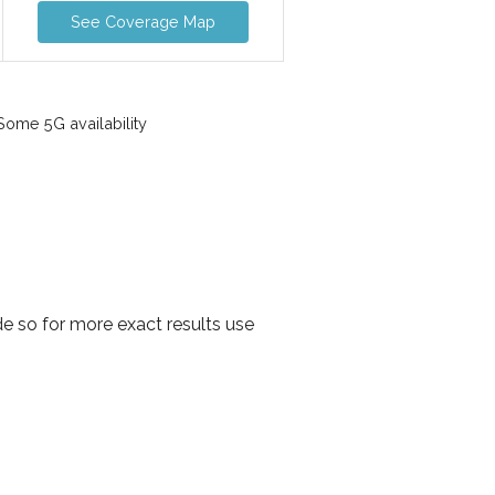
See Coverage Map
ome 5G availability
e so for more exact results use