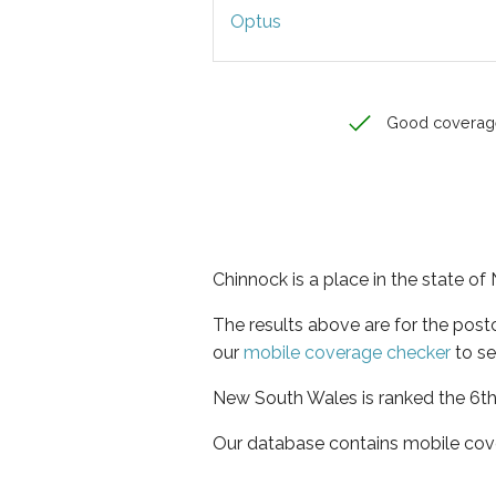
Optus
Good coverag
Chinnock is a place in the state o
The results above are for the pos
our
mobile coverage checker
to se
New South Wales is ranked the 6th 
Our database contains mobile cov