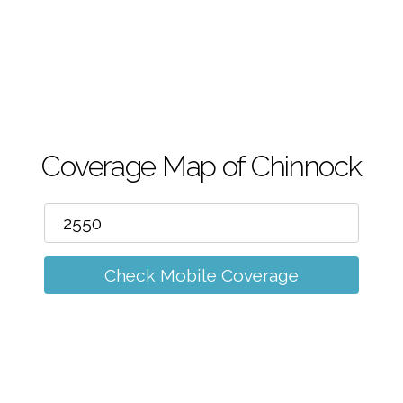
m
Coverage Map of Chinnock
Check Mobile Coverage