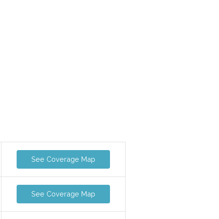
See Coverage Map
See Coverage Map