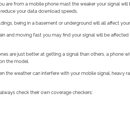
ou are from a mobile phone mast the weaker your signal will b
ill reduce your data download speeds.
uildings, being in a basement or underground will all affect you
 train and moving fast you may find your signal will be affect
s are just better at getting a signal than others, a phone wi
on the model.
even the weather can interfere with your mobile signal, heavy
 always check their own coverage checkers: