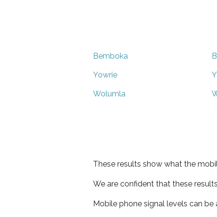
Bemboka
B
Yowrie
Y
Wolumla
W
These results show what the mobil
We are confident that these result
Mobile phone signal levels can be a