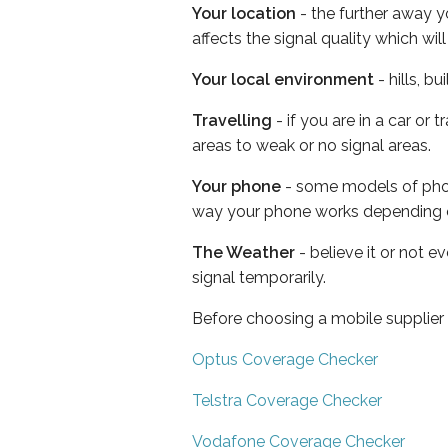
Your location
- the further away y
affects the signal quality which w
Your local environment
- hills, b
Travelling
- if you are in a car or
areas to weak or no signal areas.
Your phone
- some models of phone
way your phone works depending 
The Weather
- believe it or not 
signal temporarily.
Before choosing a mobile supplier
Optus Coverage Checker
Telstra Coverage Checker
Vodafone Coverage Checker