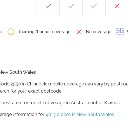
e
Roaming/Partner coverage
No coverage
S
f New South Wales
tcode 2550 in Chinnock, mobile coverage can vary by postcod
arch for your exact postcode.
best area for mobile coverage in Australia out of 8 areas
erage information for
4813 places in New South Wales