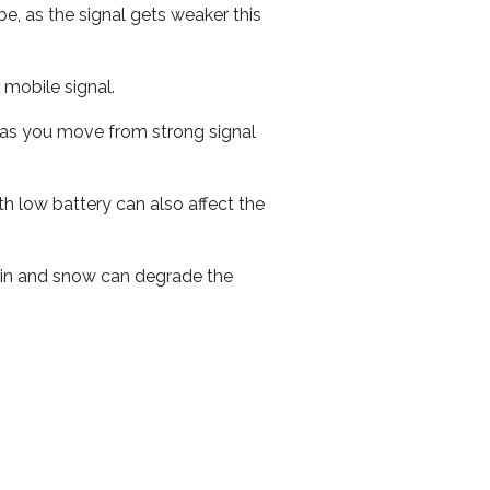
e, as the signal gets weaker this
r mobile signal.
ed as you move from strong signal
th low battery can also affect the
 rain and snow can degrade the