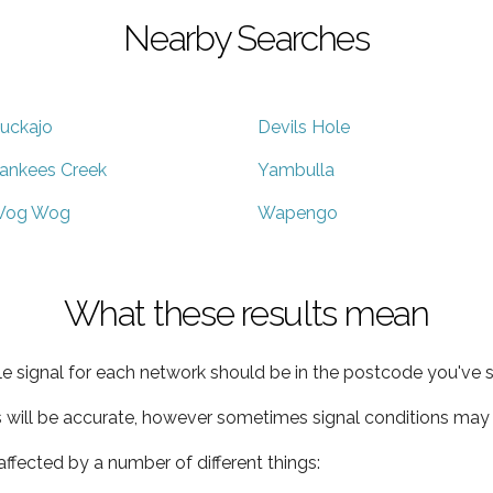
Nearby Searches
uckajo
Devils Hole
ankees Creek
Yambulla
og Wog
Wapengo
What these results mean
e signal for each network should be in the postcode you've s
s will be accurate, however sometimes signal conditions may v
ffected by a number of different things: