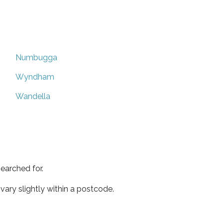
Numbugga
Wyndham
Wandella
earched for.
ary slightly within a postcode.