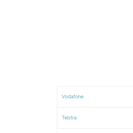
Vodafone
Telstra