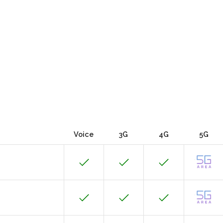
Voice
3G
4G
5G