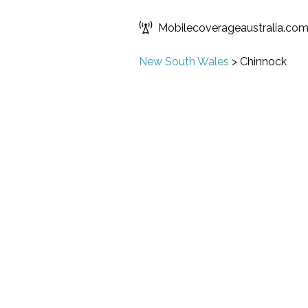
Mobilecoverageaustralia.co
New South Wales
>
Chinnock