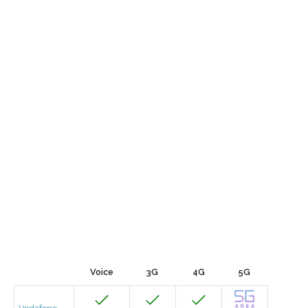
Voice
3G
4G
5G