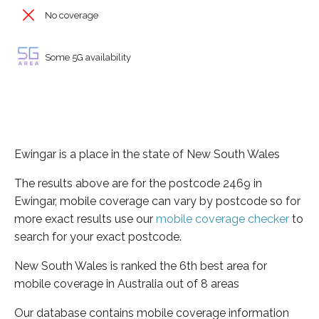
No coverage
Some 5G availability
Ewingar is a place in the state of New South Wales
The results above are for the postcode 2469 in
Ewingar, mobile coverage can vary by postcode so for
more exact results use our
mobile coverage checker
to
search for your exact postcode.
New South Wales is ranked the 6th best area for
mobile coverage in Australia out of 8 areas
Our database contains mobile coverage information