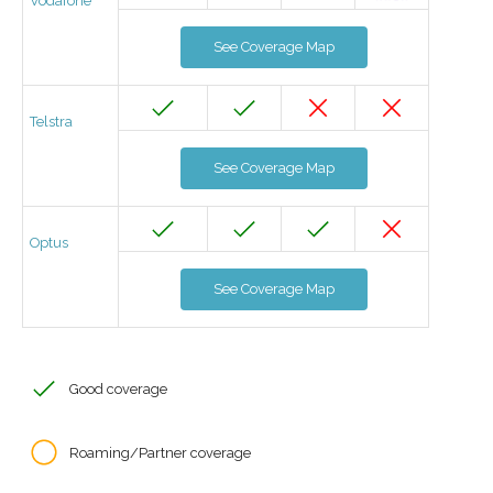
Vodafone
See Coverage Map
Telstra
See Coverage Map
Optus
See Coverage Map
Good coverage
Roaming/Partner coverage