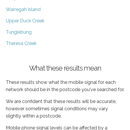
Warregah Island
Upper Duck Creek
Tunglebung
Theresa Creek
What these results mean
These results show what the mobile signal for each
network should be in the postcode you've searched for.
We are confident that these results will be accurate,
however sometimes signal conditions may vary
slightly within a postcode.
Mobile phone signal levels can be affected by a