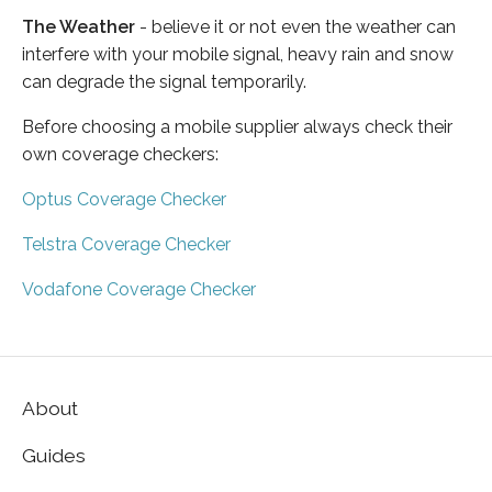
The Weather
- believe it or not even the weather can
interfere with your mobile signal, heavy rain and snow
can degrade the signal temporarily.
Before choosing a mobile supplier always check their
own coverage checkers:
Optus Coverage Checker
Telstra Coverage Checker
Vodafone Coverage Checker
About
Guides