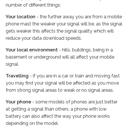
number of different things:
Your location
- the further away you are from a mobile
phone mast the weaker your signal will be, as the signal
gets weaker this affects the signal quality which will
reduce your data download speeds.
Your local environment
- hills, buildings, being in a
basement or underground will all affect your mobile
signal.
Travelling
- if you are in a car or train and moving fast
you may find your signal will be affected as you move
from strong signal areas to weak or no signal areas.
Your phone
- some models of phones are just better
at getting a signal than others, a phone with low
battery can also affect the way your phone works
depending on the model.