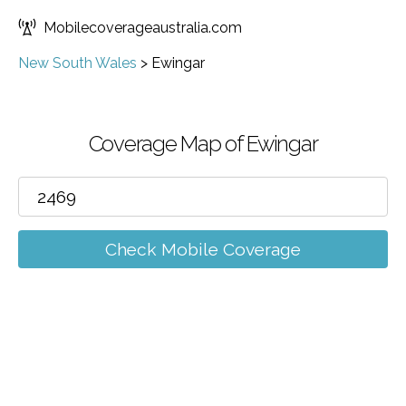
Mobilecoverageaustralia.com
New South Wales
>
Ewingar
Coverage Map of Ewingar
Check Mobile Coverage