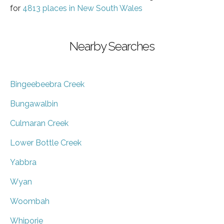
for
4813 places in New South Wales
Nearby Searches
Bingeebeebra Creek
Bungawalbin
Culmaran Creek
Lower Bottle Creek
Yabbra
Wyan
Woombah
Whiporie