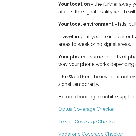
Your location
- the further away y
affects the signal quality which w
Your local environment
- hills, b
Travelling
- if you are in a car or
areas to weak or no signal areas.
Your phone
- some models of phone
way your phone works depending 
The Weather
- believe it or not 
signal temporarily.
Before choosing a mobile supplier
Optus Coverage Checker
Telstra Coverage Checker
Vodafone Coverage Checker