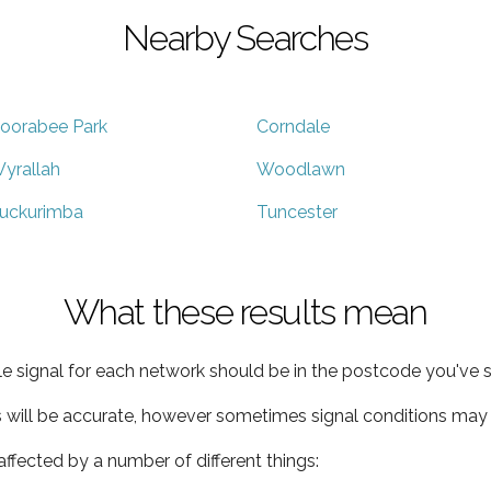
Nearby Searches
oorabee Park
Corndale
yrallah
Woodlawn
uckurimba
Tuncester
What these results mean
e signal for each network should be in the postcode you've s
s will be accurate, however sometimes signal conditions may v
ffected by a number of different things: