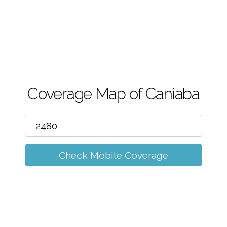
m
Coverage Map of Caniaba
Check Mobile Coverage