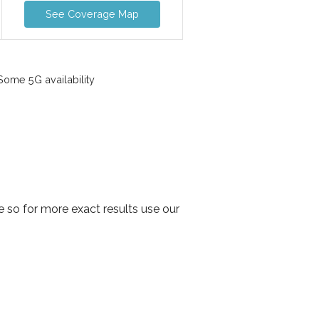
See Coverage Map
ome 5G availability
 so for more exact results use our