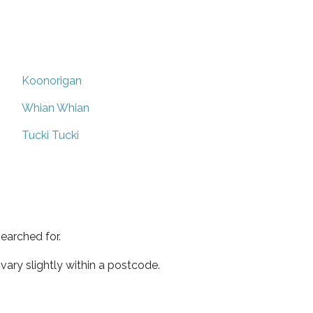
Koonorigan
Whian Whian
Tucki Tucki
earched for.
ary slightly within a postcode.