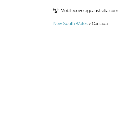
Mobilecoverageaustralia.co
New South Wales
>
Caniaba