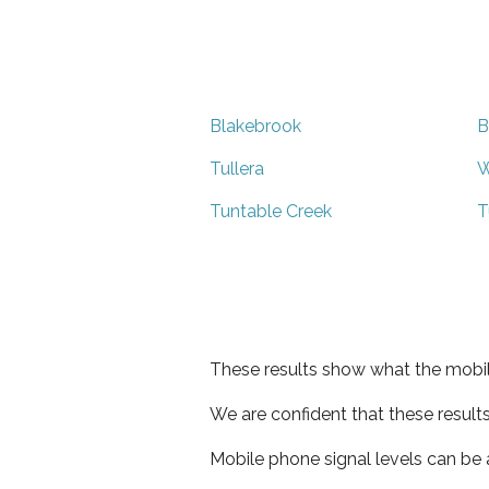
Blakebrook
B
Tullera
W
Tuntable Creek
T
These results show what the mobil
We are confident that these result
Mobile phone signal levels can be a