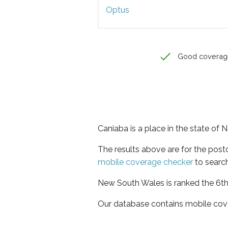
Optus
Good coverag
Caniaba is a place in the state of
The results above are for the pos
mobile coverage checker
to search
New South Wales is ranked the 6th 
Our database contains mobile cov