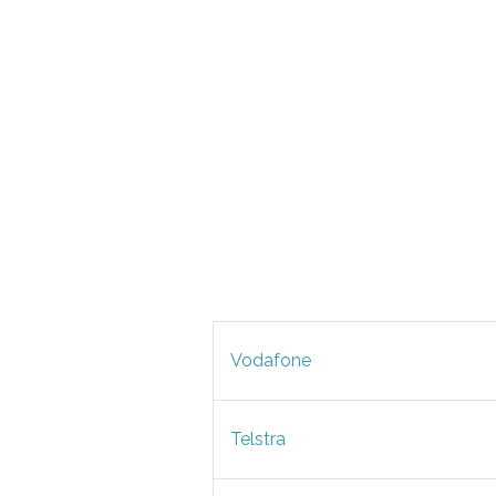
Vodafone
Telstra