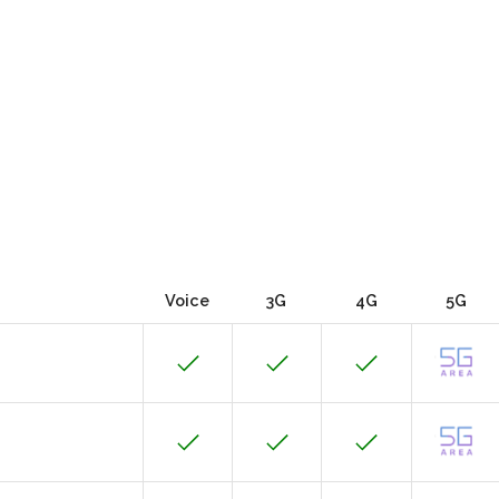
Voice
3G
4G
5G