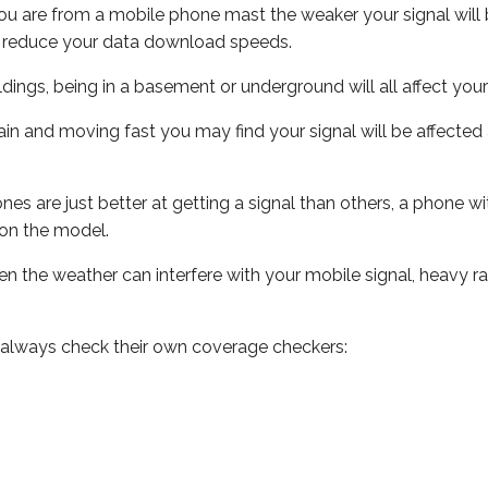
ou are from a mobile phone mast the weaker your signal will b
ill reduce your data download speeds.
uildings, being in a basement or underground will all affect you
 train and moving fast you may find your signal will be affect
s are just better at getting a signal than others, a phone wi
on the model.
even the weather can interfere with your mobile signal, heavy
 always check their own coverage checkers: