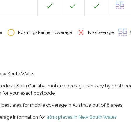
e
Roaming/Partner coverage
No coverage
S
 New South Wales
tcode 2480 in Caniaba, mobile coverage can vary by postcode
 for your exact postcode.
best area for mobile coverage in Australia out of 8 areas
erage information for
4813 places in New South Wales