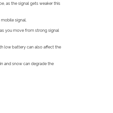
e, as the signal gets weaker this
r mobile signal.
ed as you move from strong signal
th low battery can also affect the
 rain and snow can degrade the