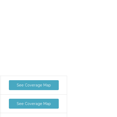
See Coverage Map
See Coverage Map