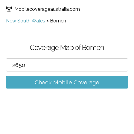
Mobilecoverageaustralia.com
New South Wales
>
Bomen
Coverage Map of Bomen
Check Mobile Coverage