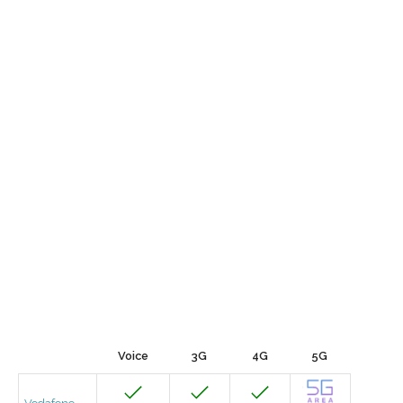
Voice
3G
4G
5G