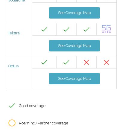
Vodafone
See Coverage Map
Telstra
See Coverage Map
Optus
See Coverage Map
Good coverage
Roaming/Partner coverage