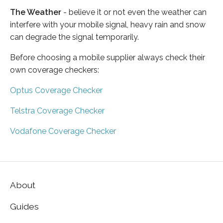
The Weather
- believe it or not even the weather can
interfere with your mobile signal, heavy rain and snow
can degrade the signal temporarily.
Before choosing a mobile supplier always check their
own coverage checkers:
Optus Coverage Checker
Telstra Coverage Checker
Vodafone Coverage Checker
About
Guides