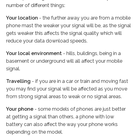
number of different things:
Your location
- the further away you are from a mobile
phone mast the weaker your signal will be, as the signal
gets weaker this affects the signal quality which will
reduce your data download speeds.
Your local environment
- hills, buildings, being in a
basement or underground will all affect your mobile
signal.
Travelling
- if you are in a car or train and moving fast
you may find your signal will be affected as you move
from strong signal areas to weak or no signal areas.
Your phone
- some models of phones are just better
at getting a signal than others, a phone with low
battery can also affect the way your phone works
depending on the model.