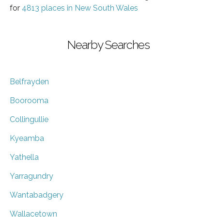
for
4813 places in New South Wales
Nearby Searches
Belfrayden
Boorooma
Collingullie
Kyeamba
Yathella
Yarragundry
Wantabadgery
Wallacetown