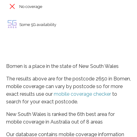
No coverage
Some 5G availability
Bomen is a place in the state of New South Wales
The results above are for the postcode 2650 in Bomen,
mobile coverage can vary by postcode so for more
exact results use our
mobile coverage checker
to
search for your exact postcode.
New South Wales is ranked the 6th best area for
mobile coverage in Australia out of 8 areas
Our database contains mobile coverage information