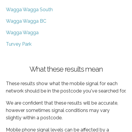
Wagga Wagga South
Wagga Wagga BC
Wagga Wagga
Turvey Park
What these results mean
These results show what the mobile signal for each
network should be in the postcode you've searched for.
We are confident that these results will be accurate,
however sometimes signal conditions may vary
slightly within a postcode.
Mobile phone signal levels can be affected by a