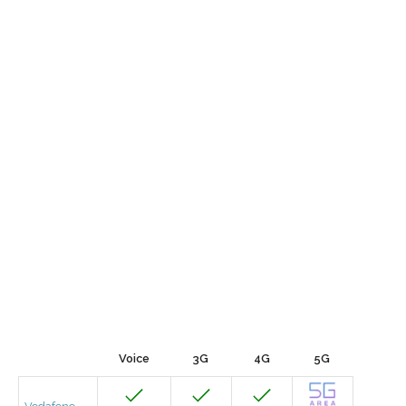
Voice
3G
4G
5G