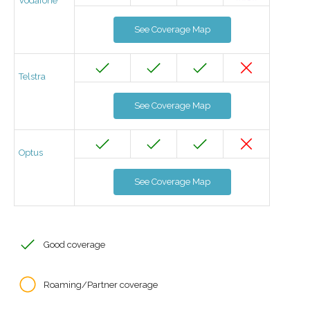
Vodafone
See Coverage Map
Telstra
See Coverage Map
Optus
See Coverage Map
Good coverage
Roaming/Partner coverage