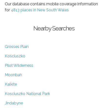
Our database contains mobile coverage information
for
4813 places in New South Wales
Nearby Searches
Grosses Plain
Kosciuszko
Pilot Wilderness
Moonbah
Kalkite
Kosciuszko National Park
Jindabyne