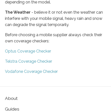
depending on the model.
The Weather
- believe it or not even the weather can
interfere with your mobile signal, heavy rain and snow
can degrade the signal temporarily.
Before choosing a mobile supplier always check their
own coverage checkers:
Optus Coverage Checker
Telstra Coverage Checker
Vodafone Coverage Checker
About
Guides