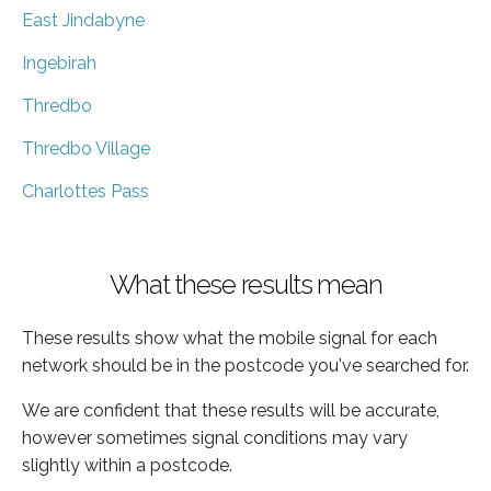
East Jindabyne
Ingebirah
Thredbo
Thredbo Village
Charlottes Pass
What these results mean
These results show what the mobile signal for each
network should be in the postcode you've searched for.
We are confident that these results will be accurate,
however sometimes signal conditions may vary
slightly within a postcode.