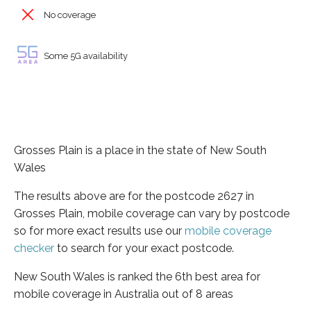
No coverage
Some 5G availability
Grosses Plain is a place in the state of New South
Wales
The results above are for the postcode 2627 in
Grosses Plain, mobile coverage can vary by postcode
so for more exact results use our
mobile coverage
checker
to search for your exact postcode.
New South Wales is ranked the 6th best area for
mobile coverage in Australia out of 8 areas