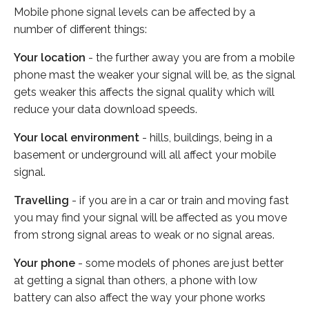
Mobile phone signal levels can be affected by a
number of different things:
Your location
- the further away you are from a mobile
phone mast the weaker your signal will be, as the signal
gets weaker this affects the signal quality which will
reduce your data download speeds.
Your local environment
- hills, buildings, being in a
basement or underground will all affect your mobile
signal.
Travelling
- if you are in a car or train and moving fast
you may find your signal will be affected as you move
from strong signal areas to weak or no signal areas.
Your phone
- some models of phones are just better
at getting a signal than others, a phone with low
battery can also affect the way your phone works