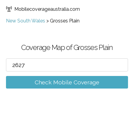
Mobilecoverageaustralia.com
New South Wales
>
Grosses Plain
Coverage Map of Grosses Plain
Check Mobile Coverage