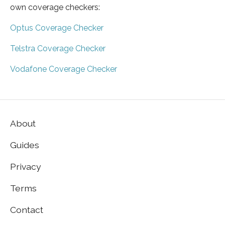
own coverage checkers:
Optus Coverage Checker
Telstra Coverage Checker
Vodafone Coverage Checker
About
Guides
Privacy
Terms
Contact