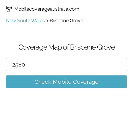
Mobilecoverageaustralia.com
New South Wales
>
Brisbane Grove
Coverage Map of Brisbane Grove
Check Mobile Coverage