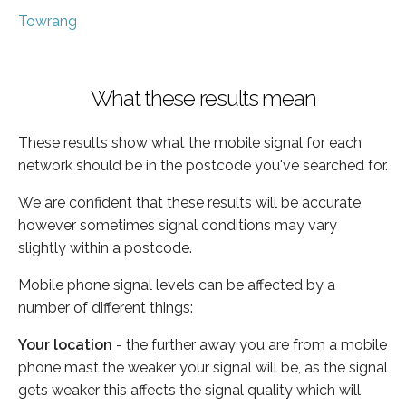
Towrang
What these results mean
These results show what the mobile signal for each
network should be in the postcode you've searched for.
We are confident that these results will be accurate,
however sometimes signal conditions may vary
slightly within a postcode.
Mobile phone signal levels can be affected by a
number of different things:
Your location
- the further away you are from a mobile
phone mast the weaker your signal will be, as the signal
gets weaker this affects the signal quality which will