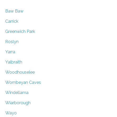
Baw Baw
Carrick
Greenwich Park
Roslyn
Yarra
Yalbraith
Woodhouselee
Wombeyan Caves
Windellama
Wiarborough
Wayo