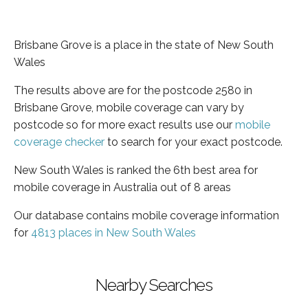
Brisbane Grove is a place in the state of New South
Wales
The results above are for the postcode 2580 in
Brisbane Grove, mobile coverage can vary by
postcode so for more exact results use our
mobile
coverage checker
to search for your exact postcode.
New South Wales is ranked the 6th best area for
mobile coverage in Australia out of 8 areas
Our database contains mobile coverage information
for
4813 places in New South Wales
Nearby Searches