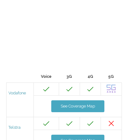
Voice
3G
4G
5G
Vodafone
See Coverage Map
Telstra