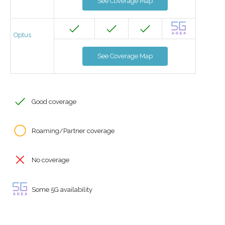
See Coverage Map
Optus
See Coverage Map
Good coverage
Roaming/Partner coverage
No coverage
Some 5G availability