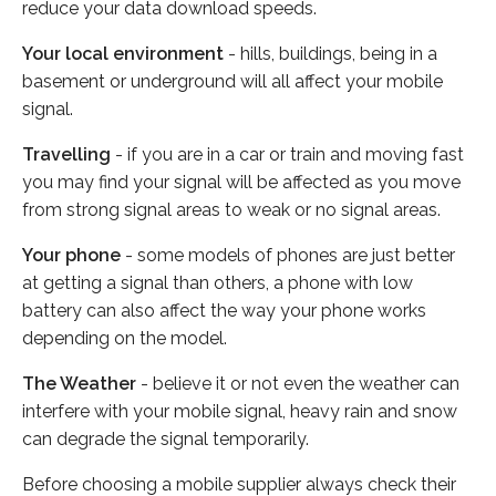
reduce your data download speeds.
Your local environment
- hills, buildings, being in a
basement or underground will all affect your mobile
signal.
Travelling
- if you are in a car or train and moving fast
you may find your signal will be affected as you move
from strong signal areas to weak or no signal areas.
Your phone
- some models of phones are just better
at getting a signal than others, a phone with low
battery can also affect the way your phone works
depending on the model.
The Weather
- believe it or not even the weather can
interfere with your mobile signal, heavy rain and snow
can degrade the signal temporarily.
Before choosing a mobile supplier always check their