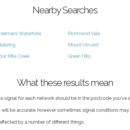
Nearby Searches
reemans Waterhole
Richmond Vale
ulbring
Mount Vincent
our Mile Creek
Green Hills
What these results mean
e signal for each network should be in the postcode you've s
s will be accurate, however sometimes signal conditions may v
ffected by a number of different things: