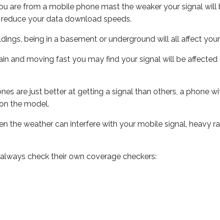
ou are from a mobile phone mast the weaker your signal will b
ill reduce your data download speeds.
uildings, being in a basement or underground will all affect you
 train and moving fast you may find your signal will be affect
s are just better at getting a signal than others, a phone wi
on the model.
even the weather can interfere with your mobile signal, heavy
 always check their own coverage checkers: