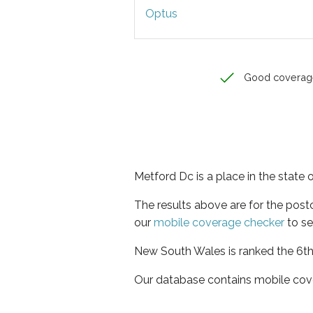
Optus
Good coverag
Metford Dc is a place in the state
The results above are for the pos
our
mobile coverage checker
to se
New South Wales is ranked the 6th 
Our database contains mobile cov