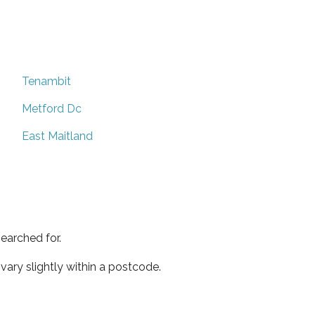
Tenambit
Metford Dc
East Maitland
earched for.
ary slightly within a postcode.