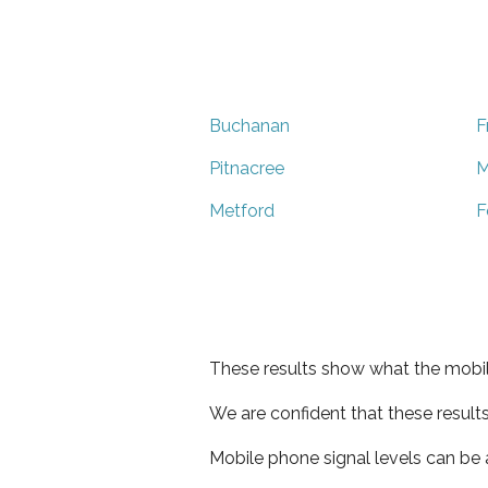
Buchanan
F
Pitnacree
M
Metford
F
These results show what the mobil
We are confident that these result
Mobile phone signal levels can be a