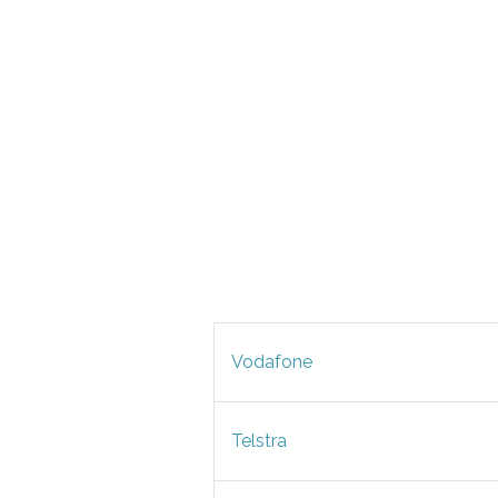
Vodafone
Telstra