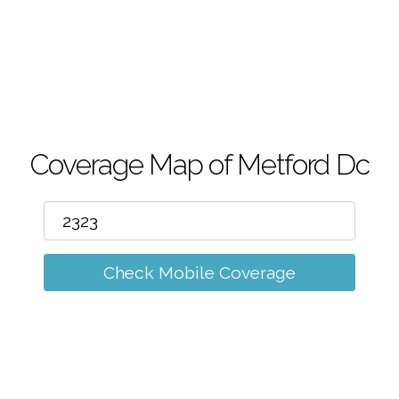
m
Coverage Map of Metford Dc
Check Mobile Coverage