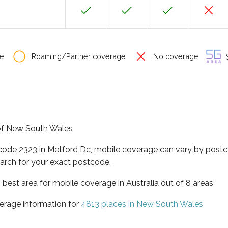
e
Roaming/Partner coverage
No coverage
S
 of New South Wales
tcode 2323 in Metford Dc, mobile coverage can vary by postc
arch for your exact postcode.
best area for mobile coverage in Australia out of 8 areas
erage information for
4813 places in New South Wales