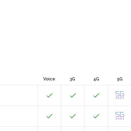
Voice
3G
4G
5G