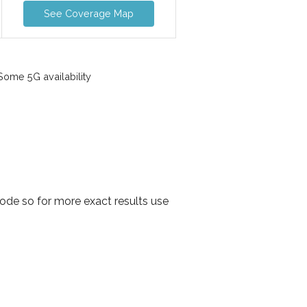
See Coverage Map
ome 5G availability
ode so for more exact results use