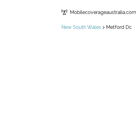
Mobilecoverageaustralia.co
New South Wales
>
Metford Dc