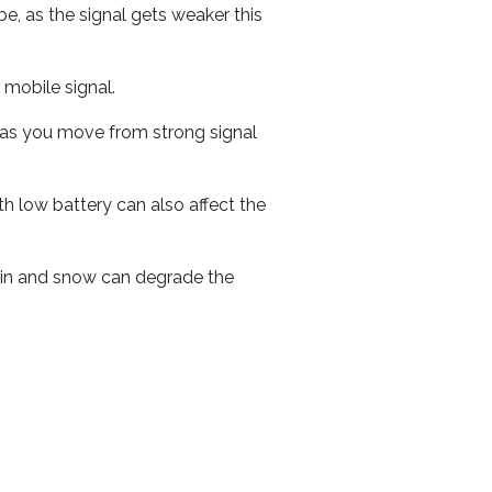
e, as the signal gets weaker this
r mobile signal.
ed as you move from strong signal
th low battery can also affect the
 rain and snow can degrade the