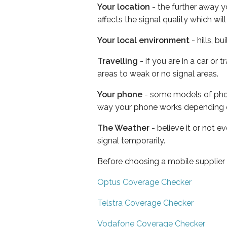
Your location
- the further away y
affects the signal quality which w
Your local environment
- hills, b
Travelling
- if you are in a car or
areas to weak or no signal areas.
Your phone
- some models of phone
way your phone works depending 
The Weather
- believe it or not 
signal temporarily.
Before choosing a mobile supplier
Optus Coverage Checker
Telstra Coverage Checker
Vodafone Coverage Checker