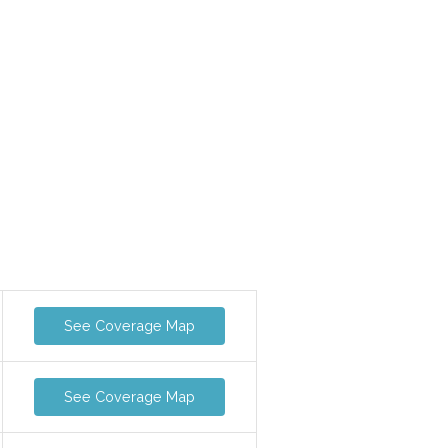
See Coverage Map
See Coverage Map