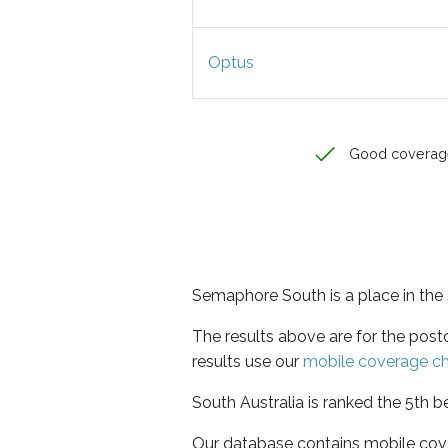
Optus
Good coverag
Semaphore South is a place in the 
The results above are for the po
results use our
mobile coverage c
South Australia is ranked the 5th b
Our database contains mobile cov