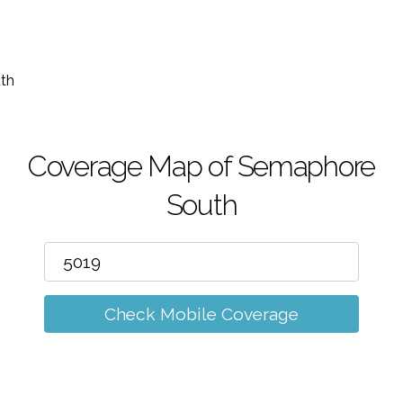
m
th
Coverage Map of Semaphore
South
Check Mobile Coverage