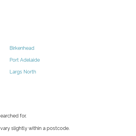
Birkenhead
Port Adelaide
Largs North
earched for.
ary slightly within a postcode.