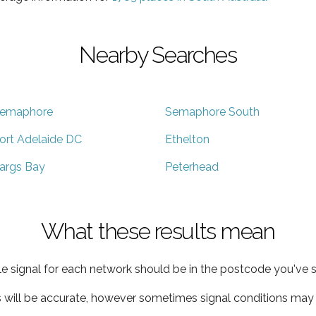
Nearby Searches
emaphore
Semaphore South
ort Adelaide DC
Ethelton
args Bay
Peterhead
What these results mean
e signal for each network should be in the postcode you've s
s will be accurate, however sometimes signal conditions may v