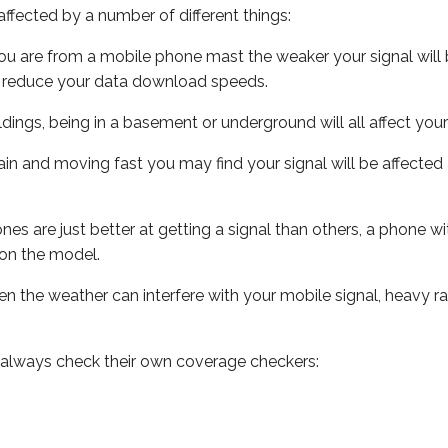
ffected by a number of different things:
ou are from a mobile phone mast the weaker your signal will b
ill reduce your data download speeds.
uildings, being in a basement or underground will all affect you
 train and moving fast you may find your signal will be affect
s are just better at getting a signal than others, a phone wi
on the model.
even the weather can interfere with your mobile signal, heavy
 always check their own coverage checkers: