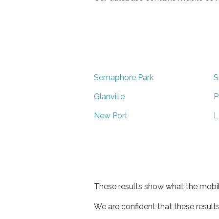
Semaphore Park
S
Glanville
P
New Port
L
These results show what the mobil
We are confident that these result