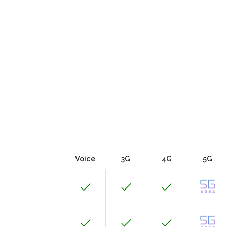
Voice
3G
4G
5G