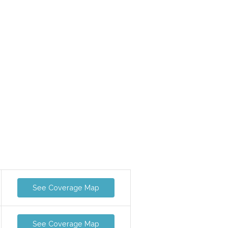
See Coverage Map
See Coverage Map