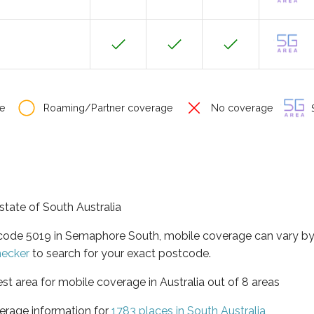
e
Roaming/Partner coverage
No coverage
S
state of South Australia
stcode 5019 in Semaphore South, mobile coverage can vary b
hecker
to search for your exact postcode.
est area for mobile coverage in Australia out of 8 areas
erage information for
1783 places in South Australia