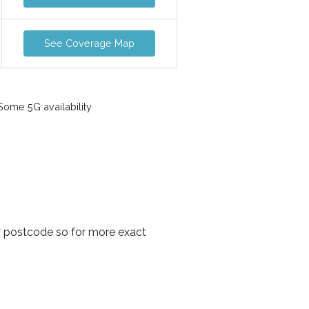
See Coverage Map
ome 5G availability
y postcode so for more exact