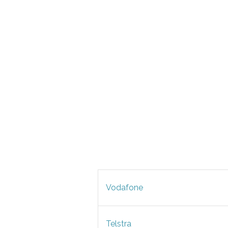
Vodafone
Telstra