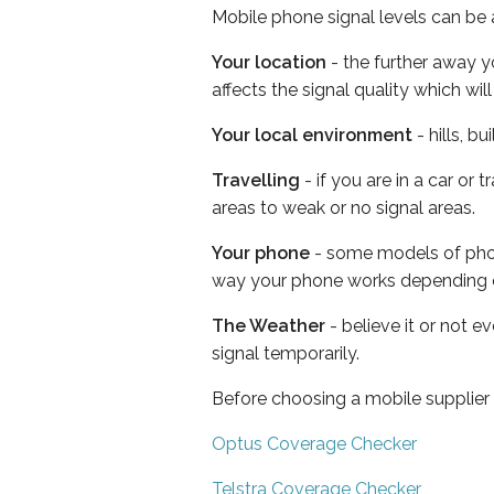
Mobile phone signal levels can be a
Your location
- the further away y
affects the signal quality which w
Your local environment
- hills, b
Travelling
- if you are in a car or
areas to weak or no signal areas.
Your phone
- some models of phone
way your phone works depending 
The Weather
- believe it or not 
signal temporarily.
Before choosing a mobile supplier
Optus Coverage Checker
Telstra Coverage Checker