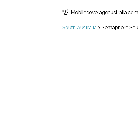
Mobilecoverageaustralia.co
South Australia
>
Semaphore Sou