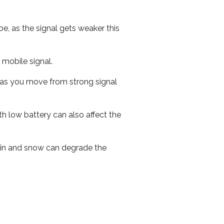
e, as the signal gets weaker this
r mobile signal.
ed as you move from strong signal
th low battery can also affect the
 rain and snow can degrade the