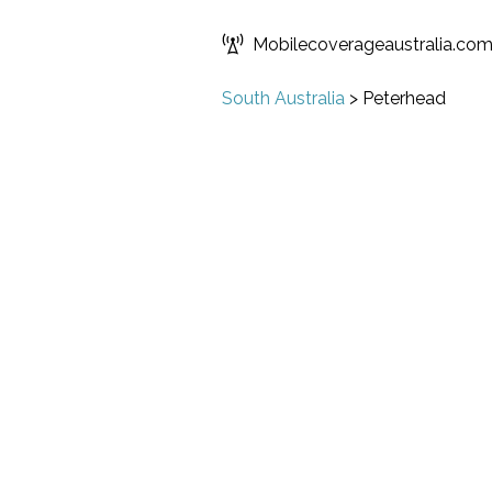
Mobilecoverageaustralia.co
South Australia
>
Peterhead