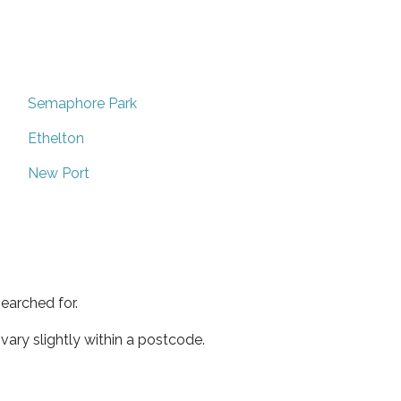
Semaphore Park
Ethelton
New Port
earched for.
ary slightly within a postcode.