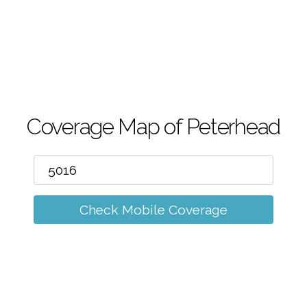
m
Coverage Map of Peterhead
Check Mobile Coverage