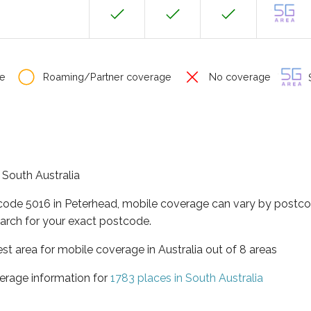
e
Roaming/Partner coverage
No coverage
S
f South Australia
tcode 5016 in Peterhead, mobile coverage can vary by postco
arch for your exact postcode.
est area for mobile coverage in Australia out of 8 areas
erage information for
1783 places in South Australia