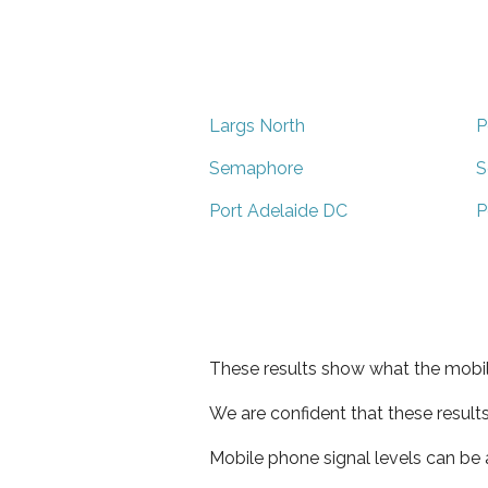
Largs North
P
Semaphore
S
Port Adelaide DC
P
These results show what the mobil
We are confident that these result
Mobile phone signal levels can be a