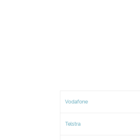
Vodafone
Telstra