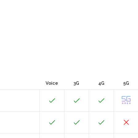
Voice
3G
4G
5G