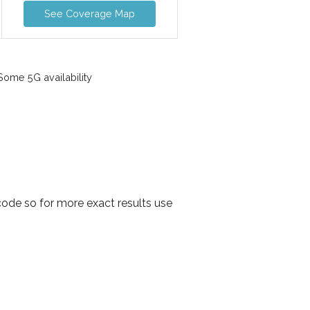
See Coverage Map
ome 5G availability
ode so for more exact results use