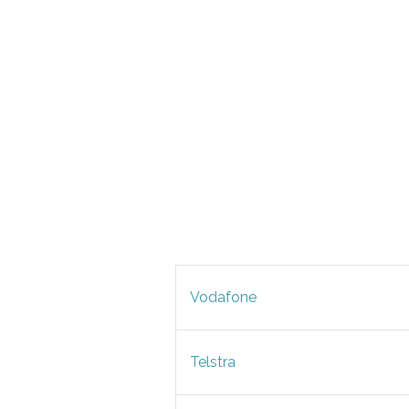
Vodafone
Telstra