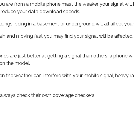
ou are from a mobile phone mast the weaker your signal will b
ill reduce your data download speeds.
uildings, being in a basement or underground will all affect you
 train and moving fast you may find your signal will be affect
s are just better at getting a signal than others, a phone wi
on the model.
even the weather can interfere with your mobile signal, heavy
 always check their own coverage checkers: