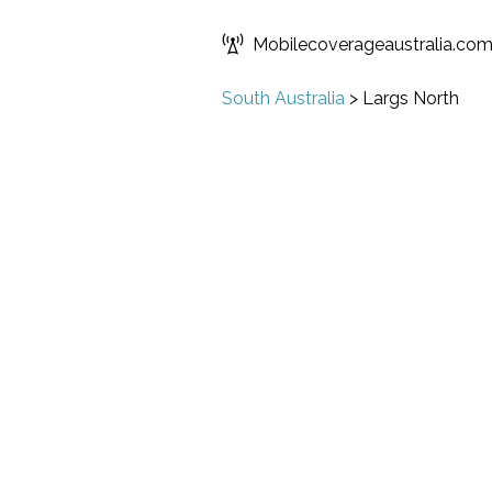
Mobilecoverageaustralia.co
South Australia
>
Largs North