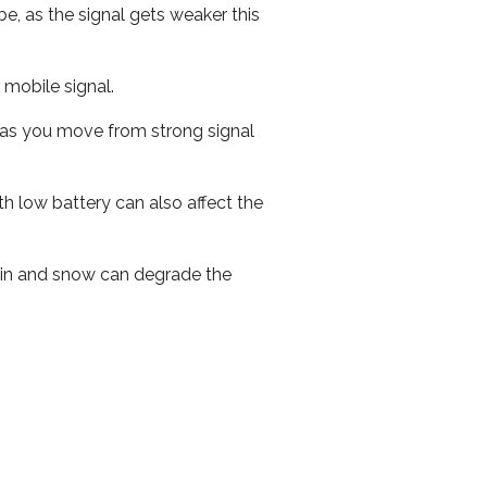
e, as the signal gets weaker this
r mobile signal.
ed as you move from strong signal
th low battery can also affect the
 rain and snow can degrade the