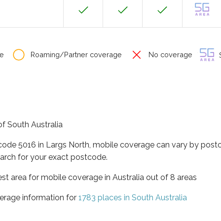
e
Roaming/Partner coverage
No coverage
S
of South Australia
tcode 5016 in Largs North, mobile coverage can vary by postc
arch for your exact postcode.
est area for mobile coverage in Australia out of 8 areas
erage information for
1783 places in South Australia