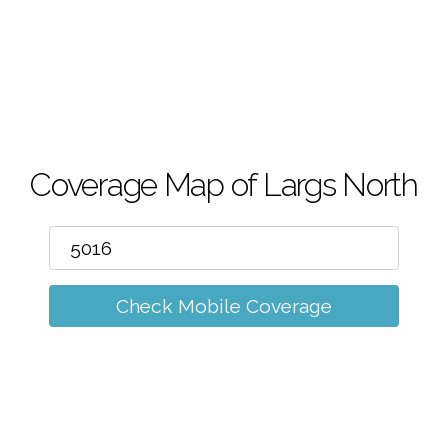
m
Coverage Map of Largs North
Check Mobile Coverage