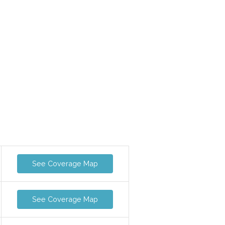
See Coverage Map
See Coverage Map