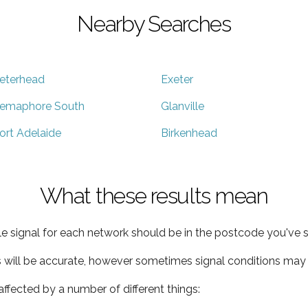
Nearby Searches
eterhead
Exeter
emaphore South
Glanville
ort Adelaide
Birkenhead
What these results mean
e signal for each network should be in the postcode you've s
s will be accurate, however sometimes signal conditions may v
ffected by a number of different things: