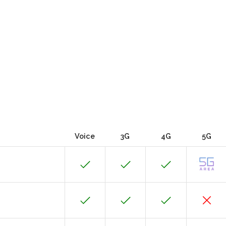
Voice
3G
4G
5G