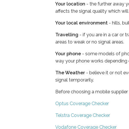
Your location
- the further away y
affects the signal quality which w
Your local environment
- hills, b
Travelling
- if you are in a car or
areas to weak or no signal areas.
Your phone
- some models of phone
way your phone works depending 
The Weather
- believe it or not 
signal temporarily.
Before choosing a mobile supplier
Optus Coverage Checker
Telstra Coverage Checker
Vodafone Coverage Checker