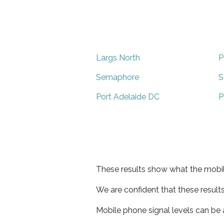
Largs North
P
Semaphore
S
Port Adelaide DC
P
These results show what the mobil
We are confident that these result
Mobile phone signal levels can be a