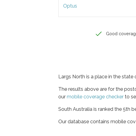
Optus
Good coverag
Largs North is a place in the state 
The results above are for the pos
our
mobile coverage checker
to se
South Australia is ranked the 5th b
Our database contains mobile cov