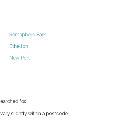
Semaphore Park
Ethelton
New Port
earched for.
ary slightly within a postcode.