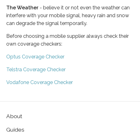
The Weather
- believe it or not even the weather can
interfere with your mobile signal, heavy rain and snow
can degrade the signal temporarily.
Before choosing a mobile supplier always check their
own coverage checkers:
Optus Coverage Checker
Telstra Coverage Checker
Vodafone Coverage Checker
About
Guides