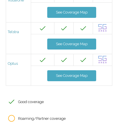
Vodafone
See Coverage Map
Telstra
See Coverage Map
Optus
See Coverage Map
Good coverage
Roaming/Partner coverage