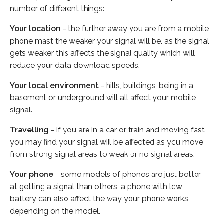
number of different things:
Your location
- the further away you are from a mobile
phone mast the weaker your signal will be, as the signal
gets weaker this affects the signal quality which will
reduce your data download speeds.
Your local environment
- hills, buildings, being in a
basement or underground will all affect your mobile
signal.
Travelling
- if you are in a car or train and moving fast
you may find your signal will be affected as you move
from strong signal areas to weak or no signal areas.
Your phone
- some models of phones are just better
at getting a signal than others, a phone with low
battery can also affect the way your phone works
depending on the model.