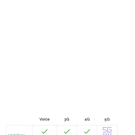
Voice
3G
4G
5G