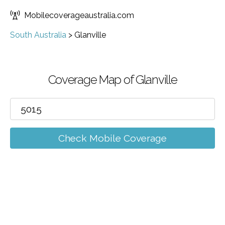
Mobilecoverageaustralia.com
South Australia
>
Glanville
Coverage Map of Glanville
Check Mobile Coverage