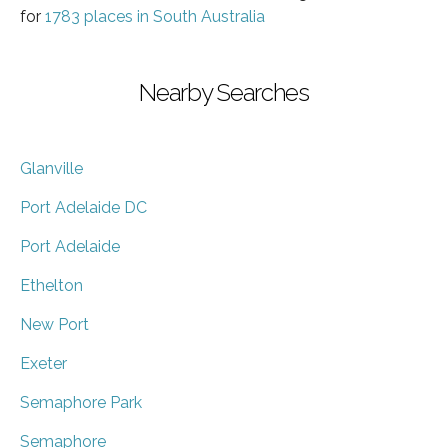
for
1783 places in South Australia
Nearby Searches
Glanville
Port Adelaide DC
Port Adelaide
Ethelton
New Port
Exeter
Semaphore Park
Semaphore