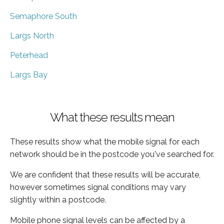
Semaphore South
Largs North
Peterhead
Largs Bay
What these results mean
These results show what the mobile signal for each
network should be in the postcode you've searched for.
We are confident that these results will be accurate,
however sometimes signal conditions may vary
slightly within a postcode.
Mobile phone signal levels can be affected by a