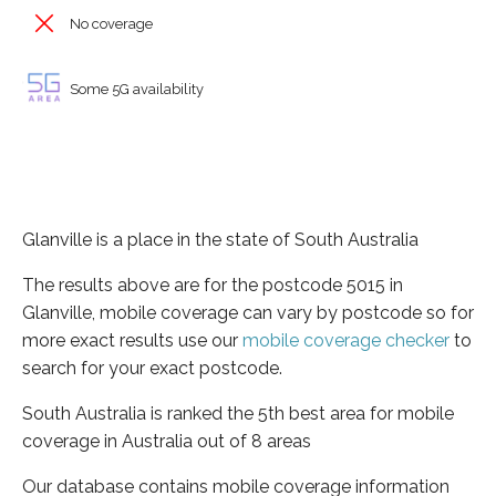
No coverage
Some 5G availability
Glanville is a place in the state of South Australia
The results above are for the postcode 5015 in
Glanville, mobile coverage can vary by postcode so for
more exact results use our
mobile coverage checker
to
search for your exact postcode.
South Australia is ranked the 5th best area for mobile
coverage in Australia out of 8 areas
Our database contains mobile coverage information