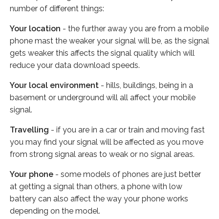
number of different things:
Your location
- the further away you are from a mobile
phone mast the weaker your signal will be, as the signal
gets weaker this affects the signal quality which will
reduce your data download speeds.
Your local environment
- hills, buildings, being in a
basement or underground will all affect your mobile
signal.
Travelling
- if you are in a car or train and moving fast
you may find your signal will be affected as you move
from strong signal areas to weak or no signal areas.
Your phone
- some models of phones are just better
at getting a signal than others, a phone with low
battery can also affect the way your phone works
depending on the model.