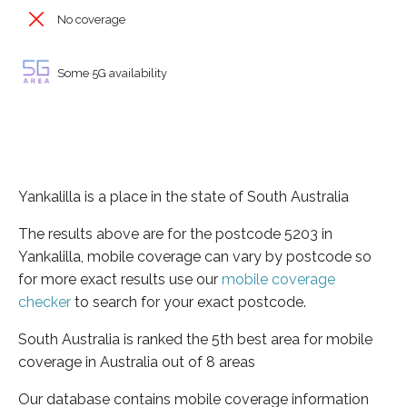
No coverage
Some 5G availability
Yankalilla is a place in the state of South Australia
The results above are for the postcode 5203 in
Yankalilla, mobile coverage can vary by postcode so
for more exact results use our
mobile coverage
checker
to search for your exact postcode.
South Australia is ranked the 5th best area for mobile
coverage in Australia out of 8 areas
Our database contains mobile coverage information