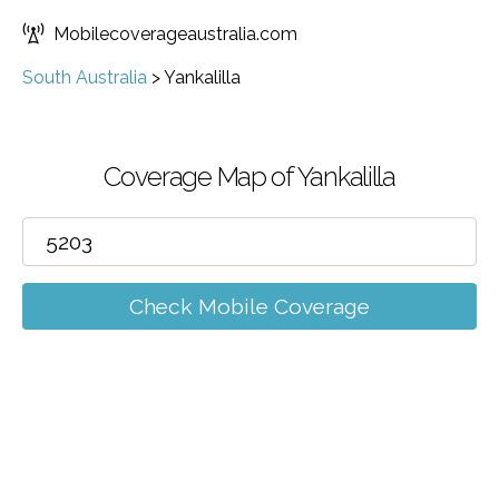
Mobilecoverageaustralia.com
South Australia
>
Yankalilla
Coverage Map of Yankalilla
Check Mobile Coverage