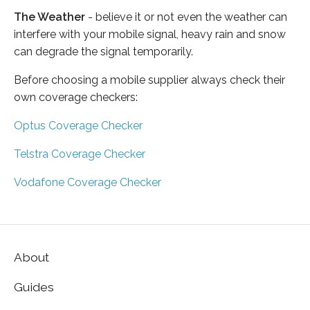
The Weather
- believe it or not even the weather can
interfere with your mobile signal, heavy rain and snow
can degrade the signal temporarily.
Before choosing a mobile supplier always check their
own coverage checkers:
Optus Coverage Checker
Telstra Coverage Checker
Vodafone Coverage Checker
About
Guides