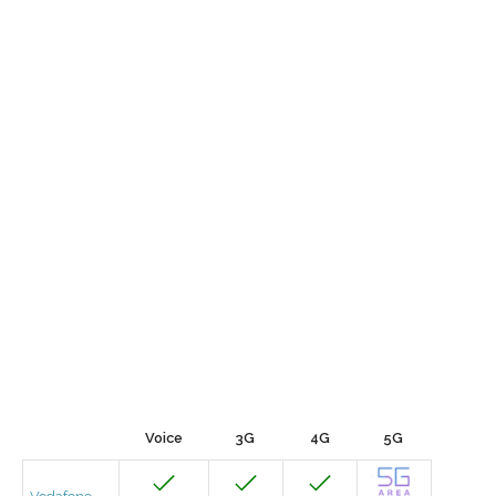
Voice
3G
4G
5G