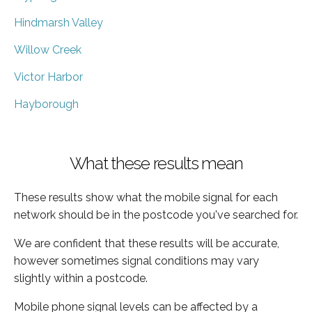
Hindmarsh Valley
Willow Creek
Victor Harbor
Hayborough
What these results mean
These results show what the mobile signal for each
network should be in the postcode you've searched for.
We are confident that these results will be accurate,
however sometimes signal conditions may vary
slightly within a postcode.
Mobile phone signal levels can be affected by a