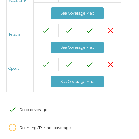
Vodafone
See Coverage Map
Telstra
See Coverage Map
Optus
See Coverage Map
Good coverage
Roaming/Partner coverage