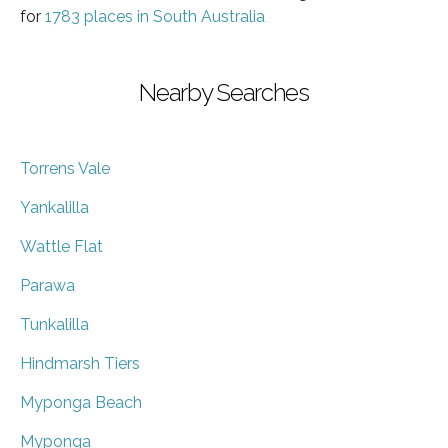
for
1783 places in South Australia
Nearby Searches
Torrens Vale
Yankalilla
Wattle Flat
Parawa
Tunkalilla
Hindmarsh Tiers
Myponga Beach
Myponga