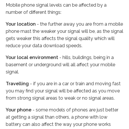
Mobile phone signal levels can be affected by a
number of different things:
Your location
- the further away you are from a mobile
phone mast the weaker your signal will be, as the signal
gets weaker this affects the signal quality which will
reduce your data download speeds.
Your local environment
- hills, buildings, being in a
basement or underground will all affect your mobile
signal.
Travelling
- if you are in a car or train and moving fast
you may find your signal will be affected as you move
from strong signal areas to weak or no signal areas.
Your phone
- some models of phones are just better
at getting a signal than others, a phone with low
battery can also affect the way your phone works