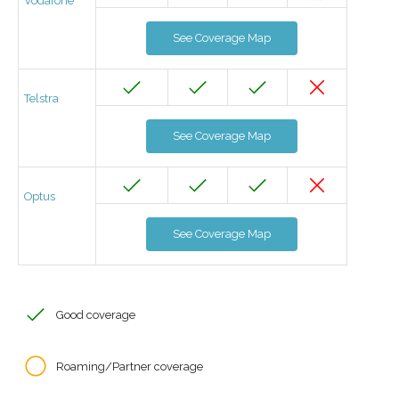
Vodafone
See Coverage Map
Telstra
See Coverage Map
Optus
See Coverage Map
Good coverage
Roaming/Partner coverage