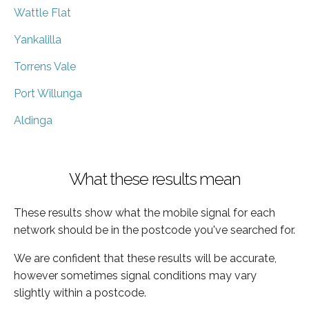
Wattle Flat
Yankalilla
Torrens Vale
Port Willunga
Aldinga
What these results mean
These results show what the mobile signal for each
network should be in the postcode you've searched for.
We are confident that these results will be accurate,
however sometimes signal conditions may vary
slightly within a postcode.