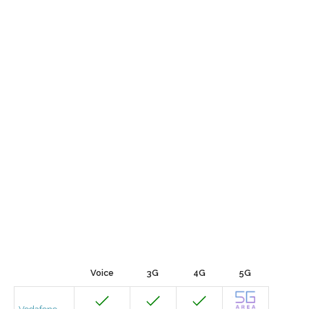
Voice
3G
4G
5G