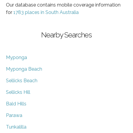
Our database contains mobile coverage information
for
1783 places in South Australia
Nearby Searches
Myponga
Myponga Beach
Sellicks Beach
Sellicks Hill
Bald Hills
Parawa
Tunkalilla