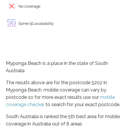
No coverage
Some 5G availability
Myponga Beach is a place in the state of South
Australia
The results above are for the postcode 5202 in
Myponga Beach, mobile coverage can vary by
postcode so for more exact results use our
mobile
coverage checker
to search for your exact postcode.
South Australia is ranked the 5th best area for mobile
coverage in Australia out of 8 areas