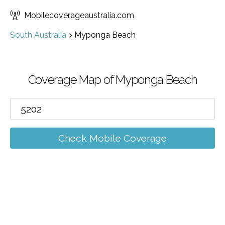
Mobilecoverageaustralia.com
South Australia
>
Myponga Beach
Coverage Map of Myponga Beach
Check Mobile Coverage