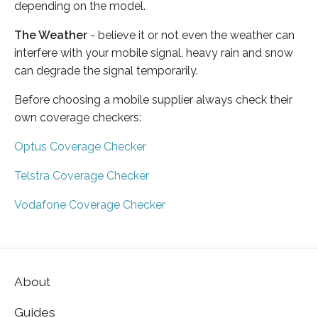
depending on the model.
The Weather
- believe it or not even the weather can
interfere with your mobile signal, heavy rain and snow
can degrade the signal temporarily.
Before choosing a mobile supplier always check their
own coverage checkers:
Optus Coverage Checker
Telstra Coverage Checker
Vodafone Coverage Checker
About
Guides