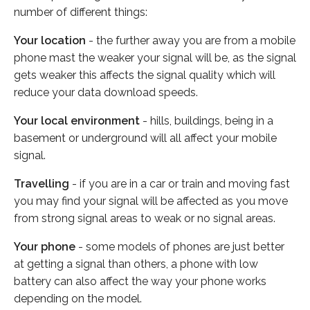
number of different things:
Your location
- the further away you are from a mobile
phone mast the weaker your signal will be, as the signal
gets weaker this affects the signal quality which will
reduce your data download speeds.
Your local environment
- hills, buildings, being in a
basement or underground will all affect your mobile
signal.
Travelling
- if you are in a car or train and moving fast
you may find your signal will be affected as you move
from strong signal areas to weak or no signal areas.
Your phone
- some models of phones are just better
at getting a signal than others, a phone with low
battery can also affect the way your phone works
depending on the model.