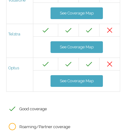
Vodafone
See Coverage Map
Telstra
See Coverage Map
Optus
See Coverage Map
Good coverage
Roaming/Partner coverage