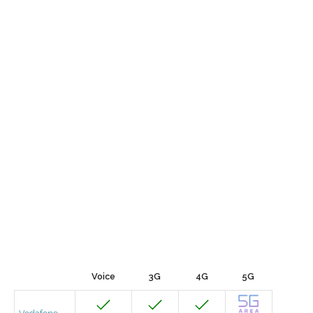
Voice
3G
4G
5G