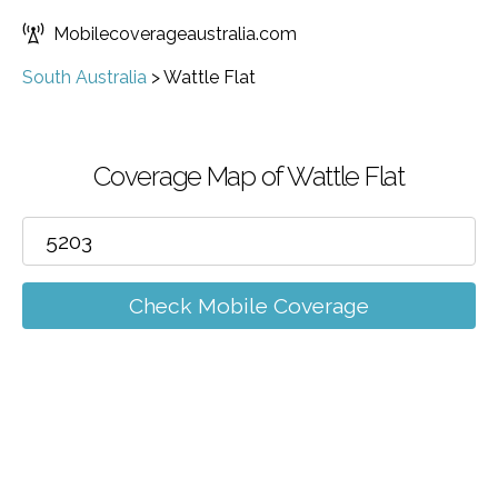
Mobilecoverageaustralia.com
South Australia
>
Wattle Flat
Coverage Map of Wattle Flat
Check Mobile Coverage