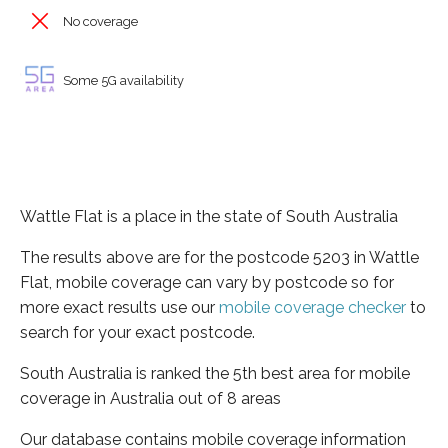
No coverage
Some 5G availability
Wattle Flat is a place in the state of South Australia
The results above are for the postcode 5203 in Wattle
Flat, mobile coverage can vary by postcode so for
more exact results use our
mobile coverage checker
to
search for your exact postcode.
South Australia is ranked the 5th best area for mobile
coverage in Australia out of 8 areas
Our database contains mobile coverage information