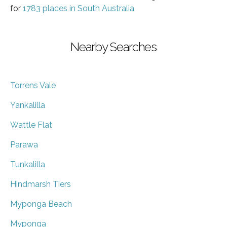
for
1783 places in South Australia
Nearby Searches
Torrens Vale
Yankalilla
Wattle Flat
Parawa
Tunkalilla
Hindmarsh Tiers
Myponga Beach
Myponga