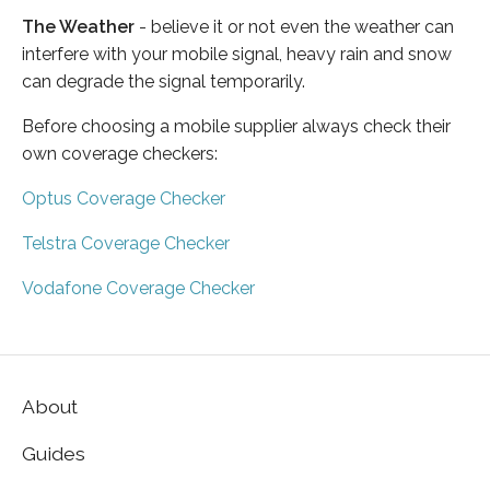
The Weather
- believe it or not even the weather can
interfere with your mobile signal, heavy rain and snow
can degrade the signal temporarily.
Before choosing a mobile supplier always check their
own coverage checkers:
Optus Coverage Checker
Telstra Coverage Checker
Vodafone Coverage Checker
About
Guides