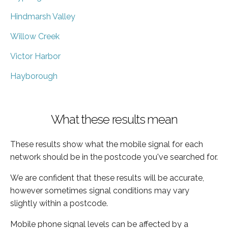
Hindmarsh Valley
Willow Creek
Victor Harbor
Hayborough
What these results mean
These results show what the mobile signal for each
network should be in the postcode you've searched for.
We are confident that these results will be accurate,
however sometimes signal conditions may vary
slightly within a postcode.
Mobile phone signal levels can be affected by a