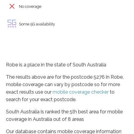
No coverage
Some 5G availability
Robe is a place in the state of South Australia
The results above are for the postcode 5276 in Robe,
mobile coverage can vary by postcode so for more
exact results use our
mobile coverage checker
to
search for your exact postcode.
South Australia is ranked the 5th best area for mobile
coverage in Australia out of 8 areas
Our database contains mobile coverage information