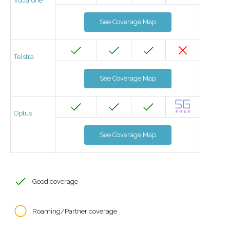
Vodafone
See Coverage Map
Telstra
See Coverage Map
Optus
See Coverage Map
Good coverage
Roaming/Partner coverage