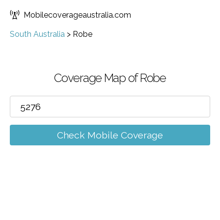
Mobilecoverageaustralia.com
South Australia
>
Robe
Coverage Map of Robe
Check Mobile Coverage