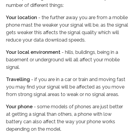
number of different things:
Your location
- the further away you are from a mobile
phone mast the weaker your signal will be, as the signal
gets weaker this affects the signal quality which will
reduce your data download speeds.
Your local environment
- hills, buildings, being in a
basement or underground will all affect your mobile
signal.
Travelling
- if you are in a car or train and moving fast
you may find your signal will be affected as you move
from strong signal areas to weak or no signal areas.
Your phone
- some models of phones are just better
at getting a signal than others, a phone with low
battery can also affect the way your phone works
depending on the model.