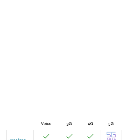
Voice
3G
4G
5G