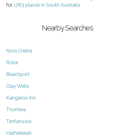
for
1783 places in South Australia
Nearby Searches
Nora Creina
Robe
Beachport
Clay Wells
Kangaroo Inn
Thornlea
Tantanoola
Hatherleigh