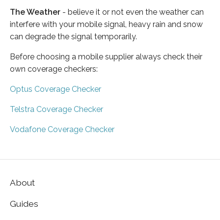
The Weather
- believe it or not even the weather can
interfere with your mobile signal, heavy rain and snow
can degrade the signal temporarily.
Before choosing a mobile supplier always check their
own coverage checkers:
Optus Coverage Checker
Telstra Coverage Checker
Vodafone Coverage Checker
About
Guides