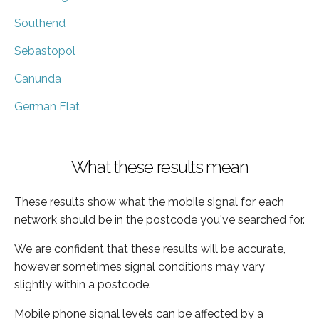
Southend
Sebastopol
Canunda
German Flat
What these results mean
These results show what the mobile signal for each
network should be in the postcode you've searched for.
We are confident that these results will be accurate,
however sometimes signal conditions may vary
slightly within a postcode.
Mobile phone signal levels can be affected by a