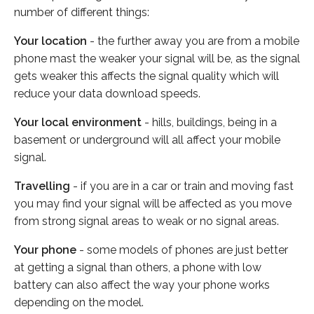
number of different things:
Your location
- the further away you are from a mobile
phone mast the weaker your signal will be, as the signal
gets weaker this affects the signal quality which will
reduce your data download speeds.
Your local environment
- hills, buildings, being in a
basement or underground will all affect your mobile
signal.
Travelling
- if you are in a car or train and moving fast
you may find your signal will be affected as you move
from strong signal areas to weak or no signal areas.
Your phone
- some models of phones are just better
at getting a signal than others, a phone with low
battery can also affect the way your phone works
depending on the model.