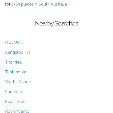
for
1783 places in South Australia
Nearby Searches
Clay Wells
Kangaroo Inn
Thornlea
Tantanoola
Wattle Range
Southend
Sebastopol
Rocky Camp