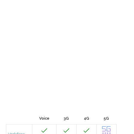
Voice
3G
4G
5G