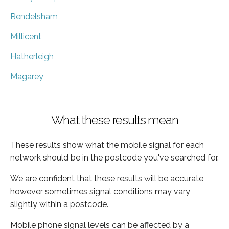
Rendelsham
Millicent
Hatherleigh
Magarey
What these results mean
These results show what the mobile signal for each
network should be in the postcode you've searched for.
We are confident that these results will be accurate,
however sometimes signal conditions may vary
slightly within a postcode.
Mobile phone signal levels can be affected by a