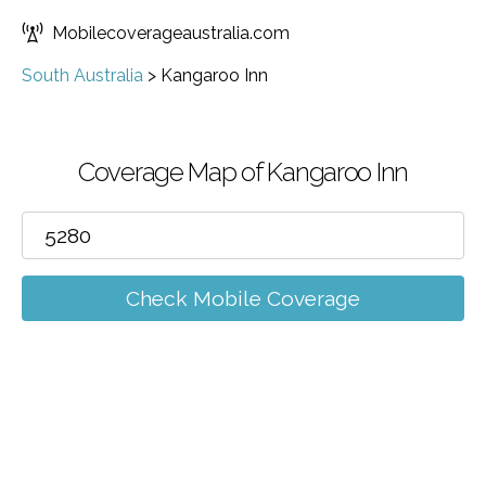
Mobilecoverageaustralia.com
South Australia
>
Kangaroo Inn
Coverage Map of Kangaroo Inn
Check Mobile Coverage