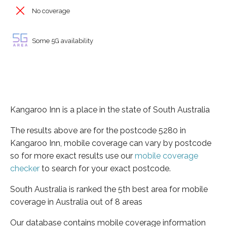
No coverage
Some 5G availability
Kangaroo Inn is a place in the state of South Australia
The results above are for the postcode 5280 in
Kangaroo Inn, mobile coverage can vary by postcode
so for more exact results use our
mobile coverage
checker
to search for your exact postcode.
South Australia is ranked the 5th best area for mobile
coverage in Australia out of 8 areas
Our database contains mobile coverage information