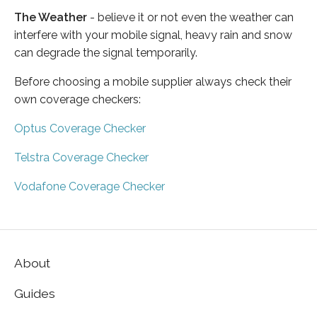
The Weather
- believe it or not even the weather can
interfere with your mobile signal, heavy rain and snow
can degrade the signal temporarily.
Before choosing a mobile supplier always check their
own coverage checkers:
Optus Coverage Checker
Telstra Coverage Checker
Vodafone Coverage Checker
About
Guides