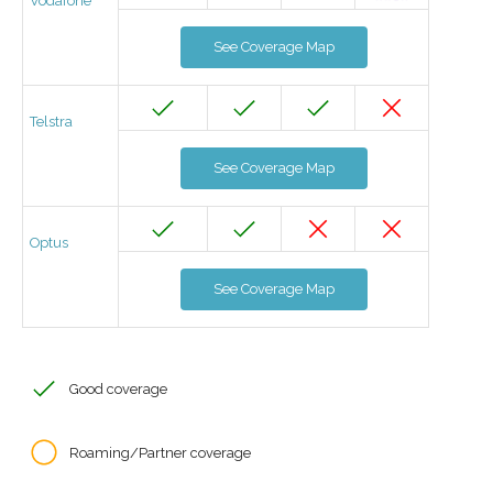
Vodafone
See Coverage Map
Telstra
See Coverage Map
Optus
See Coverage Map
Good coverage
Roaming/Partner coverage