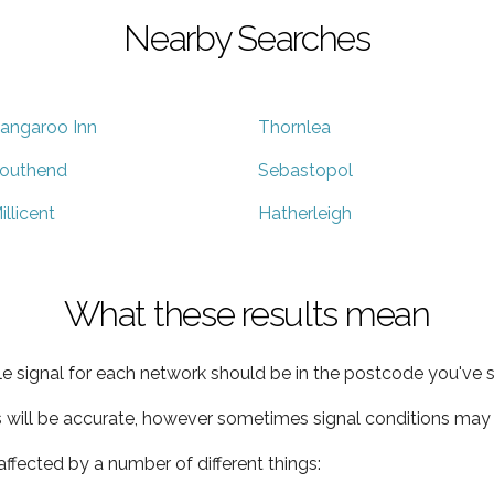
Nearby Searches
angaroo Inn
Thornlea
outhend
Sebastopol
illicent
Hatherleigh
What these results mean
e signal for each network should be in the postcode you've s
s will be accurate, however sometimes signal conditions may v
ffected by a number of different things: