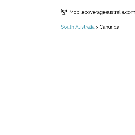
Mobilecoverageaustralia.co
South Australia
>
Canunda