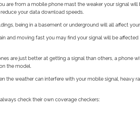
ou are from a mobile phone mast the weaker your signal will b
ill reduce your data download speeds.
uildings, being in a basement or underground will all affect you
 train and moving fast you may find your signal will be affect
s are just better at getting a signal than others, a phone wi
on the model.
even the weather can interfere with your mobile signal, heavy
 always check their own coverage checkers: