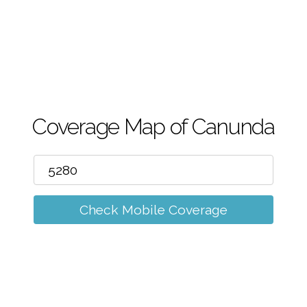
m
Coverage Map of Canunda
Check Mobile Coverage