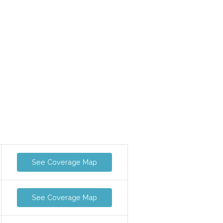
See Coverage Map
See Coverage Map