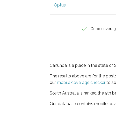
Optus
Good coverag
Canunda is a place in the state of 
The results above are for the pos
our
mobile coverage checker
to se
South Australia is ranked the 5th b
Our database contains mobile cov