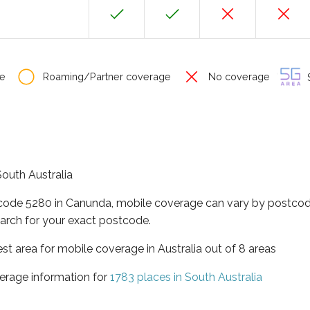
e
Roaming/Partner coverage
No coverage
S
South Australia
tcode 5280 in Canunda, mobile coverage can vary by postcode
arch for your exact postcode.
est area for mobile coverage in Australia out of 8 areas
erage information for
1783 places in South Australia