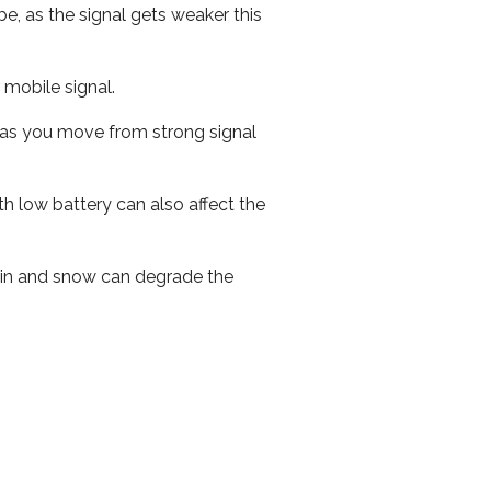
e, as the signal gets weaker this
r mobile signal.
ed as you move from strong signal
th low battery can also affect the
 rain and snow can degrade the