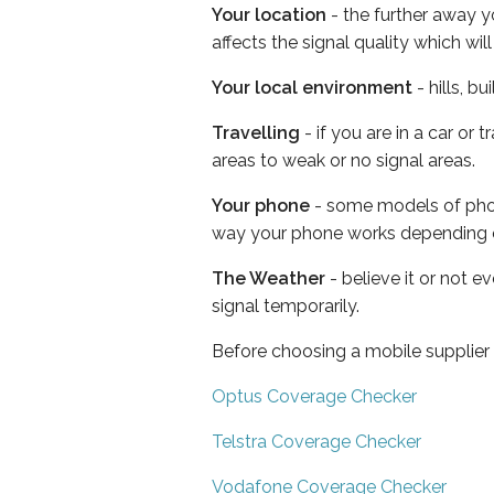
Your location
- the further away y
affects the signal quality which w
Your local environment
- hills, b
Travelling
- if you are in a car or
areas to weak or no signal areas.
Your phone
- some models of phone
way your phone works depending 
The Weather
- believe it or not 
signal temporarily.
Before choosing a mobile supplier
Optus Coverage Checker
Telstra Coverage Checker
Vodafone Coverage Checker