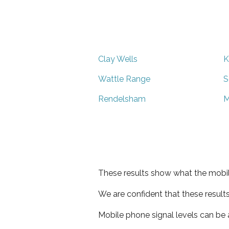
Clay Wells
K
Wattle Range
S
Rendelsham
M
These results show what the mobil
We are confident that these result
Mobile phone signal levels can be a