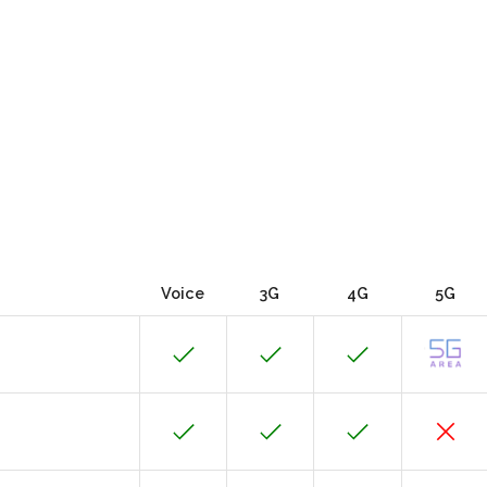
Voice
3G
4G
5G