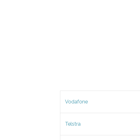
Vodafone
Telstra