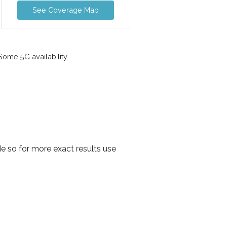
See Coverage Map
ome 5G availability
 so for more exact results use