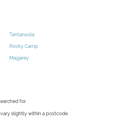
Tantanoola
Rocky Camp
Magarey
earched for.
ary slightly within a postcode.