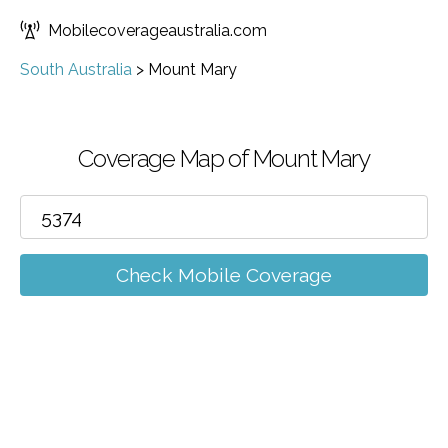
Mobilecoverageaustralia.com
South Australia
>
Mount Mary
Coverage Map of Mount Mary
Check Mobile Coverage