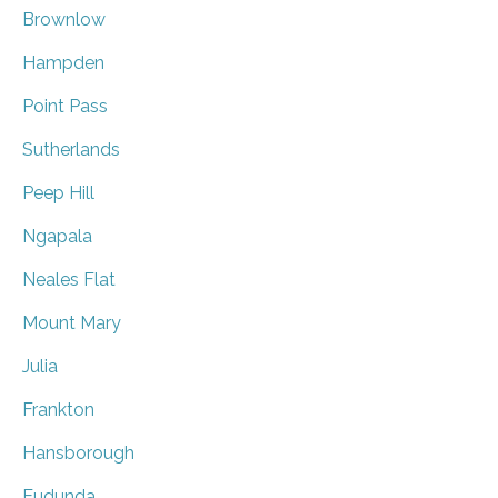
Brownlow
Hampden
Point Pass
Sutherlands
Peep Hill
Ngapala
Neales Flat
Mount Mary
Julia
Frankton
Hansborough
Eudunda