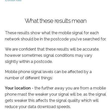
What these results mean
These results show what the mobile signal for each
network should be in the postcode you've searched for.
We are confident that these results will be accurate,
however sometimes signal conditions may vary
slightly within a postcode.
Mobile phone signal levels can be affected by a
number of different things:
Your location
- the further away you are from a mobile
phone mast the weaker your signal will be, as the signal
gets weaker this affects the signal quality which will
reduce your data download speeds.