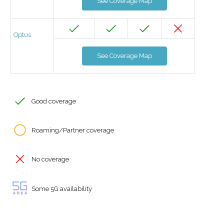
See Coverage Map
Optus
See Coverage Map
Good coverage
Roaming/Partner coverage
No coverage
Some 5G availability