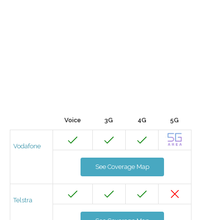
Voice
3G
4G
5G
Vodafone
See Coverage Map
Telstra