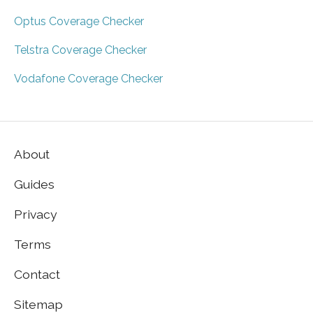
Optus Coverage Checker
Telstra Coverage Checker
Vodafone Coverage Checker
About
Guides
Privacy
Terms
Contact
Sitemap