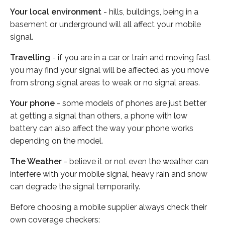
Your local environment
- hills, buildings, being in a
basement or underground will all affect your mobile
signal.
Travelling
- if you are in a car or train and moving fast
you may find your signal will be affected as you move
from strong signal areas to weak or no signal areas.
Your phone
- some models of phones are just better
at getting a signal than others, a phone with low
battery can also affect the way your phone works
depending on the model.
The Weather
- believe it or not even the weather can
interfere with your mobile signal, heavy rain and snow
can degrade the signal temporarily.
Before choosing a mobile supplier always check their
own coverage checkers: