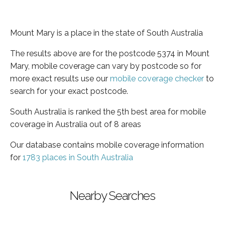
Mount Mary is a place in the state of South Australia
The results above are for the postcode 5374 in Mount
Mary, mobile coverage can vary by postcode so for
more exact results use our
mobile coverage checker
to
search for your exact postcode.
South Australia is ranked the 5th best area for mobile
coverage in Australia out of 8 areas
Our database contains mobile coverage information
for
1783 places in South Australia
Nearby Searches