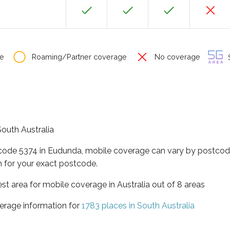
e
Roaming/Partner coverage
No coverage
S
South Australia
tcode 5374 in Eudunda, mobile coverage can vary by postcode
 for your exact postcode.
est area for mobile coverage in Australia out of 8 areas
erage information for
1783 places in South Australia