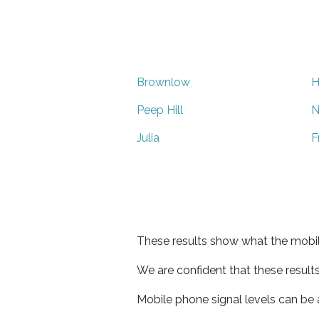
Brownlow
H
Peep Hill
N
Julia
F
These results show what the mobil
We are confident that these result
Mobile phone signal levels can be a