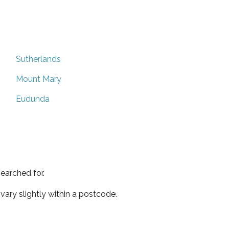
Sutherlands
Mount Mary
Eudunda
earched for.
ary slightly within a postcode.