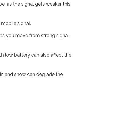
e, as the signal gets weaker this
r mobile signal.
ed as you move from strong signal
th low battery can also affect the
 rain and snow can degrade the