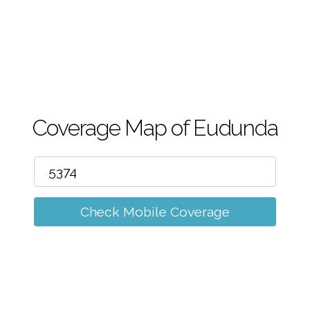
m
Coverage Map of Eudunda
Check Mobile Coverage