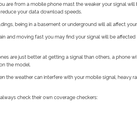
ou are from a mobile phone mast the weaker your signal will b
ill reduce your data download speeds.
uildings, being in a basement or underground will all affect you
 train and moving fast you may find your signal will be affect
s are just better at getting a signal than others, a phone wi
on the model.
even the weather can interfere with your mobile signal, heavy
 always check their own coverage checkers: