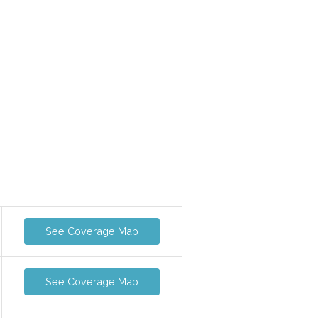
See Coverage Map
See Coverage Map