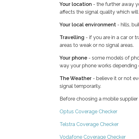
Your location
- the further away y
affects the signal quality which w
Your local environment
- hills, b
Travelling
- if you are in a car or
areas to weak or no signal areas.
Your phone
- some models of phone
way your phone works depending 
The Weather
- believe it or not 
signal temporarily.
Before choosing a mobile supplier
Optus Coverage Checker
Telstra Coverage Checker
Vodafone Coverage Checker