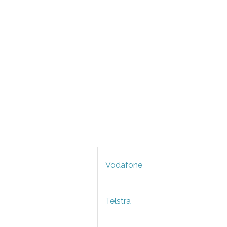
Vodafone
Telstra