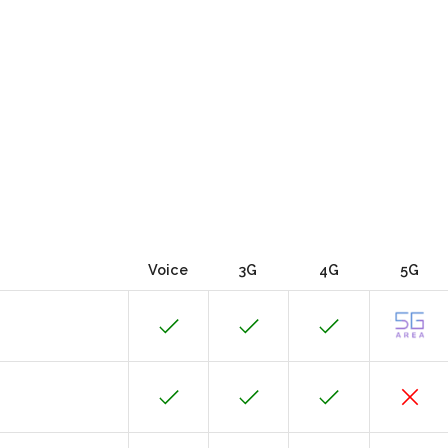
Voice
3G
4G
5G