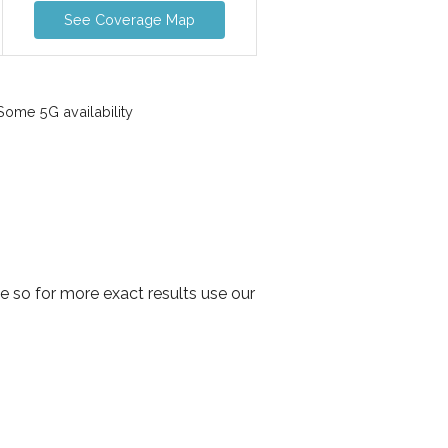
See Coverage Map
ome 5G availability
 so for more exact results use our