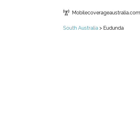
Mobilecoverageaustralia.co
South Australia
>
Eudunda