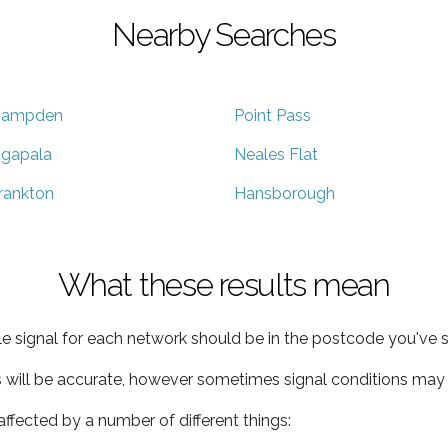
Nearby Searches
ampden
Point Pass
gapala
Neales Flat
rankton
Hansborough
What these results mean
e signal for each network should be in the postcode you've s
s will be accurate, however sometimes signal conditions may v
ffected by a number of different things: