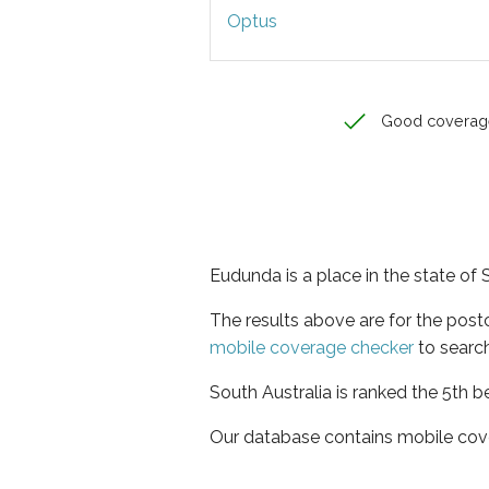
Optus
Good coverag
Eudunda is a place in the state of 
The results above are for the pos
mobile coverage checker
to search
South Australia is ranked the 5th b
Our database contains mobile cov