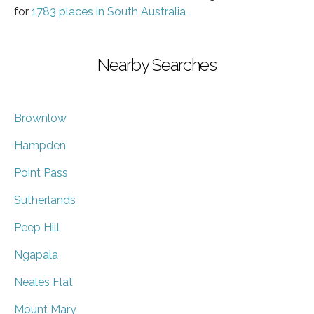
for
1783 places in South Australia
Nearby Searches
Brownlow
Hampden
Point Pass
Sutherlands
Peep Hill
Ngapala
Neales Flat
Mount Mary