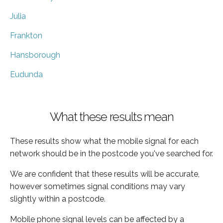
Julia
Frankton
Hansborough
Eudunda
What these results mean
These results show what the mobile signal for each
network should be in the postcode you've searched for.
We are confident that these results will be accurate,
however sometimes signal conditions may vary
slightly within a postcode.
Mobile phone signal levels can be affected by a