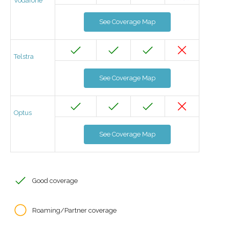
Vodafone
See Coverage Map
Telstra
See Coverage Map
Optus
See Coverage Map
Good coverage
Roaming/Partner coverage