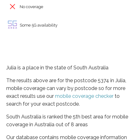
No coverage
Some 5G availability
Julia is a place in the state of South Australia
The results above are for the postcode 5374 in Julia,
mobile coverage can vary by postcode so for more
exact results use our
mobile coverage checker
to
search for your exact postcode.
South Australia is ranked the 5th best area for mobile
coverage in Australia out of 8 areas
Our database contains mobile coverage information