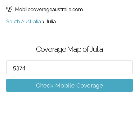
Mobilecoverageaustralia.com
South Australia
>
Julia
Coverage Map of Julia
Check Mobile Coverage