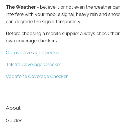
The Weather
- believe it or not even the weather can
interfere with your mobile signal, heavy rain and snow
can degrade the signal temporarily.
Before choosing a mobile supplier always check their
own coverage checkers:
Optus Coverage Checker
Telstra Coverage Checker
Vodafone Coverage Checker
About
Guides