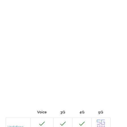
Voice
3G
4G
5G