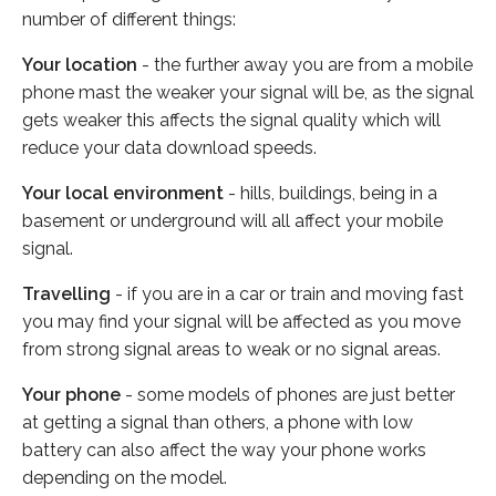
number of different things:
Your location
- the further away you are from a mobile
phone mast the weaker your signal will be, as the signal
gets weaker this affects the signal quality which will
reduce your data download speeds.
Your local environment
- hills, buildings, being in a
basement or underground will all affect your mobile
signal.
Travelling
- if you are in a car or train and moving fast
you may find your signal will be affected as you move
from strong signal areas to weak or no signal areas.
Your phone
- some models of phones are just better
at getting a signal than others, a phone with low
battery can also affect the way your phone works
depending on the model.