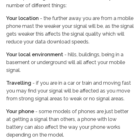
number of different things:
Your location
- the further away you are from a mobile
phone mast the weaker your signal will be, as the signal
gets weaker this affects the signal quality which will
reduce your data download speeds.
Your local environment
- hills, buildings, being in a
basement or underground will all affect your mobile
signal.
Travelling
- if you are in a car or train and moving fast
you may find your signal will be affected as you move
from strong signal areas to weak or no signal areas.
Your phone
- some models of phones are just better
at getting a signal than others, a phone with low
battery can also affect the way your phone works
depending on the model.