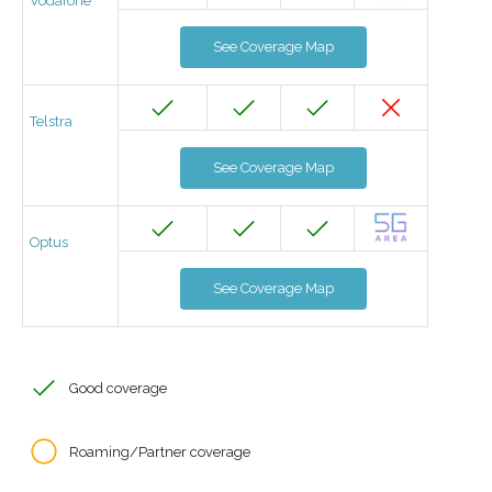
Vodafone
See Coverage Map
Telstra
See Coverage Map
Optus
See Coverage Map
Good coverage
Roaming/Partner coverage