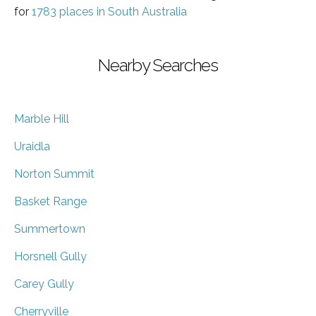
for
1783 places in South Australia
Nearby Searches
Marble Hill
Uraidla
Norton Summit
Basket Range
Summertown
Horsnell Gully
Carey Gully
Cherryville