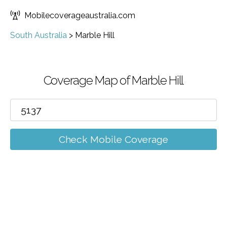
Mobilecoverageaustralia.com
South Australia
>
Marble Hill
Coverage Map of Marble Hill
Check Mobile Coverage