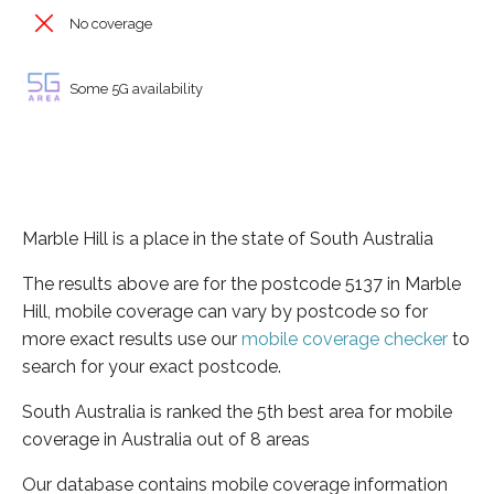
No coverage
Some 5G availability
Marble Hill is a place in the state of South Australia
The results above are for the postcode 5137 in Marble
Hill, mobile coverage can vary by postcode so for
more exact results use our
mobile coverage checker
to
search for your exact postcode.
South Australia is ranked the 5th best area for mobile
coverage in Australia out of 8 areas
Our database contains mobile coverage information