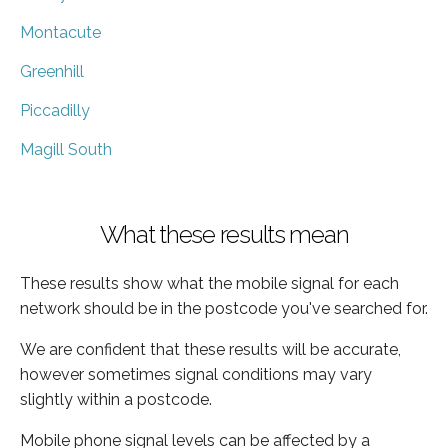
Montacute
Greenhill
Piccadilly
Magill South
What these results mean
These results show what the mobile signal for each
network should be in the postcode you've searched for.
We are confident that these results will be accurate,
however sometimes signal conditions may vary
slightly within a postcode.
Mobile phone signal levels can be affected by a