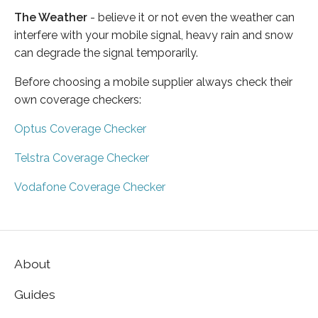
The Weather
- believe it or not even the weather can
interfere with your mobile signal, heavy rain and snow
can degrade the signal temporarily.
Before choosing a mobile supplier always check their
own coverage checkers:
Optus Coverage Checker
Telstra Coverage Checker
Vodafone Coverage Checker
About
Guides