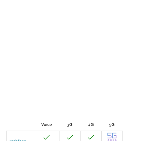
Voice
3G
4G
5G