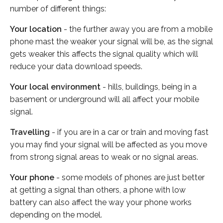
number of different things:
Your location
- the further away you are from a mobile
phone mast the weaker your signal will be, as the signal
gets weaker this affects the signal quality which will
reduce your data download speeds.
Your local environment
- hills, buildings, being in a
basement or underground will all affect your mobile
signal.
Travelling
- if you are in a car or train and moving fast
you may find your signal will be affected as you move
from strong signal areas to weak or no signal areas.
Your phone
- some models of phones are just better
at getting a signal than others, a phone with low
battery can also affect the way your phone works
depending on the model.