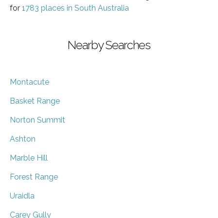
for
1783 places in South Australia
Nearby Searches
Montacute
Basket Range
Norton Summit
Ashton
Marble Hill
Forest Range
Uraidla
Carey Gully