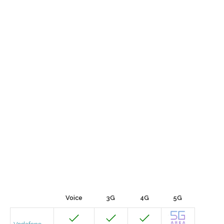
Voice
3G
4G
5G