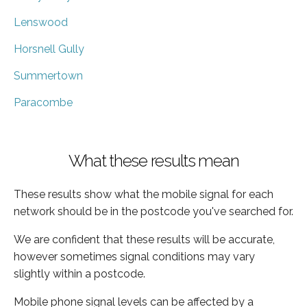
Lenswood
Horsnell Gully
Summertown
Paracombe
What these results mean
These results show what the mobile signal for each
network should be in the postcode you've searched for.
We are confident that these results will be accurate,
however sometimes signal conditions may vary
slightly within a postcode.
Mobile phone signal levels can be affected by a