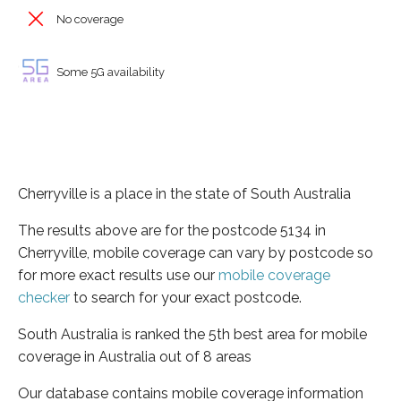
No coverage
Some 5G availability
Cherryville is a place in the state of South Australia
The results above are for the postcode 5134 in
Cherryville, mobile coverage can vary by postcode so
for more exact results use our
mobile coverage
checker
to search for your exact postcode.
South Australia is ranked the 5th best area for mobile
coverage in Australia out of 8 areas
Our database contains mobile coverage information