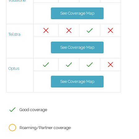
Vodafone
See Coverage Map
Telstra
See Coverage Map
Optus
See Coverage Map
Good coverage
Roaming/Partner coverage