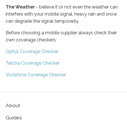
The Weather
- believe it or not even the weather can
interfere with your mobile signal, heavy rain and snow
can degrade the signal temporarily.
Before choosing a mobile supplier always check their
own coverage checkers:
Optus Coverage Checker
Telstra Coverage Checker
Vodafone Coverage Checker
About
Guides