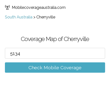
Mobilecoverageaustralia.com
South Australia
>
Cherryville
Coverage Map of Cherryville
Check Mobile Coverage