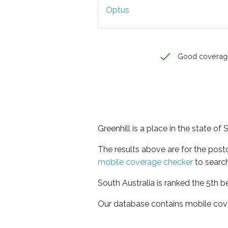
Optus
Good coverag
Greenhill is a place in the state of 
The results above are for the post
mobile coverage checker
to search
South Australia is ranked the 5th b
Our database contains mobile cov