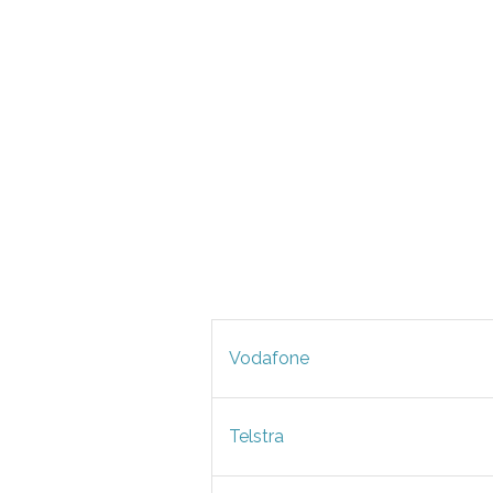
Vodafone
Telstra