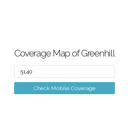
m
Coverage Map of Greenhill
Check Mobile Coverage