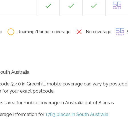
e
Roaming/Partner coverage
No coverage
S
South Australia
code 5140 in Greenhill, mobile coverage can vary by postcode
 for your exact postcode.
est area for mobile coverage in Australia out of 8 areas
erage information for
1783 places in South Australia