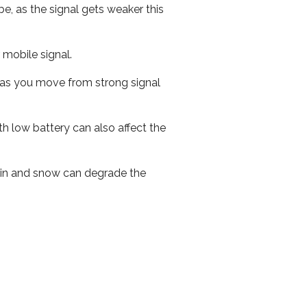
e, as the signal gets weaker this
r mobile signal.
ed as you move from strong signal
th low battery can also affect the
 rain and snow can degrade the