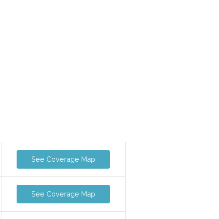
See Coverage Map
See Coverage Map