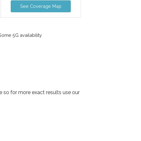
See Coverage Map
ome 5G availability
 so for more exact results use our