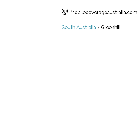
Mobilecoverageaustralia.co
South Australia
>
Greenhill