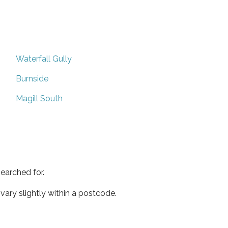
Waterfall Gully
Burnside
Magill South
earched for.
ary slightly within a postcode.