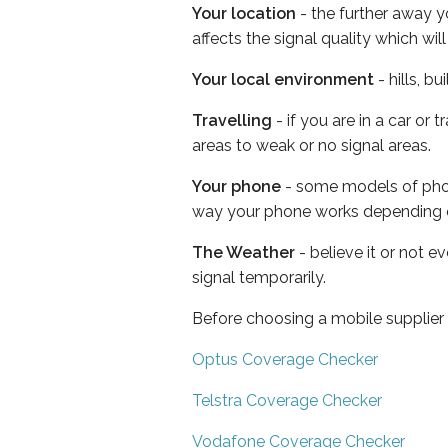
Your location
- the further away y
affects the signal quality which w
Your local environment
- hills, b
Travelling
- if you are in a car or
areas to weak or no signal areas.
Your phone
- some models of phone
way your phone works depending 
The Weather
- believe it or not 
signal temporarily.
Before choosing a mobile supplier
Optus Coverage Checker
Telstra Coverage Checker
Vodafone Coverage Checker