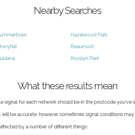
Nearby Searches
ummertown
Hazelwood Park
tonyfell
Beaumont
uldana
Rosslyn Park
What these results mean
e signal for each network should be in the postcode you've s
s will be accurate, however sometimes signal conditions may v
ffected by a number of different things: