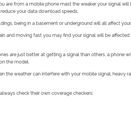
ou are from a mobile phone mast the weaker your signal will b
ill reduce your data download speeds.
uildings, being in a basement or underground will all affect you
 train and moving fast you may find your signal will be affect
s are just better at getting a signal than others, a phone wi
on the model.
even the weather can interfere with your mobile signal, heavy
 always check their own coverage checkers: