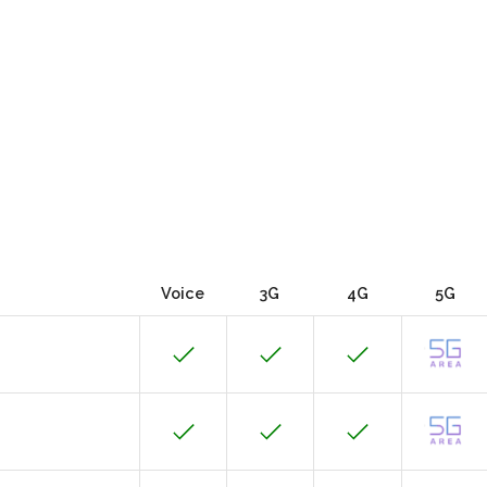
Voice
3G
4G
5G