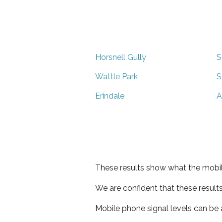
Horsnell Gully
S
Wattle Park
S
Erindale
A
These results show what the mobil
We are confident that these result
Mobile phone signal levels can be a