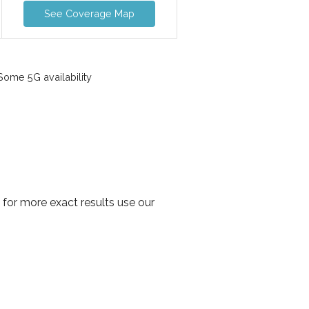
See Coverage Map
ome 5G availability
 for more exact results use our