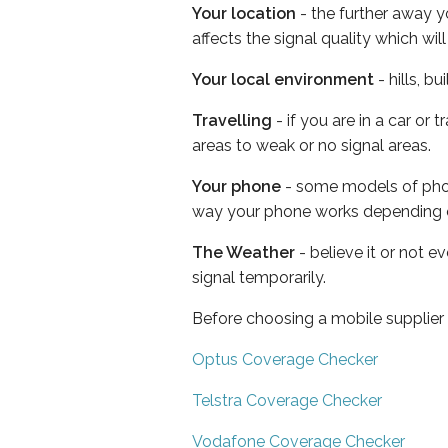
Your location
- the further away y
affects the signal quality which w
Your local environment
- hills, b
Travelling
- if you are in a car or
areas to weak or no signal areas.
Your phone
- some models of phone
way your phone works depending 
The Weather
- believe it or not 
signal temporarily.
Before choosing a mobile supplier
Optus Coverage Checker
Telstra Coverage Checker
Vodafone Coverage Checker