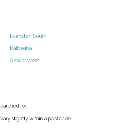
Evanston South
Kalbeeba
Gawler West
earched for.
ary slightly within a postcode.