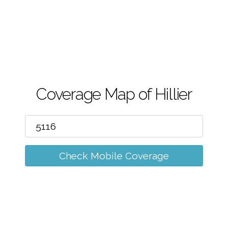
m
Coverage Map of Hillier
Check Mobile Coverage