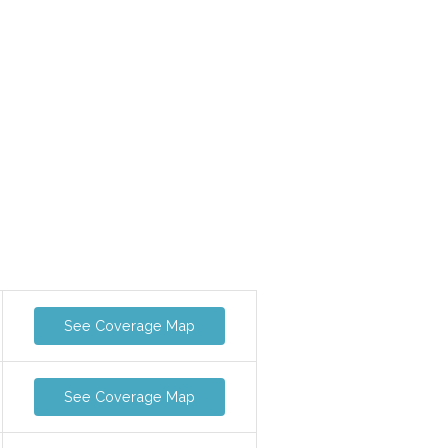
See Coverage Map
See Coverage Map