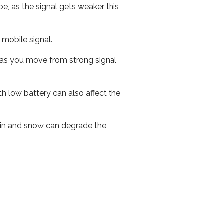
e, as the signal gets weaker this
r mobile signal.
ed as you move from strong signal
th low battery can also affect the
 rain and snow can degrade the