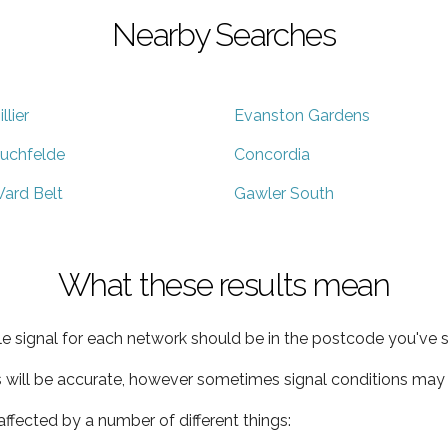
Nearby Searches
illier
Evanston Gardens
uchfelde
Concordia
ard Belt
Gawler South
What these results mean
e signal for each network should be in the postcode you've s
s will be accurate, however sometimes signal conditions may v
ffected by a number of different things: