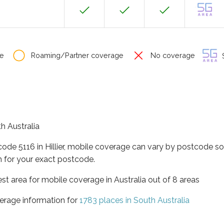
e
Roaming/Partner coverage
No coverage
S
th Australia
code 5116 in Hillier, mobile coverage can vary by postcode so
 for your exact postcode.
est area for mobile coverage in Australia out of 8 areas
erage information for
1783 places in South Australia