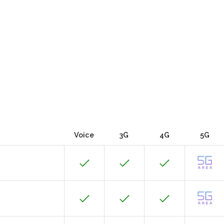
Voice
3G
4G
5G