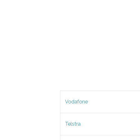
Vodafone
Telstra