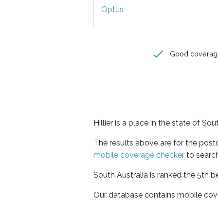
Optus
Good coverag
Hillier is a place in the state of Sou
The results above are for the post
mobile coverage checker
to search
South Australia is ranked the 5th b
Our database contains mobile cov