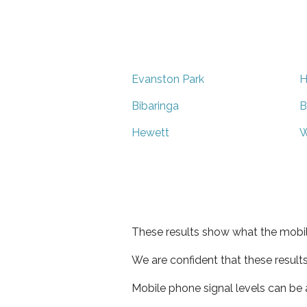
Evanston Park
H
Bibaringa
B
Hewett
W
These results show what the mobil
We are confident that these result
Mobile phone signal levels can be a