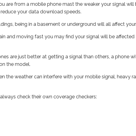
ou are from a mobile phone mast the weaker your signal will b
ill reduce your data download speeds.
uildings, being in a basement or underground will all affect you
 train and moving fast you may find your signal will be affect
s are just better at getting a signal than others, a phone wi
on the model.
even the weather can interfere with your mobile signal, heavy
 always check their own coverage checkers: