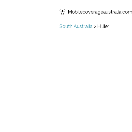
Mobilecoverageaustralia.co
South Australia
>
Hillier