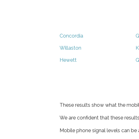
Concordia
G
Willaston
K
Hewett
G
These results show what the mobil
We are confident that these result
Mobile phone signal levels can be a