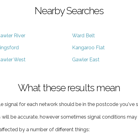
Nearby Searches
awler River
Ward Belt
ingsford
Kangaroo Flat
awler West
Gawler East
What these results mean
e signal for each network should be in the postcode you've s
s will be accurate, however sometimes signal conditions may v
ffected by a number of different things: