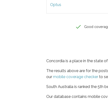
Optus
Good coverag
Concordia is a place in the state o
The results above are for the pos
our
mobile coverage checker
to se
South Australia is ranked the 5th b
Our database contains mobile cov