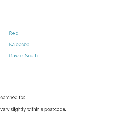
Reid
Kalbeeba
Gawler South
earched for.
ary slightly within a postcode.