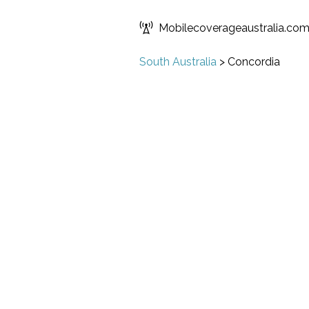
Mobilecoverageaustralia.co
South Australia
>
Concordia