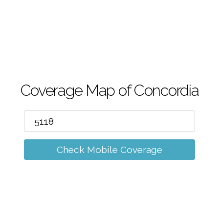
m
Coverage Map of Concordia
Check Mobile Coverage