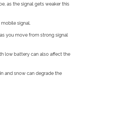
e, as the signal gets weaker this
r mobile signal.
ed as you move from strong signal
th low battery can also affect the
 rain and snow can degrade the