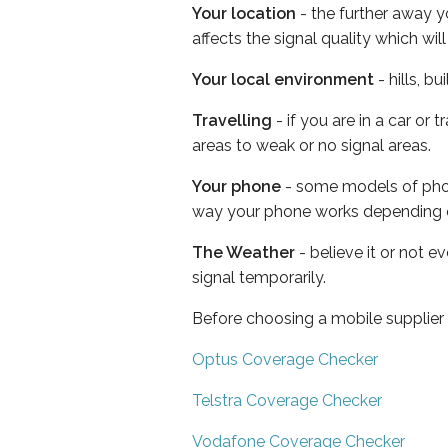
Your location
- the further away y
affects the signal quality which w
Your local environment
- hills, b
Travelling
- if you are in a car or
areas to weak or no signal areas.
Your phone
- some models of phone
way your phone works depending 
The Weather
- believe it or not 
signal temporarily.
Before choosing a mobile supplier
Optus Coverage Checker
Telstra Coverage Checker
Vodafone Coverage Checker