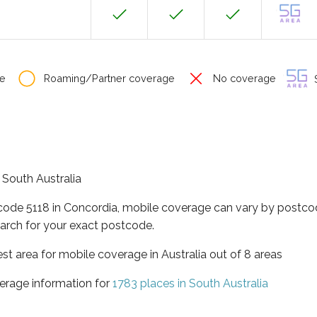
e
Roaming/Partner coverage
No coverage
S
f South Australia
tcode 5118 in Concordia, mobile coverage can vary by postcod
arch for your exact postcode.
est area for mobile coverage in Australia out of 8 areas
erage information for
1783 places in South Australia