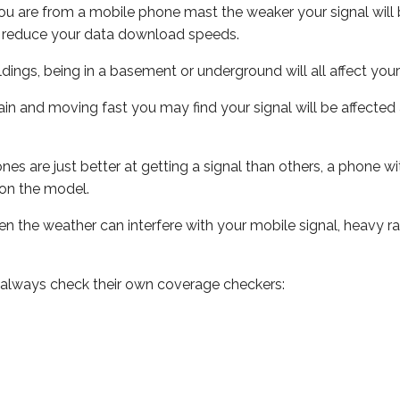
ou are from a mobile phone mast the weaker your signal will b
ill reduce your data download speeds.
uildings, being in a basement or underground will all affect you
 train and moving fast you may find your signal will be affect
s are just better at getting a signal than others, a phone wi
on the model.
even the weather can interfere with your mobile signal, heavy
 always check their own coverage checkers: