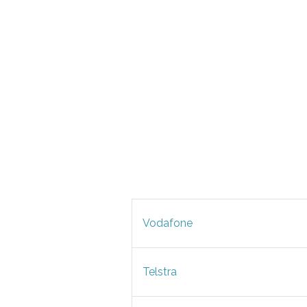
Vodafone
Telstra