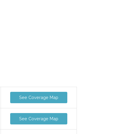
See Coverage Map
See Coverage Map