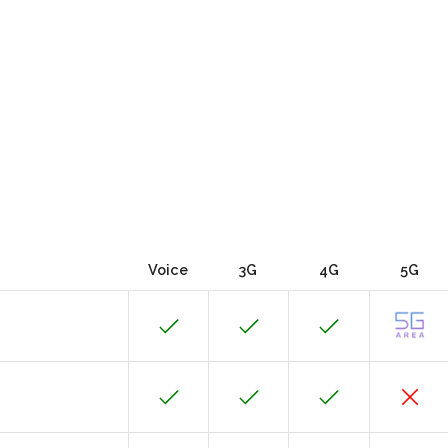
Voice
3G
4G
5G