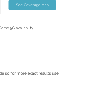
See Coverage Map
ome 5G availability
e so for more exact results use