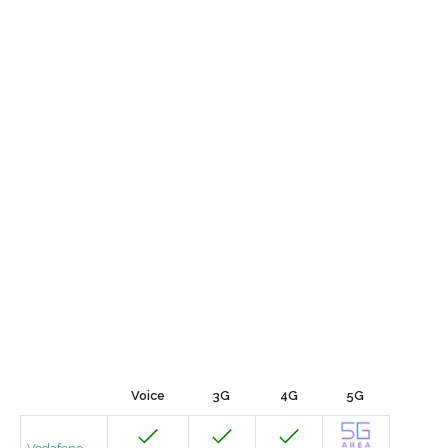
Voice
3G
4G
5G