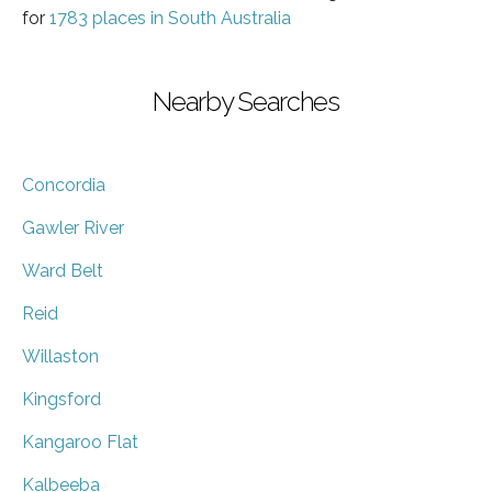
for
1783 places in South Australia
Nearby Searches
Concordia
Gawler River
Ward Belt
Reid
Willaston
Kingsford
Kangaroo Flat
Kalbeeba