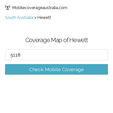
Mobilecoverageaustralia.com
South Australia
>
Hewett
Coverage Map of Hewett
Check Mobile Coverage