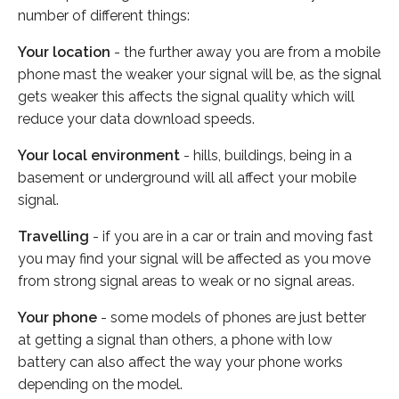
number of different things:
Your location
- the further away you are from a mobile
phone mast the weaker your signal will be, as the signal
gets weaker this affects the signal quality which will
reduce your data download speeds.
Your local environment
- hills, buildings, being in a
basement or underground will all affect your mobile
signal.
Travelling
- if you are in a car or train and moving fast
you may find your signal will be affected as you move
from strong signal areas to weak or no signal areas.
Your phone
- some models of phones are just better
at getting a signal than others, a phone with low
battery can also affect the way your phone works
depending on the model.