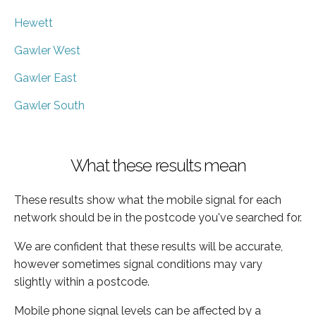
Hewett
Gawler West
Gawler East
Gawler South
What these results mean
These results show what the mobile signal for each
network should be in the postcode you've searched for.
We are confident that these results will be accurate,
however sometimes signal conditions may vary
slightly within a postcode.
Mobile phone signal levels can be affected by a