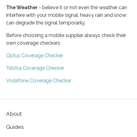
The Weather
- believe it or not even the weather can
interfere with your mobile signal, heavy rain and snow
can degrade the signal temporarily.
Before choosing a mobile supplier always check their
own coverage checkers:
Optus Coverage Checker
Telstra Coverage Checker
Vodafone Coverage Checker
About
Guides