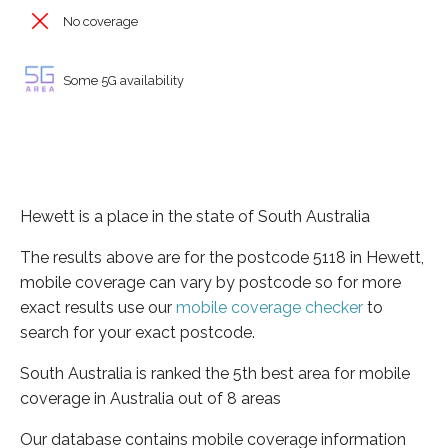
No coverage
Some 5G availability
Hewett is a place in the state of South Australia
The results above are for the postcode 5118 in Hewett,
mobile coverage can vary by postcode so for more
exact results use our
mobile coverage checker
to
search for your exact postcode.
South Australia is ranked the 5th best area for mobile
coverage in Australia out of 8 areas
Our database contains mobile coverage information