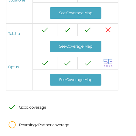
Vodafone
See Coverage Map
Telstra
See Coverage Map
Optus
See Coverage Map
Good coverage
Roaming/Partner coverage