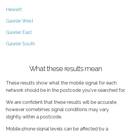
Hewett
Gawler West
Gawler East
Gawler South
What these results mean
These results show what the mobile signal for each
network should be in the postcode you've searched for.
We are confident that these results will be accurate,
however sometimes signal conditions may vary
slightly within a postcode.
Mobile phone signal levels can be affected by a