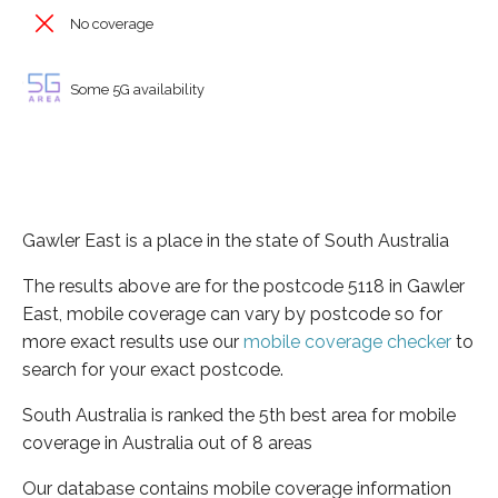
No coverage
Some 5G availability
Gawler East is a place in the state of South Australia
The results above are for the postcode 5118 in Gawler
East, mobile coverage can vary by postcode so for
more exact results use our
mobile coverage checker
to
search for your exact postcode.
South Australia is ranked the 5th best area for mobile
coverage in Australia out of 8 areas
Our database contains mobile coverage information