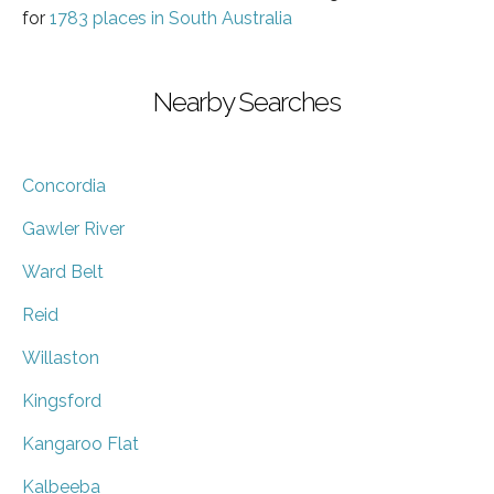
for
1783 places in South Australia
Nearby Searches
Concordia
Gawler River
Ward Belt
Reid
Willaston
Kingsford
Kangaroo Flat
Kalbeeba