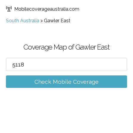
Mobilecoverageaustralia.com
South Australia
>
Gawler East
Coverage Map of Gawler East
Check Mobile Coverage