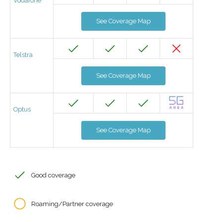
Vodafone
See Coverage Map
Telstra
See Coverage Map
Optus
See Coverage Map
Good coverage
Roaming/Partner coverage