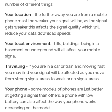
number of different things:
Your location
- the further away you are from a mobile
phone mast the weaker your signal will be, as the signal
gets weaker this affects the signal quality which will
reduce your data download speeds.
Your local environment
- hills, buildings, being in a
basement or underground will all affect your mobile
signal.
Travelling
- if you are in a car or train and moving fast
you may find your signal will be affected as you move
from strong signal areas to weak or no signal areas.
Your phone
- some models of phones are just better
at getting a signal than others, a phone with low
battery can also affect the way your phone works
depending on the model.