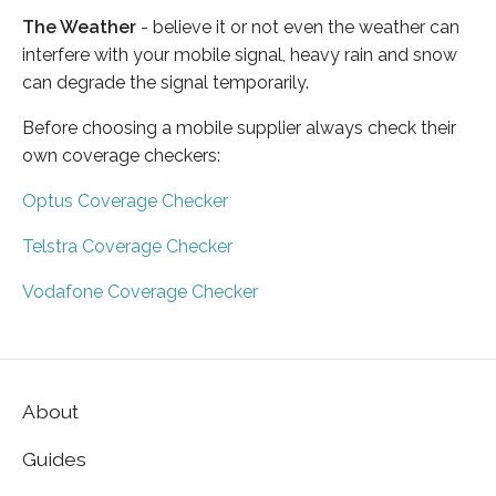
The Weather
- believe it or not even the weather can
interfere with your mobile signal, heavy rain and snow
can degrade the signal temporarily.
Before choosing a mobile supplier always check their
own coverage checkers:
Optus Coverage Checker
Telstra Coverage Checker
Vodafone Coverage Checker
About
Guides