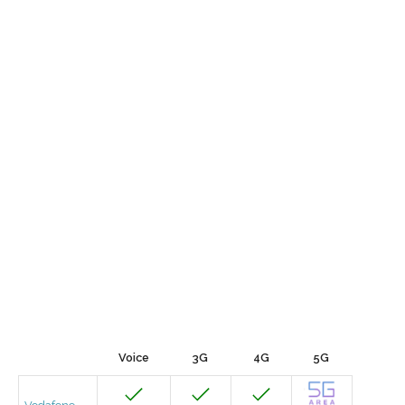
Voice
3G
4G
5G