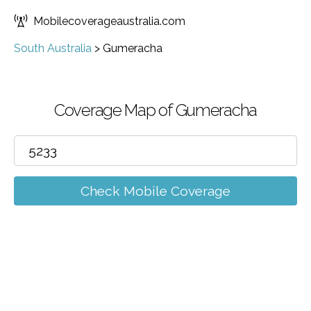
Mobilecoverageaustralia.com
South Australia
>
Gumeracha
Coverage Map of Gumeracha
Check Mobile Coverage