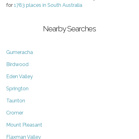
for
1783 places in South Australia
Nearby Searches
Gumeracha
Birdwood
Eden Valley
Springton
Taunton
Cromer
Mount Pleasant
Flaxman Valley