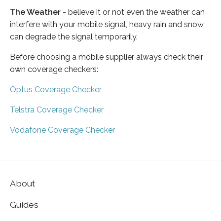
The Weather
- believe it or not even the weather can
interfere with your mobile signal, heavy rain and snow
can degrade the signal temporarily.
Before choosing a mobile supplier always check their
own coverage checkers:
Optus Coverage Checker
Telstra Coverage Checker
Vodafone Coverage Checker
About
Guides