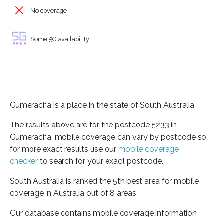
No coverage
Some 5G availability
Gumeracha is a place in the state of South Australia
The results above are for the postcode 5233 in
Gumeracha, mobile coverage can vary by postcode so
for more exact results use our
mobile coverage
checker
to search for your exact postcode.
South Australia is ranked the 5th best area for mobile
coverage in Australia out of 8 areas
Our database contains mobile coverage information