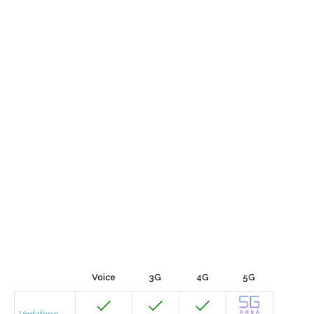
Voice
3G
4G
5G