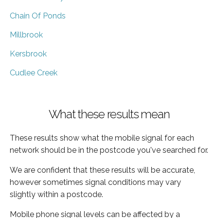
Chain Of Ponds
Millbrook
Kersbrook
Cudlee Creek
What these results mean
These results show what the mobile signal for each
network should be in the postcode you've searched for.
We are confident that these results will be accurate,
however sometimes signal conditions may vary
slightly within a postcode.
Mobile phone signal levels can be affected by a