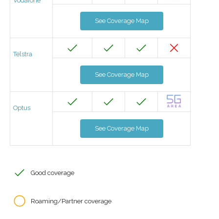
Vodafone
See Coverage Map
Telstra
See Coverage Map
Optus
See Coverage Map
Good coverage
Roaming/Partner coverage