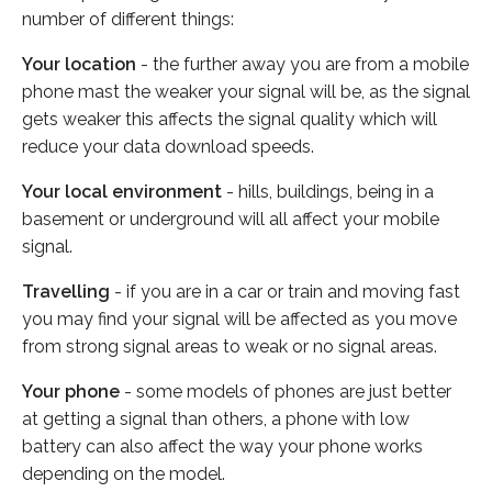
number of different things:
Your location
- the further away you are from a mobile
phone mast the weaker your signal will be, as the signal
gets weaker this affects the signal quality which will
reduce your data download speeds.
Your local environment
- hills, buildings, being in a
basement or underground will all affect your mobile
signal.
Travelling
- if you are in a car or train and moving fast
you may find your signal will be affected as you move
from strong signal areas to weak or no signal areas.
Your phone
- some models of phones are just better
at getting a signal than others, a phone with low
battery can also affect the way your phone works
depending on the model.