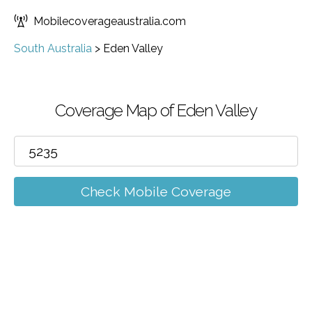
Mobilecoverageaustralia.com
South Australia
>
Eden Valley
Coverage Map of Eden Valley
Check Mobile Coverage