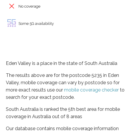
No coverage
Some 5G availability
Eden Valley is a place in the state of South Australia
The results above are for the postcode 5235 in Eden
Valley, mobile coverage can vary by postcode so for
more exact results use our
mobile coverage checker
to
search for your exact postcode.
South Australia is ranked the 5th best area for mobile
coverage in Australia out of 8 areas
Our database contains mobile coverage information