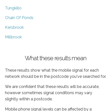
Tungkillo
Chain Of Ponds
Kersbrook
Millbrook
What these results mean
These results show what the mobile signal for each
network should be in the postcode you've searched for.
We are confident that these results will be accurate,
however sometimes signal conditions may vary
slightly within a postcode.
Mobile phone signal levels can be affected by a