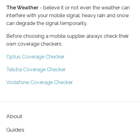
The Weather
- believe it or not even the weather can
interfere with your mobile signal, heavy rain and snow
can degrade the signal temporarily.
Before choosing a mobile supplier always check their
own coverage checkers:
Optus Coverage Checker
Telstra Coverage Checker
Vodafone Coverage Checker
About
Guides