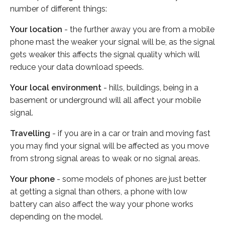
number of different things:
Your location
- the further away you are from a mobile
phone mast the weaker your signal will be, as the signal
gets weaker this affects the signal quality which will
reduce your data download speeds.
Your local environment
- hills, buildings, being in a
basement or underground will all affect your mobile
signal.
Travelling
- if you are in a car or train and moving fast
you may find your signal will be affected as you move
from strong signal areas to weak or no signal areas.
Your phone
- some models of phones are just better
at getting a signal than others, a phone with low
battery can also affect the way your phone works
depending on the model.