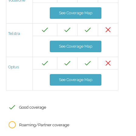
Vodafone
See Coverage Map
Telstra
See Coverage Map
Optus
See Coverage Map
Good coverage
Roaming/Partner coverage