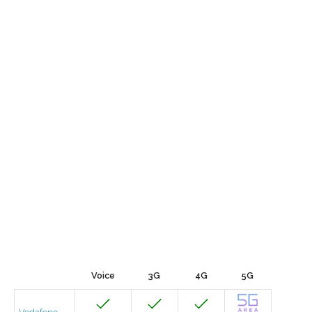
Voice
3G
4G
5G