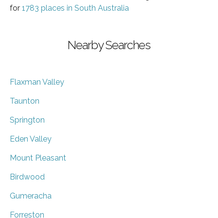
for
1783 places in South Australia
Nearby Searches
Flaxman Valley
Taunton
Springton
Eden Valley
Mount Pleasant
Birdwood
Gumeracha
Forreston