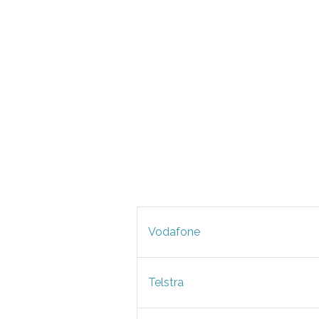
Vodafone
Telstra