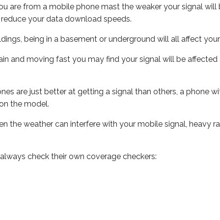
ou are from a mobile phone mast the weaker your signal will b
ill reduce your data download speeds.
uildings, being in a basement or underground will all affect you
 train and moving fast you may find your signal will be affect
s are just better at getting a signal than others, a phone wi
on the model.
even the weather can interfere with your mobile signal, heavy
 always check their own coverage checkers: