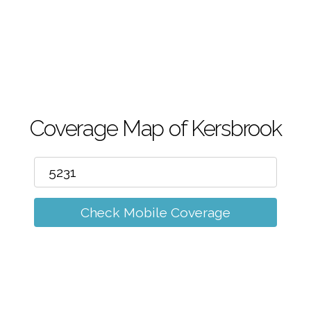
m
Coverage Map of Kersbrook
Check Mobile Coverage