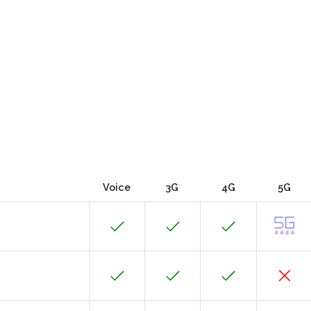
Voice
3G
4G
5G