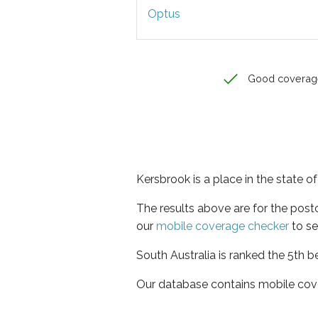
Optus
Good coverag
Kersbrook is a place in the state o
The results above are for the pos
our
mobile coverage checker
to se
South Australia is ranked the 5th b
Our database contains mobile cov