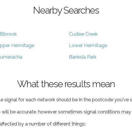
Nearby Searches
illbrook
Cudlee Creek
pper Hermitage
Lower Hermitage
umeracha
Banksia Park
What these results mean
e signal for each network should be in the postcode you've s
s will be accurate, however sometimes signal conditions may v
ffected by a number of different things: