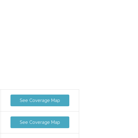
See Coverage Map
See Coverage Map