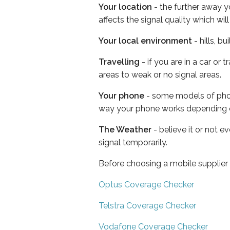
Your location
- the further away y
affects the signal quality which w
Your local environment
- hills, b
Travelling
- if you are in a car or
areas to weak or no signal areas.
Your phone
- some models of phone
way your phone works depending 
The Weather
- believe it or not 
signal temporarily.
Before choosing a mobile supplier
Optus Coverage Checker
Telstra Coverage Checker
Vodafone Coverage Checker