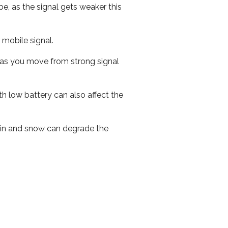
e, as the signal gets weaker this
r mobile signal.
ed as you move from strong signal
th low battery can also affect the
 rain and snow can degrade the