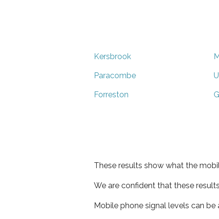
Kersbrook
M
Paracombe
U
Forreston
G
These results show what the mobil
We are confident that these result
Mobile phone signal levels can be a