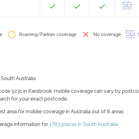
e
Roaming/Partner coverage
No coverage
S
f South Australia
tcode 5231 in Kersbrook, mobile coverage can vary by postco
arch for your exact postcode.
est area for mobile coverage in Australia out of 8 areas
erage information for
1783 places in South Australia