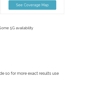
See Coverage Map
ome 5G availability
de so for more exact results use