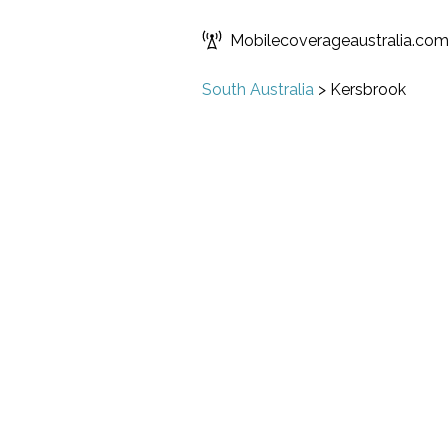
Mobilecoverageaustralia.co
South Australia
>
Kersbrook