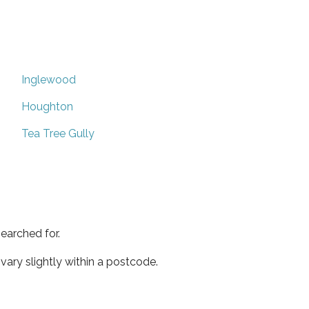
Inglewood
Houghton
Tea Tree Gully
earched for.
ary slightly within a postcode.