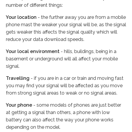
number of different things:
Your location
- the further away you are from a mobile
phone mast the weaker your signal will be, as the signal
gets weaker this affects the signal quality which will
reduce your data download speeds.
Your local environment
- hills, buildings, being in a
basement or underground will all affect your mobile
signal.
Travelling
- if you are in a car or train and moving fast
you may find your signal will be affected as you move
from strong signal areas to weak or no signal areas.
Your phone
- some models of phones are just better
at getting a signal than others, a phone with low
battery can also affect the way your phone works
depending on the model.