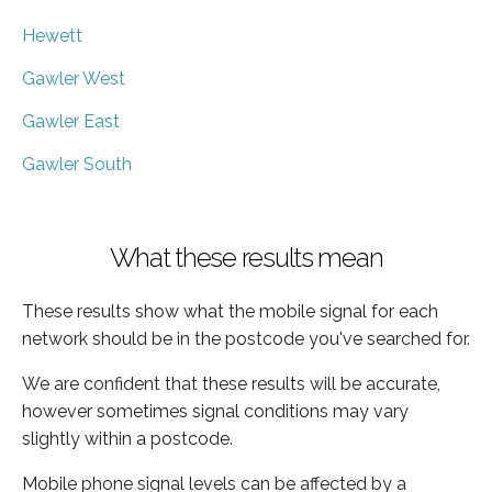
Hewett
Gawler West
Gawler East
Gawler South
What these results mean
These results show what the mobile signal for each
network should be in the postcode you've searched for.
We are confident that these results will be accurate,
however sometimes signal conditions may vary
slightly within a postcode.
Mobile phone signal levels can be affected by a