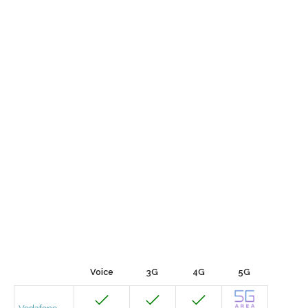
Voice
3G
4G
5G