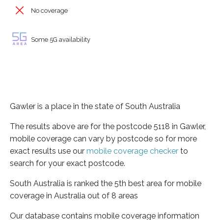
No coverage
Some 5G availability
Gawler is a place in the state of South Australia
The results above are for the postcode 5118 in Gawler,
mobile coverage can vary by postcode so for more
exact results use our
mobile coverage checker
to
search for your exact postcode.
South Australia is ranked the 5th best area for mobile
coverage in Australia out of 8 areas
Our database contains mobile coverage information