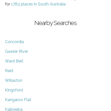
for
1783 places in South Australia
Nearby Searches
Concordia
Gawler River
Ward Belt
Reid
Willaston
Kingsford
Kangaroo Flat
Kalbeeba