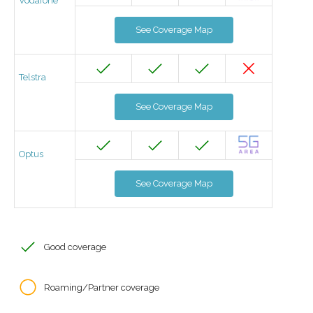
Vodafone
See Coverage Map
Telstra
See Coverage Map
Optus
See Coverage Map
Good coverage
Roaming/Partner coverage