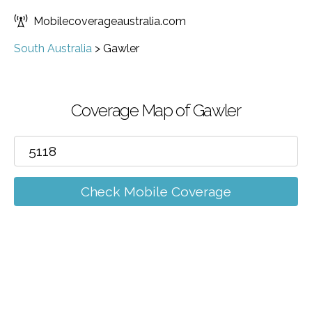
Mobilecoverageaustralia.com
South Australia
>
Gawler
Coverage Map of Gawler
Check Mobile Coverage