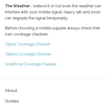
The Weather
- believe it or not even the weather can
interfere with your mobile signal, heavy rain and snow
can degrade the signal temporarily.
Before choosing a mobile supplier always check their
own coverage checkers:
Optus Coverage Checker
Telstra Coverage Checker
Vodafone Coverage Checker
About
Guides