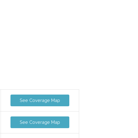
See Coverage Map
See Coverage Map