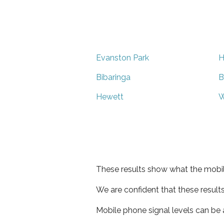
Evanston Park
H
Bibaringa
B
Hewett
W
These results show what the mobil
We are confident that these result
Mobile phone signal levels can be a