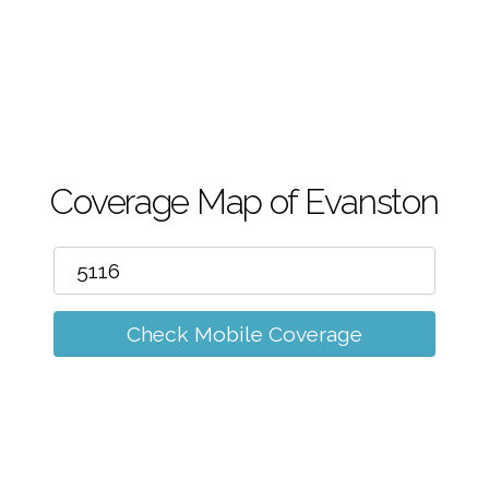
m
Coverage Map of Evanston
Check Mobile Coverage