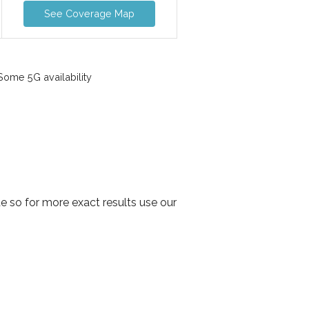
See Coverage Map
ome 5G availability
 so for more exact results use our