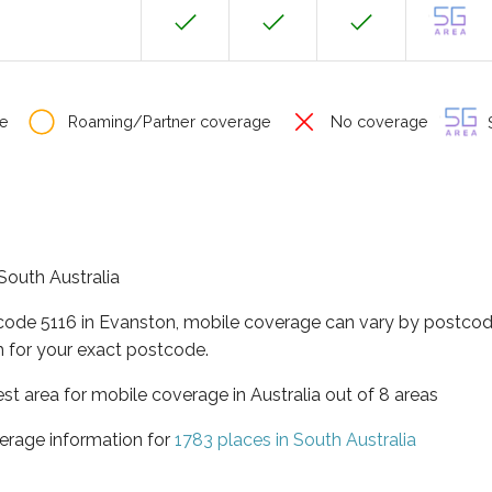
e
Roaming/Partner coverage
No coverage
S
 South Australia
tcode 5116 in Evanston, mobile coverage can vary by postcode
 for your exact postcode.
est area for mobile coverage in Australia out of 8 areas
erage information for
1783 places in South Australia