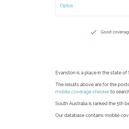
Optus
Good coverag
Evanston is a place in the state of
The results above are for the pos
mobile coverage checker
to search
South Australia is ranked the 5th b
Our database contains mobile cov