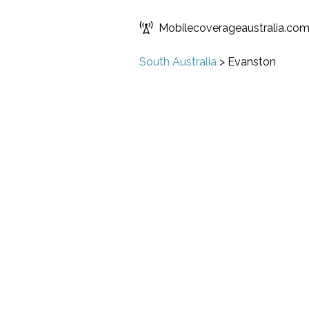
Mobilecoverageaustralia.co
South Australia
>
Evanston