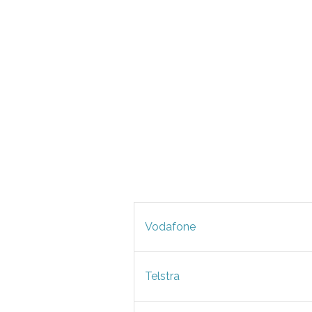
Vodafone
Telstra