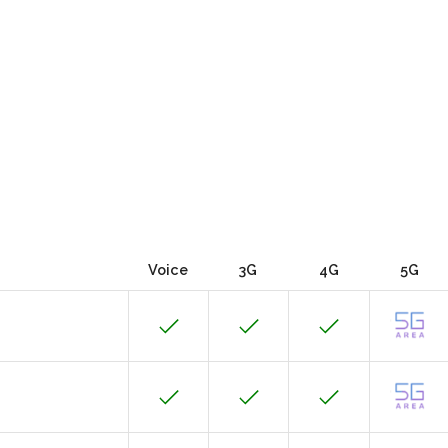
Voice
3G
4G
5G