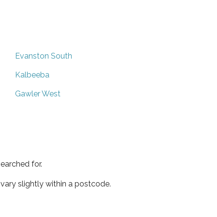
Evanston South
Kalbeeba
Gawler West
earched for.
ary slightly within a postcode.