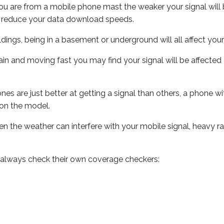
ou are from a mobile phone mast the weaker your signal will b
ill reduce your data download speeds.
uildings, being in a basement or underground will all affect you
 train and moving fast you may find your signal will be affect
s are just better at getting a signal than others, a phone wi
on the model.
even the weather can interfere with your mobile signal, heavy
 always check their own coverage checkers: