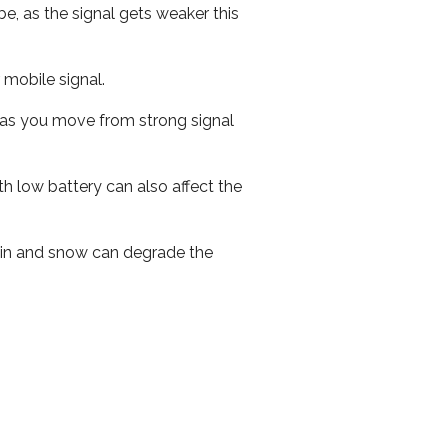
e, as the signal gets weaker this
r mobile signal.
ed as you move from strong signal
th low battery can also affect the
 rain and snow can degrade the