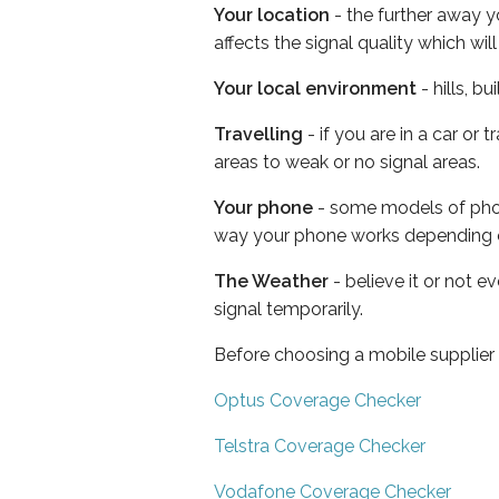
Your location
- the further away y
affects the signal quality which w
Your local environment
- hills, b
Travelling
- if you are in a car or
areas to weak or no signal areas.
Your phone
- some models of phone
way your phone works depending 
The Weather
- believe it or not 
signal temporarily.
Before choosing a mobile supplier
Optus Coverage Checker
Telstra Coverage Checker
Vodafone Coverage Checker