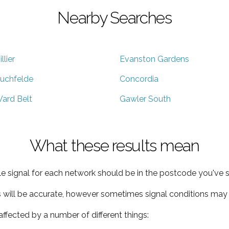
Nearby Searches
illier
Evanston Gardens
uchfelde
Concordia
ard Belt
Gawler South
What these results mean
e signal for each network should be in the postcode you've s
s will be accurate, however sometimes signal conditions may v
ffected by a number of different things: