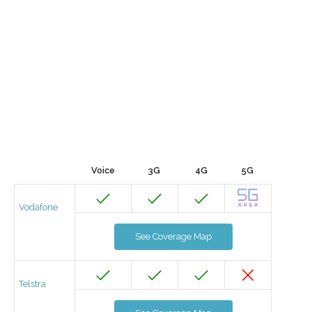
Voice
3G
4G
5G
Vodafone
See Coverage Map
Telstra