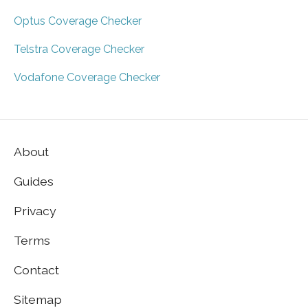
Optus Coverage Checker
Telstra Coverage Checker
Vodafone Coverage Checker
About
Guides
Privacy
Terms
Contact
Sitemap