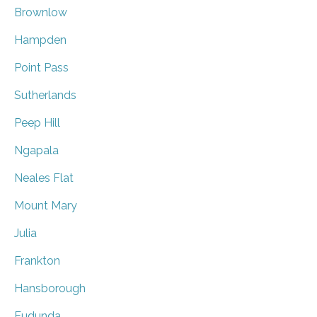
Brownlow
Hampden
Point Pass
Sutherlands
Peep Hill
Ngapala
Neales Flat
Mount Mary
Julia
Frankton
Hansborough
Eudunda