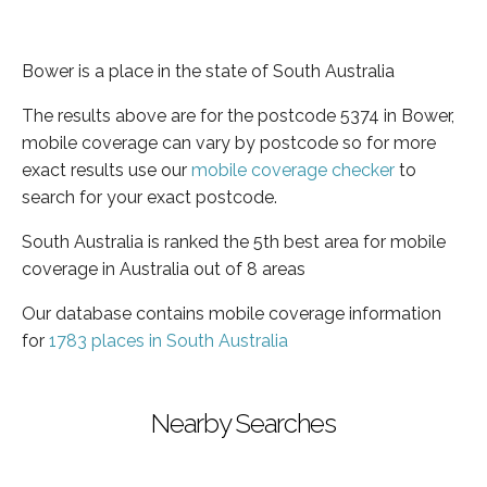
Bower is a place in the state of South Australia
The results above are for the postcode 5374 in Bower,
mobile coverage can vary by postcode so for more
exact results use our
mobile coverage checker
to
search for your exact postcode.
South Australia is ranked the 5th best area for mobile
coverage in Australia out of 8 areas
Our database contains mobile coverage information
for
1783 places in South Australia
Nearby Searches