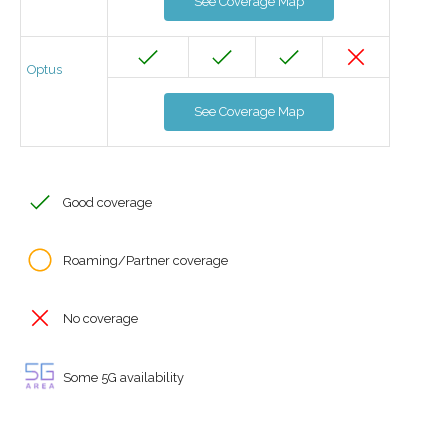
See Coverage Map
Optus
See Coverage Map
Good coverage
Roaming/Partner coverage
No coverage
Some 5G availability