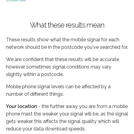
What these results mean
These results show what the mobile signal for each
network should be in the postcode you've searched for.
We are confident that these results will be accurate,
however sometimes signal conditions may vary
slightly within a postcode.
Mobile phone signal levels can be affected by a
number of different things:
Your location
- the further away you are from a mobile
phone mast the weaker your signal will be, as the signal
gets weaker this affects the signal quality which will
reduce your data download speeds.