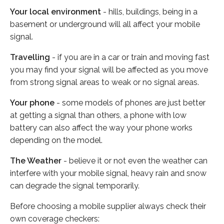
Your local environment
- hills, buildings, being in a
basement or underground will all affect your mobile
signal.
Travelling
- if you are in a car or train and moving fast
you may find your signal will be affected as you move
from strong signal areas to weak or no signal areas.
Your phone
- some models of phones are just better
at getting a signal than others, a phone with low
battery can also affect the way your phone works
depending on the model.
The Weather
- believe it or not even the weather can
interfere with your mobile signal, heavy rain and snow
can degrade the signal temporarily.
Before choosing a mobile supplier always check their
own coverage checkers: