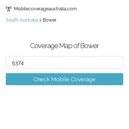
Mobilecoverageaustralia.com
South Australia
>
Bower
Coverage Map of Bower
Check Mobile Coverage