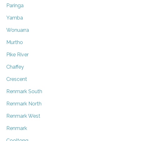
Paringa
Yamba
Wonuarra
Murtho
Pike River
Chaffey
Crescent
Renmark South
Renmark North
Renmark West
Renmark
Cooltong