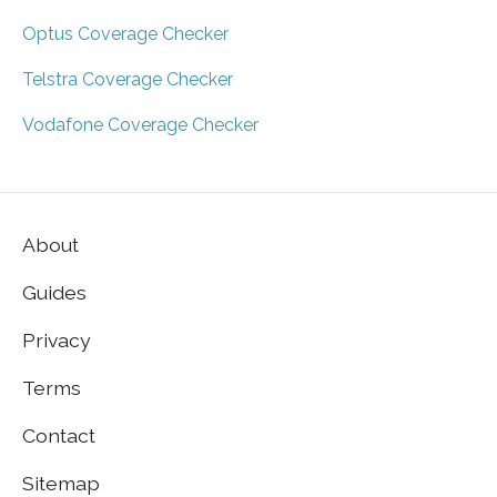
Optus Coverage Checker
Telstra Coverage Checker
Vodafone Coverage Checker
About
Guides
Privacy
Terms
Contact
Sitemap