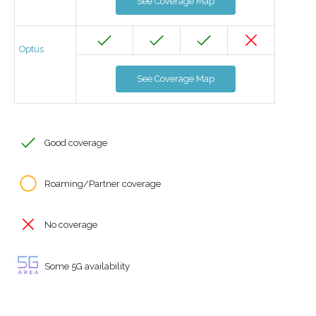
See Coverage Map
Optus
See Coverage Map
Good coverage
Roaming/Partner coverage
No coverage
Some 5G availability