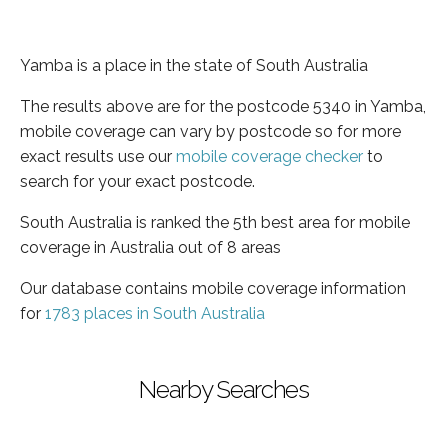
Yamba is a place in the state of South Australia
The results above are for the postcode 5340 in Yamba,
mobile coverage can vary by postcode so for more
exact results use our
mobile coverage checker
to
search for your exact postcode.
South Australia is ranked the 5th best area for mobile
coverage in Australia out of 8 areas
Our database contains mobile coverage information
for
1783 places in South Australia
Nearby Searches