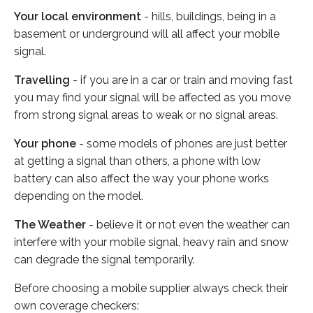
Your local environment
- hills, buildings, being in a
basement or underground will all affect your mobile
signal.
Travelling
- if you are in a car or train and moving fast
you may find your signal will be affected as you move
from strong signal areas to weak or no signal areas.
Your phone
- some models of phones are just better
at getting a signal than others, a phone with low
battery can also affect the way your phone works
depending on the model.
The Weather
- believe it or not even the weather can
interfere with your mobile signal, heavy rain and snow
can degrade the signal temporarily.
Before choosing a mobile supplier always check their
own coverage checkers: