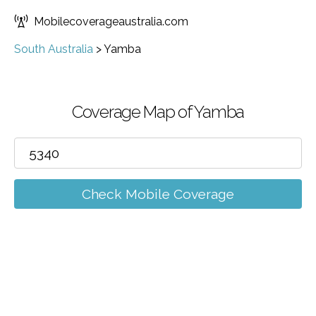
Mobilecoverageaustralia.com
South Australia
>
Yamba
Coverage Map of Yamba
Check Mobile Coverage