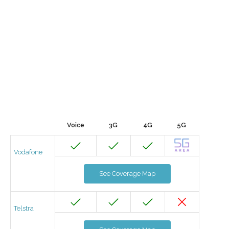
Voice
3G
4G
5G
Vodafone
See Coverage Map
Telstra