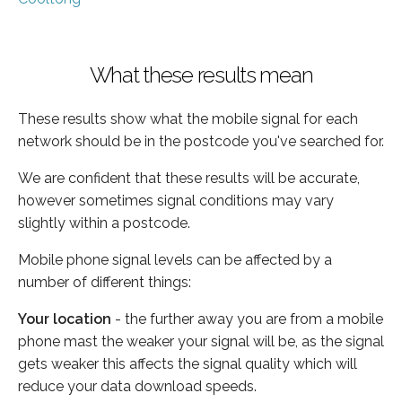
What these results mean
These results show what the mobile signal for each
network should be in the postcode you've searched for.
We are confident that these results will be accurate,
however sometimes signal conditions may vary
slightly within a postcode.
Mobile phone signal levels can be affected by a
number of different things:
Your location
- the further away you are from a mobile
phone mast the weaker your signal will be, as the signal
gets weaker this affects the signal quality which will
reduce your data download speeds.