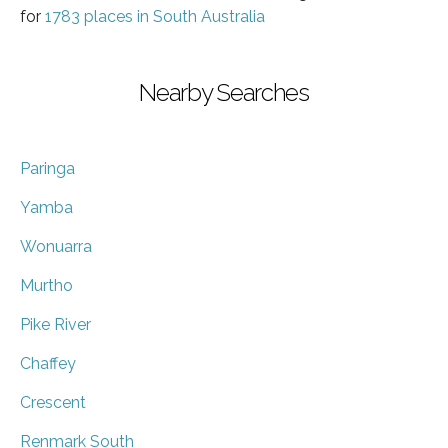
for
1783 places in South Australia
Nearby Searches
Paringa
Yamba
Wonuarra
Murtho
Pike River
Chaffey
Crescent
Renmark South