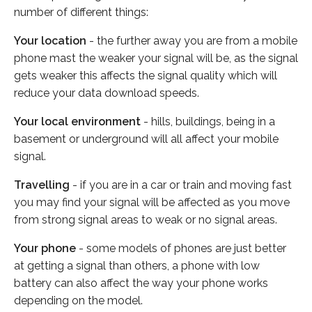
number of different things:
Your location
- the further away you are from a mobile
phone mast the weaker your signal will be, as the signal
gets weaker this affects the signal quality which will
reduce your data download speeds.
Your local environment
- hills, buildings, being in a
basement or underground will all affect your mobile
signal.
Travelling
- if you are in a car or train and moving fast
you may find your signal will be affected as you move
from strong signal areas to weak or no signal areas.
Your phone
- some models of phones are just better
at getting a signal than others, a phone with low
battery can also affect the way your phone works
depending on the model.