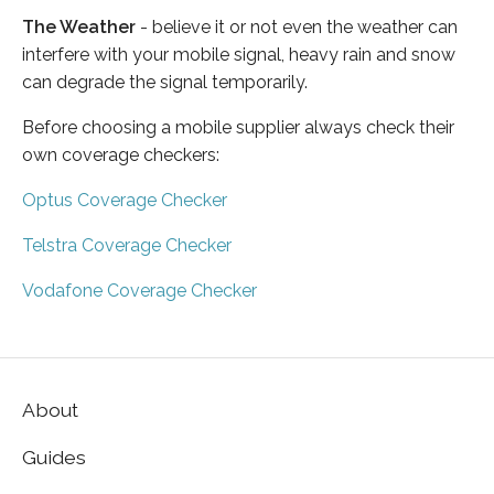
The Weather
- believe it or not even the weather can
interfere with your mobile signal, heavy rain and snow
can degrade the signal temporarily.
Before choosing a mobile supplier always check their
own coverage checkers:
Optus Coverage Checker
Telstra Coverage Checker
Vodafone Coverage Checker
About
Guides