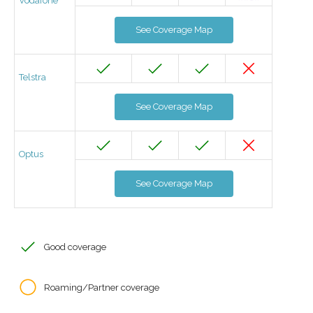
Vodafone
See Coverage Map
Telstra
See Coverage Map
Optus
See Coverage Map
Good coverage
Roaming/Partner coverage