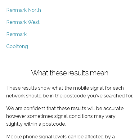
Renmark North
Renmark West
Renmark
Cooltong
What these results mean
These results show what the mobile signal for each
network should be in the postcode you've searched for.
We are confident that these results will be accurate,
however sometimes signal conditions may vary
slightly within a postcode.
Mobile phone signal levels can be affected by a