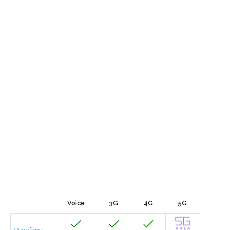
Voice
3G
4G
5G