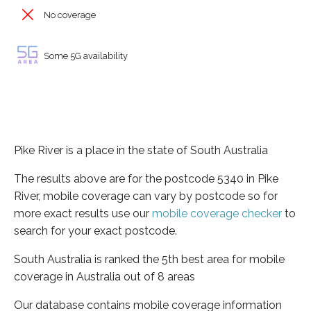
No coverage
Some 5G availability
Pike River is a place in the state of South Australia
The results above are for the postcode 5340 in Pike
River, mobile coverage can vary by postcode so for
more exact results use our
mobile coverage checker
to
search for your exact postcode.
South Australia is ranked the 5th best area for mobile
coverage in Australia out of 8 areas
Our database contains mobile coverage information