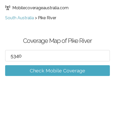
Mobilecoverageaustralia.com
South Australia
>
Pike River
Coverage Map of Pike River
Check Mobile Coverage