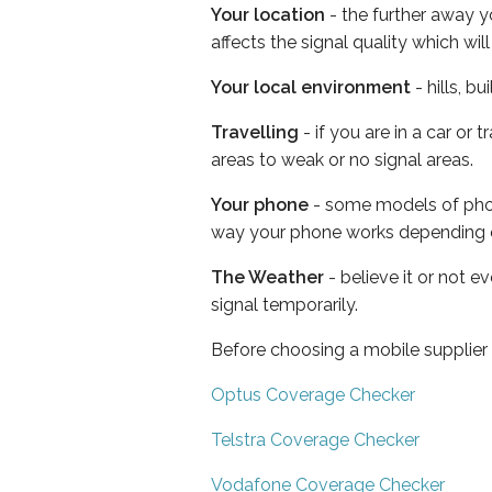
Your location
- the further away y
affects the signal quality which w
Your local environment
- hills, b
Travelling
- if you are in a car or
areas to weak or no signal areas.
Your phone
- some models of phone
way your phone works depending 
The Weather
- believe it or not 
signal temporarily.
Before choosing a mobile supplier
Optus Coverage Checker
Telstra Coverage Checker
Vodafone Coverage Checker