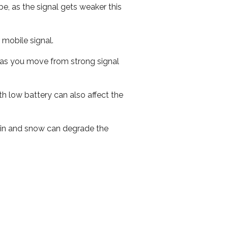
e, as the signal gets weaker this
r mobile signal.
ed as you move from strong signal
th low battery can also affect the
 rain and snow can degrade the