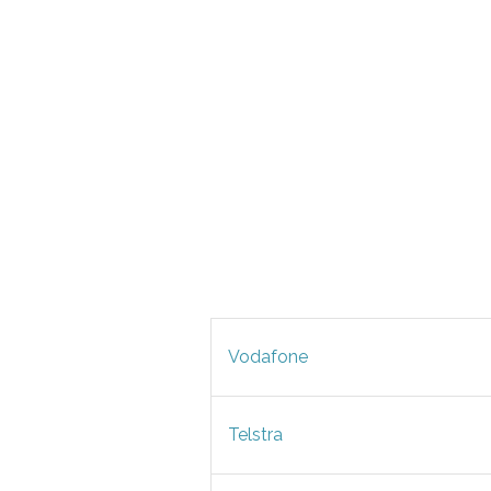
Vodafone
Telstra