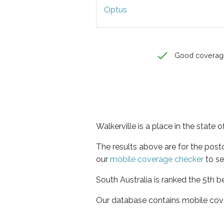
Optus
Good coverag
Walkerville is a place in the state 
The results above are for the post
our
mobile coverage checker
to se
South Australia is ranked the 5th b
Our database contains mobile cov