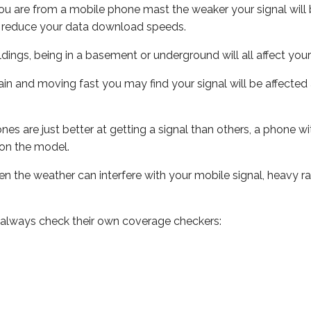
ou are from a mobile phone mast the weaker your signal will b
ill reduce your data download speeds.
uildings, being in a basement or underground will all affect you
 train and moving fast you may find your signal will be affect
s are just better at getting a signal than others, a phone wi
on the model.
even the weather can interfere with your mobile signal, heavy
 always check their own coverage checkers: