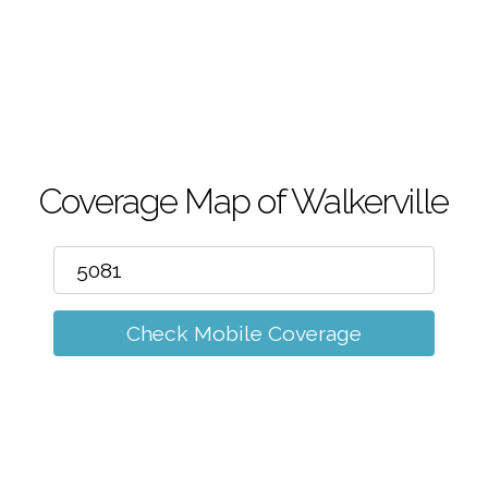
m
Coverage Map of Walkerville
Check Mobile Coverage