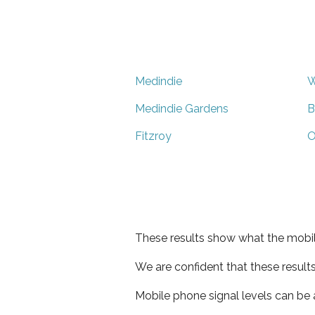
Medindie
W
Medindie Gardens
B
Fitzroy
O
These results show what the mobil
We are confident that these result
Mobile phone signal levels can be a