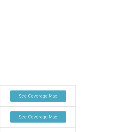
See Coverage Map
See Coverage Map