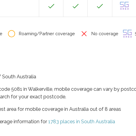
e
Roaming/Partner coverage
No coverage
S
of South Australia
code 5081 in Walkerville, mobile coverage can vary by postc
arch for your exact postcode.
est area for mobile coverage in Australia out of 8 areas
erage information for
1783 places in South Australia