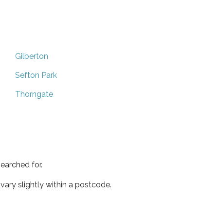
Gilberton
Sefton Park
Thorngate
earched for.
ary slightly within a postcode.