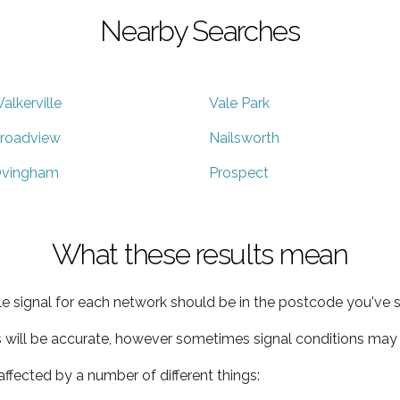
Nearby Searches
alkerville
Vale Park
roadview
Nailsworth
vingham
Prospect
What these results mean
e signal for each network should be in the postcode you've s
s will be accurate, however sometimes signal conditions may v
ffected by a number of different things: