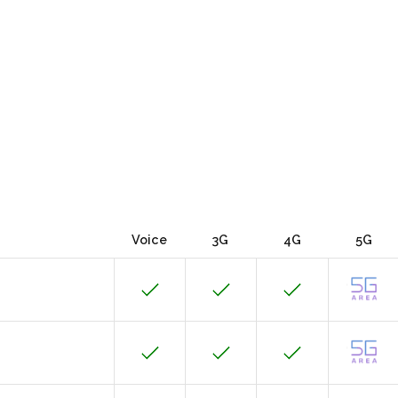
Voice
3G
4G
5G