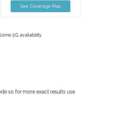
See Coverage Map
ome 5G availability
ode so for more exact results use