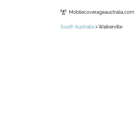
Mobilecoverageaustralia.co
South Australia
>
Walkerville