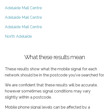
Adelaide Mail Centre
Adelaide Mail Centre
Adelaide Mail Centre
North Adelaide
What these results mean
These results show what the mobile signal for each
network should be in the postcode you've searched for.
We are confident that these results will be accurate,
however sometimes signal conditions may vary
slightly within a postcode.
Mobile phone signal levels can be affected by a