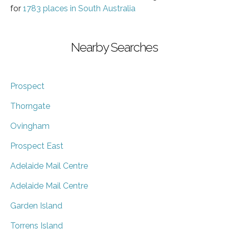
for
1783 places in South Australia
Nearby Searches
Prospect
Thorngate
Ovingham
Prospect East
Adelaide Mail Centre
Adelaide Mail Centre
Garden Island
Torrens Island