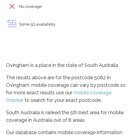
No coverage
Some 5G availability
Ovingham is a place in the state of South Australia
The results above are for the postcode 5082 in
Ovingham, mobile coverage can vary by postcode so
for more exact results use our
mobile coverage
checker
to search for your exact postcode.
South Australia is ranked the 5th best area for mobile
coverage in Australia out of 8 areas
Our database contains mobile coverage information