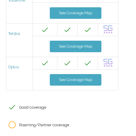
Vodafone
See Coverage Map
Telstra
See Coverage Map
Optus
See Coverage Map
Good coverage
Roaming/Partner coverage