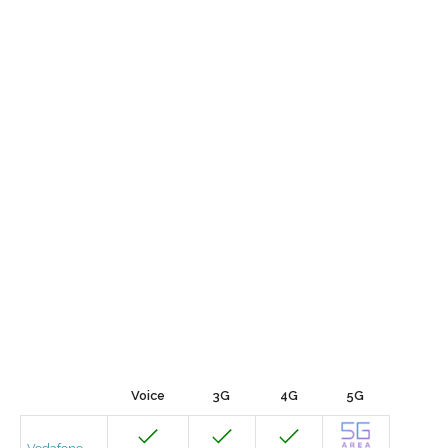
Voice
3G
4G
5G