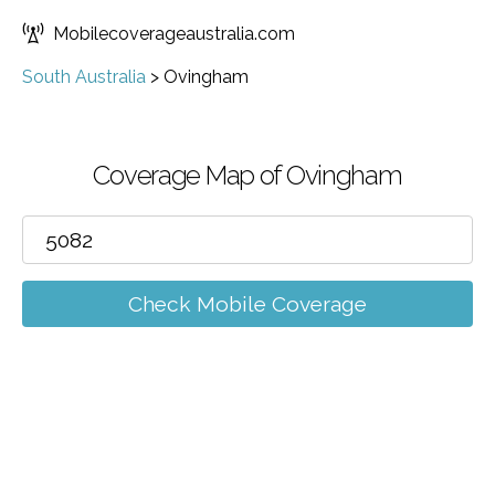
Mobilecoverageaustralia.com
South Australia
>
Ovingham
Coverage Map of Ovingham
Check Mobile Coverage