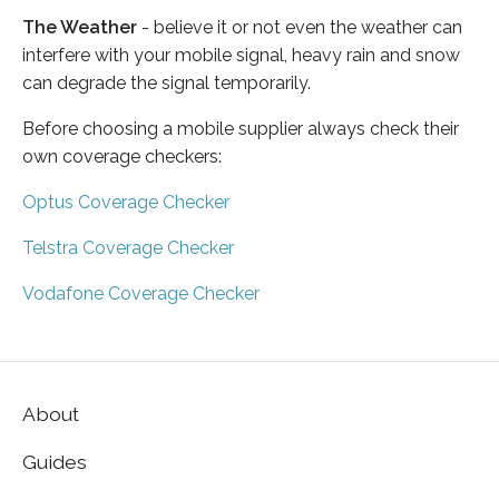
The Weather
- believe it or not even the weather can
interfere with your mobile signal, heavy rain and snow
can degrade the signal temporarily.
Before choosing a mobile supplier always check their
own coverage checkers:
Optus Coverage Checker
Telstra Coverage Checker
Vodafone Coverage Checker
About
Guides