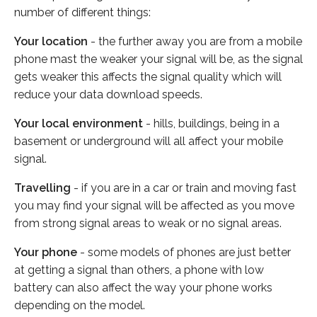
number of different things:
Your location
- the further away you are from a mobile
phone mast the weaker your signal will be, as the signal
gets weaker this affects the signal quality which will
reduce your data download speeds.
Your local environment
- hills, buildings, being in a
basement or underground will all affect your mobile
signal.
Travelling
- if you are in a car or train and moving fast
you may find your signal will be affected as you move
from strong signal areas to weak or no signal areas.
Your phone
- some models of phones are just better
at getting a signal than others, a phone with low
battery can also affect the way your phone works
depending on the model.