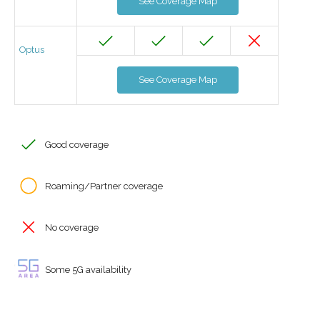
See Coverage Map
Optus
See Coverage Map
Good coverage
Roaming/Partner coverage
No coverage
Some 5G availability