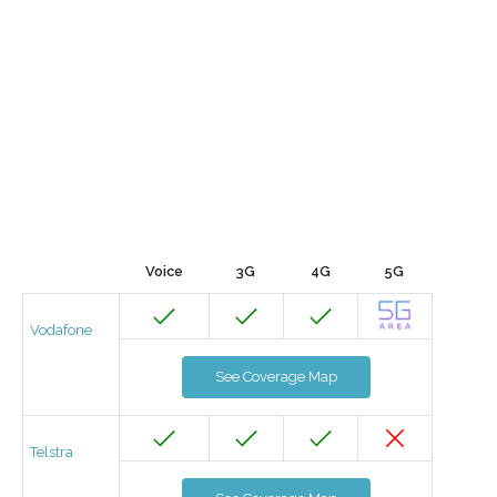
Voice
3G
4G
5G
Vodafone
See Coverage Map
Telstra