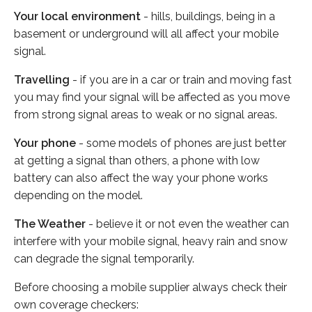
Your local environment
- hills, buildings, being in a
basement or underground will all affect your mobile
signal.
Travelling
- if you are in a car or train and moving fast
you may find your signal will be affected as you move
from strong signal areas to weak or no signal areas.
Your phone
- some models of phones are just better
at getting a signal than others, a phone with low
battery can also affect the way your phone works
depending on the model.
The Weather
- believe it or not even the weather can
interfere with your mobile signal, heavy rain and snow
can degrade the signal temporarily.
Before choosing a mobile supplier always check their
own coverage checkers: