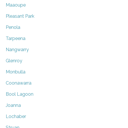
Maaoupe
Pleasant Park
Penola
Tarpeena
Nangwarry
Glenroy
Monbulla
Coonawarra
Bool Lagoon
Joanna
Lochaber
Struan