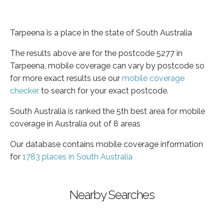
Tarpeena is a place in the state of South Australia
The results above are for the postcode 5277 in
Tarpeena, mobile coverage can vary by postcode so
for more exact results use our
mobile coverage
checker
to search for your exact postcode.
South Australia is ranked the 5th best area for mobile
coverage in Australia out of 8 areas
Our database contains mobile coverage information
for
1783 places in South Australia
Nearby Searches