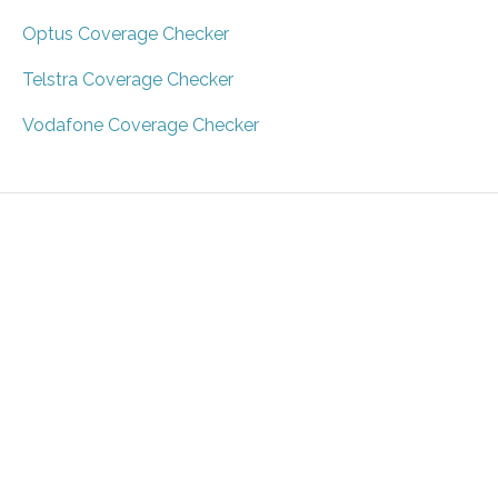
Optus Coverage Checker
Telstra Coverage Checker
Vodafone Coverage Checker
About
Guides
Privacy
Terms
Contact
Sitemap