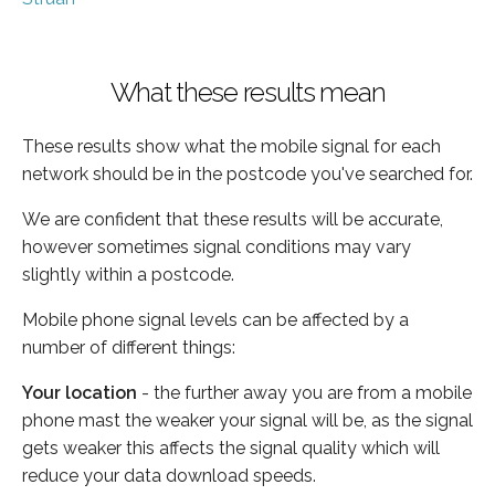
What these results mean
These results show what the mobile signal for each
network should be in the postcode you've searched for.
We are confident that these results will be accurate,
however sometimes signal conditions may vary
slightly within a postcode.
Mobile phone signal levels can be affected by a
number of different things:
Your location
- the further away you are from a mobile
phone mast the weaker your signal will be, as the signal
gets weaker this affects the signal quality which will
reduce your data download speeds.