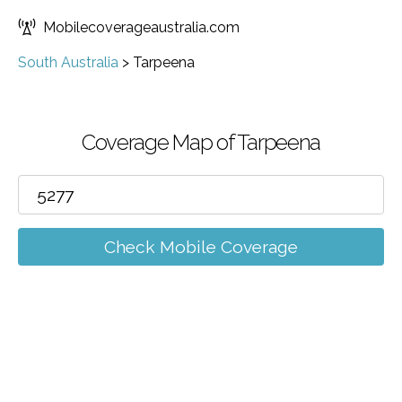
Mobilecoverageaustralia.com
South Australia
>
Tarpeena
Coverage Map of Tarpeena
Check Mobile Coverage