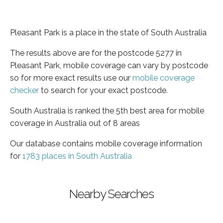
Pleasant Park is a place in the state of South Australia
The results above are for the postcode 5277 in
Pleasant Park, mobile coverage can vary by postcode
so for more exact results use our
mobile coverage
checker
to search for your exact postcode.
South Australia is ranked the 5th best area for mobile
coverage in Australia out of 8 areas
Our database contains mobile coverage information
for
1783 places in South Australia
Nearby Searches