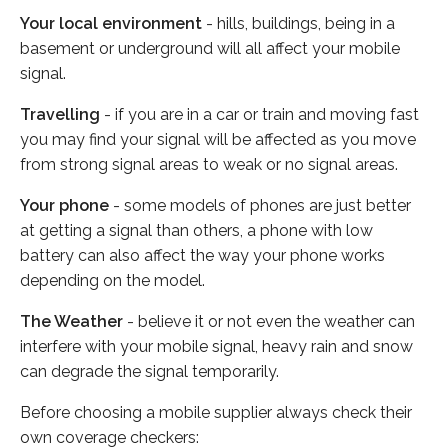
Your local environment
- hills, buildings, being in a
basement or underground will all affect your mobile
signal.
Travelling
- if you are in a car or train and moving fast
you may find your signal will be affected as you move
from strong signal areas to weak or no signal areas.
Your phone
- some models of phones are just better
at getting a signal than others, a phone with low
battery can also affect the way your phone works
depending on the model.
The Weather
- believe it or not even the weather can
interfere with your mobile signal, heavy rain and snow
can degrade the signal temporarily.
Before choosing a mobile supplier always check their
own coverage checkers: