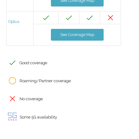
See Coverage Map
Optus
See Coverage Map
Good coverage
Roaming/Partner coverage
No coverage
Some 5G availability