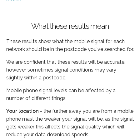
What these results mean
These results show what the mobile signal for each
network should be in the postcode you've searched for.
We are confident that these results will be accurate,
however sometimes signal conditions may vary
slightly within a postcode.
Mobile phone signal levels can be affected by a
number of different things:
Your location
- the further away you are from a mobile
phone mast the weaker your signal will be, as the signal
gets weaker this affects the signal quality which will
reduce your data download speeds.