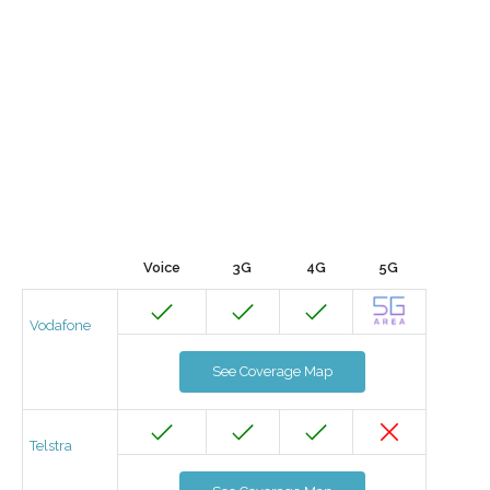
Voice
3G
4G
5G
Vodafone
See Coverage Map
Telstra