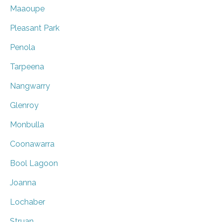
Maaoupe
Pleasant Park
Penola
Tarpeena
Nangwarry
Glenroy
Monbulla
Coonawarra
Bool Lagoon
Joanna
Lochaber
Struan