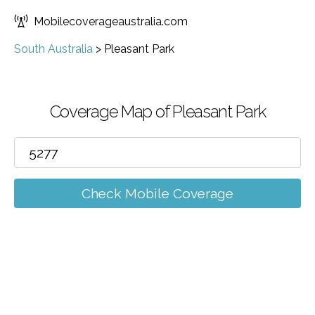
Mobilecoverageaustralia.com
South Australia
>
Pleasant Park
Coverage Map of Pleasant Park
Check Mobile Coverage