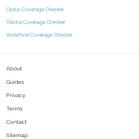
Optus Coverage Checker
Telstra Coverage Checker
Vodafone Coverage Checker
About
Guides
Privacy
Terms
Contact
Sitemap