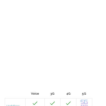
Voice
3G
4G
5G