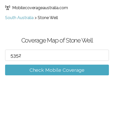
Mobilecoverageaustralia.com
South Australia
>
Stone Well
Coverage Map of Stone Well
Check Mobile Coverage