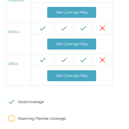
Vodafone
See Coverage Map
Telstra
See Coverage Map
Optus
See Coverage Map
Good coverage
Roaming/Partner coverage