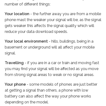
number of different things:
Your location
- the further away you are from a mobile
phone mast the weaker your signal will be, as the signal
gets weaker this affects the signal quality which will
reduce your data download speeds.
Your local environment
- hills, buildings, being in a
basement or underground will all affect your mobile
signal.
Travelling
- if you are in a car or train and moving fast
you may find your signal will be affected as you move
from strong signal areas to weak or no signal areas.
Your phone
- some models of phones are just better
at getting a signal than others, a phone with low
battery can also affect the way your phone works
depending on the model.