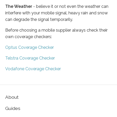
The Weather
- believe it or not even the weather can
interfere with your mobile signal, heavy rain and snow
can degrade the signal temporarily.
Before choosing a mobile supplier always check their
own coverage checkers:
Optus Coverage Checker
Telstra Coverage Checker
Vodafone Coverage Checker
About
Guides