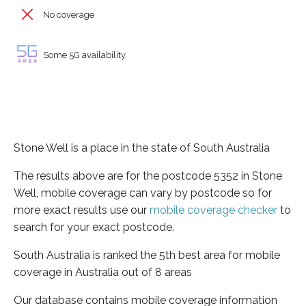
No coverage
Some 5G availability
Stone Well is a place in the state of South Australia
The results above are for the postcode 5352 in Stone
Well, mobile coverage can vary by postcode so for
more exact results use our
mobile coverage checker
to
search for your exact postcode.
South Australia is ranked the 5th best area for mobile
coverage in Australia out of 8 areas
Our database contains mobile coverage information