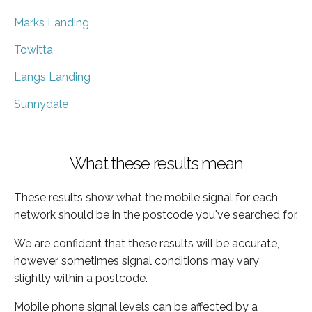
Marks Landing
Towitta
Langs Landing
Sunnydale
What these results mean
These results show what the mobile signal for each
network should be in the postcode you've searched for.
We are confident that these results will be accurate,
however sometimes signal conditions may vary
slightly within a postcode.
Mobile phone signal levels can be affected by a