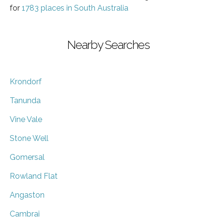
for
1783 places in South Australia
Nearby Searches
Krondorf
Tanunda
Vine Vale
Stone Well
Gomersal
Rowland Flat
Angaston
Cambrai