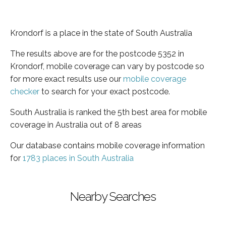
Krondorf is a place in the state of South Australia
The results above are for the postcode 5352 in
Krondorf, mobile coverage can vary by postcode so
for more exact results use our
mobile coverage
checker
to search for your exact postcode.
South Australia is ranked the 5th best area for mobile
coverage in Australia out of 8 areas
Our database contains mobile coverage information
for
1783 places in South Australia
Nearby Searches