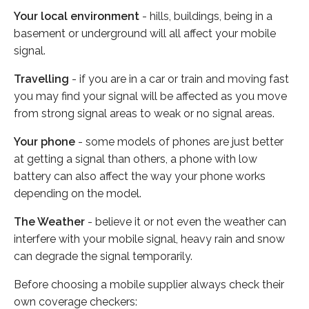
Your local environment
- hills, buildings, being in a
basement or underground will all affect your mobile
signal.
Travelling
- if you are in a car or train and moving fast
you may find your signal will be affected as you move
from strong signal areas to weak or no signal areas.
Your phone
- some models of phones are just better
at getting a signal than others, a phone with low
battery can also affect the way your phone works
depending on the model.
The Weather
- believe it or not even the weather can
interfere with your mobile signal, heavy rain and snow
can degrade the signal temporarily.
Before choosing a mobile supplier always check their
own coverage checkers: