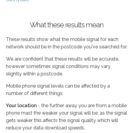
What these results mean
These results show what the mobile signal for each
network should be in the postcode you've searched for.
We are confident that these results will be accurate,
however sometimes signal conditions may vary
slightly within a postcode.
Mobile phone signal levels can be affected by a
number of different things:
Your location
- the further away you are from a mobile
phone mast the weaker your signal will be, as the signal
gets weaker this affects the signal quality which will
reduce your data download speeds.