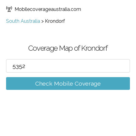
Mobilecoverageaustralia.com
South Australia
>
Krondorf
Coverage Map of Krondorf
Check Mobile Coverage