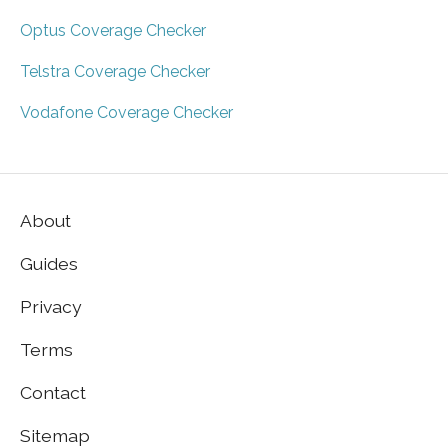
Optus Coverage Checker
Telstra Coverage Checker
Vodafone Coverage Checker
About
Guides
Privacy
Terms
Contact
Sitemap