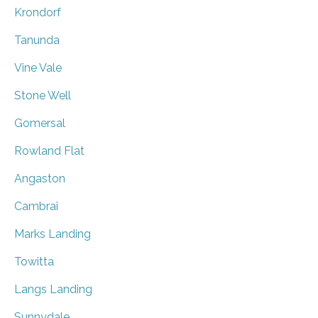
Krondorf
Tanunda
Vine Vale
Stone Well
Gomersal
Rowland Flat
Angaston
Cambrai
Marks Landing
Towitta
Langs Landing
Sunnydale