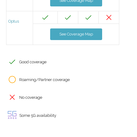
See Coverage Map
Optus
See Coverage Map
Good coverage
Roaming/Partner coverage
No coverage
Some 5G availability