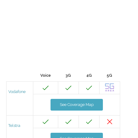
Voice
3G
4G
5G
Vodafone
See Coverage Map
Telstra