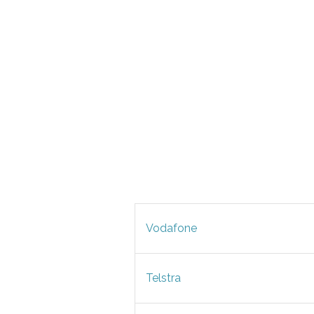
Vodafone
Telstra