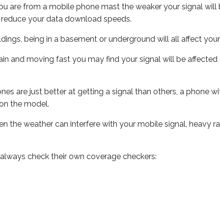
ou are from a mobile phone mast the weaker your signal will b
ill reduce your data download speeds.
uildings, being in a basement or underground will all affect you
 train and moving fast you may find your signal will be affect
s are just better at getting a signal than others, a phone wi
on the model.
even the weather can interfere with your mobile signal, heavy
 always check their own coverage checkers: