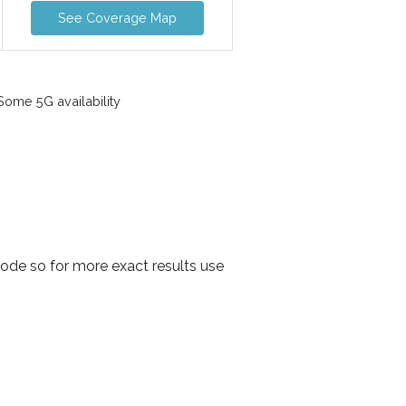
See Coverage Map
ome 5G availability
ode so for more exact results use