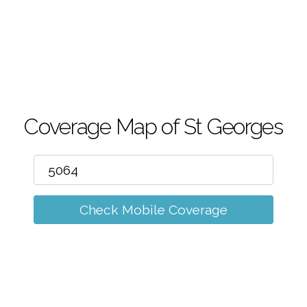
m
Coverage Map of St Georges
Check Mobile Coverage