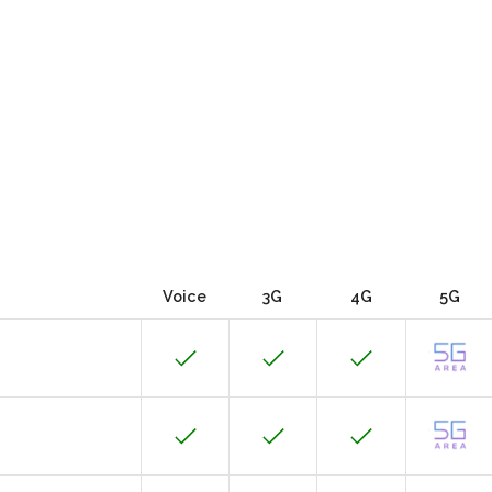
Voice
3G
4G
5G