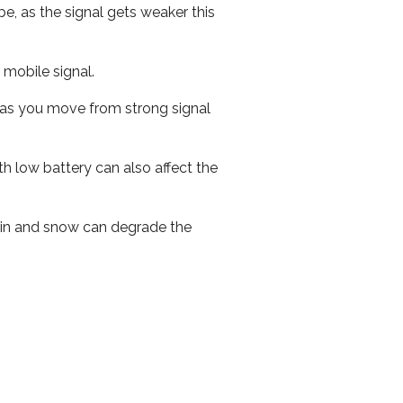
e, as the signal gets weaker this
r mobile signal.
ed as you move from strong signal
th low battery can also affect the
 rain and snow can degrade the