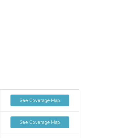
See Coverage Map
See Coverage Map