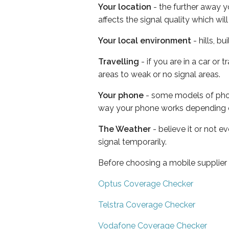
Your location
- the further away y
affects the signal quality which w
Your local environment
- hills, b
Travelling
- if you are in a car or
areas to weak or no signal areas.
Your phone
- some models of phone
way your phone works depending 
The Weather
- believe it or not 
signal temporarily.
Before choosing a mobile supplier
Optus Coverage Checker
Telstra Coverage Checker
Vodafone Coverage Checker