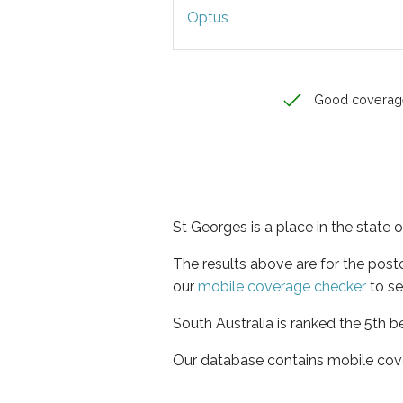
Optus
Good coverag
St Georges is a place in the state 
The results above are for the pos
our
mobile coverage checker
to se
South Australia is ranked the 5th b
Our database contains mobile cov