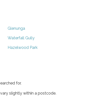
Glenunga
Waterfall Gully
Hazelwood Park
earched for.
ary slightly within a postcode.