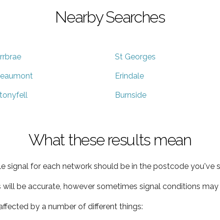
Nearby Searches
rrbrae
St Georges
eaumont
Erindale
tonyfell
Burnside
What these results mean
e signal for each network should be in the postcode you've s
s will be accurate, however sometimes signal conditions may v
ffected by a number of different things: