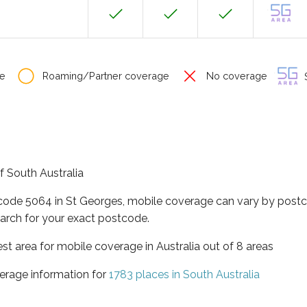
e
Roaming/Partner coverage
No coverage
S
of South Australia
tcode 5064 in St Georges, mobile coverage can vary by postc
arch for your exact postcode.
est area for mobile coverage in Australia out of 8 areas
erage information for
1783 places in South Australia