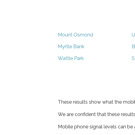
Mount Osmond
U
Myrtle Bank
B
Wattle Park
S
These results show what the mobil
We are confident that these result
Mobile phone signal levels can be a