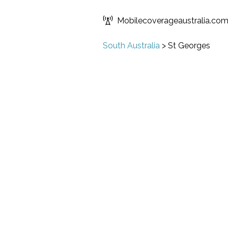
Mobilecoverageaustralia.co
South Australia
>
St Georges