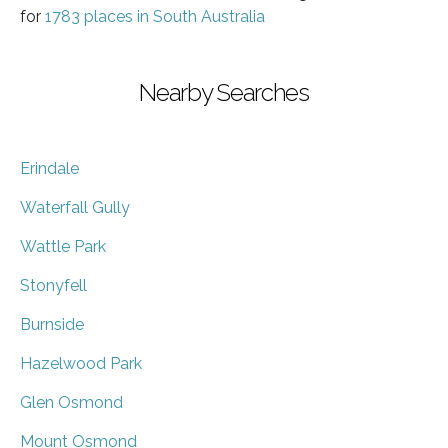
for
1783 places in South Australia
Nearby Searches
Erindale
Waterfall Gully
Wattle Park
Stonyfell
Burnside
Hazelwood Park
Glen Osmond
Mount Osmond