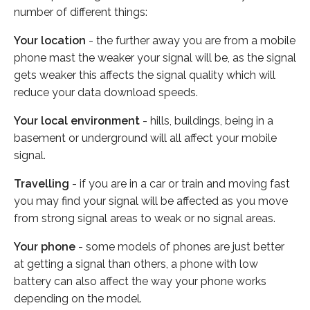
number of different things:
Your location
- the further away you are from a mobile
phone mast the weaker your signal will be, as the signal
gets weaker this affects the signal quality which will
reduce your data download speeds.
Your local environment
- hills, buildings, being in a
basement or underground will all affect your mobile
signal.
Travelling
- if you are in a car or train and moving fast
you may find your signal will be affected as you move
from strong signal areas to weak or no signal areas.
Your phone
- some models of phones are just better
at getting a signal than others, a phone with low
battery can also affect the way your phone works
depending on the model.