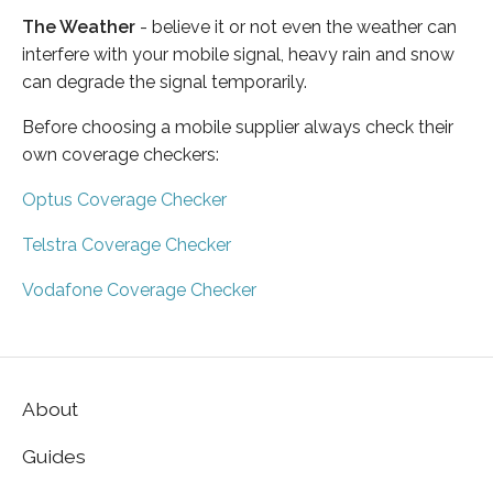
The Weather
- believe it or not even the weather can
interfere with your mobile signal, heavy rain and snow
can degrade the signal temporarily.
Before choosing a mobile supplier always check their
own coverage checkers:
Optus Coverage Checker
Telstra Coverage Checker
Vodafone Coverage Checker
About
Guides