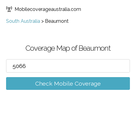
Mobilecoverageaustralia.com
South Australia
>
Beaumont
Coverage Map of Beaumont
Check Mobile Coverage