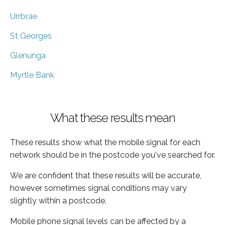
Urrbrae
St Georges
Glenunga
Myrtle Bank
What these results mean
These results show what the mobile signal for each
network should be in the postcode you've searched for.
We are confident that these results will be accurate,
however sometimes signal conditions may vary
slightly within a postcode.
Mobile phone signal levels can be affected by a