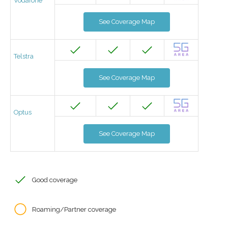
Vodafone
See Coverage Map
Telstra
See Coverage Map
Optus
See Coverage Map
Good coverage
Roaming/Partner coverage