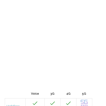
Voice
3G
4G
5G