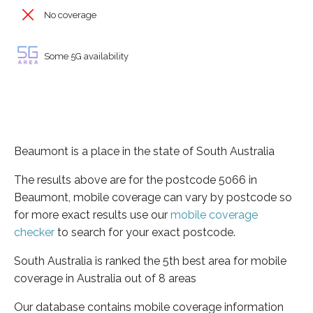
No coverage
Some 5G availability
Beaumont is a place in the state of South Australia
The results above are for the postcode 5066 in
Beaumont, mobile coverage can vary by postcode so
for more exact results use our
mobile coverage
checker
to search for your exact postcode.
South Australia is ranked the 5th best area for mobile
coverage in Australia out of 8 areas
Our database contains mobile coverage information