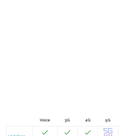
Voice
3G
4G
5G