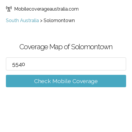
Mobilecoverageaustralia.com
South Australia
>
Solomontown
Coverage Map of Solomontown
Check Mobile Coverage