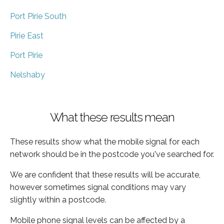
Port Pirie South
Pirie East
Port Pirie
Nelshaby
What these results mean
These results show what the mobile signal for each
network should be in the postcode you've searched for.
We are confident that these results will be accurate,
however sometimes signal conditions may vary
slightly within a postcode.
Mobile phone signal levels can be affected by a