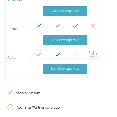
Vodafone
See Coverage Map
Telstra
See Coverage Map
Optus
See Coverage Map
Good coverage
Roaming/Partner coverage