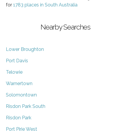
for
1783 places in South Australia
Nearby Searches
Lower Broughton
Port Davis
Telowie
Warnertown
Solomontown
Risdon Park South
Risdon Park
Port Pirie West