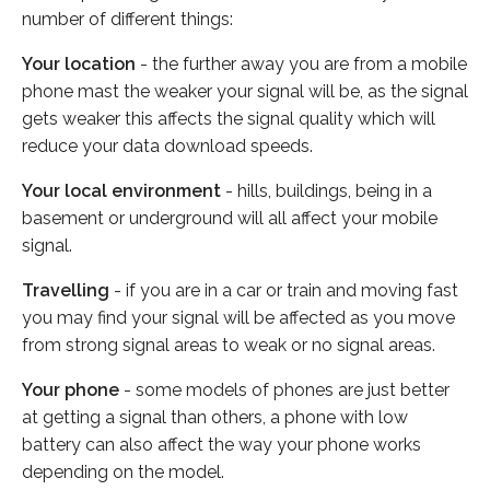
number of different things:
Your location
- the further away you are from a mobile
phone mast the weaker your signal will be, as the signal
gets weaker this affects the signal quality which will
reduce your data download speeds.
Your local environment
- hills, buildings, being in a
basement or underground will all affect your mobile
signal.
Travelling
- if you are in a car or train and moving fast
you may find your signal will be affected as you move
from strong signal areas to weak or no signal areas.
Your phone
- some models of phones are just better
at getting a signal than others, a phone with low
battery can also affect the way your phone works
depending on the model.