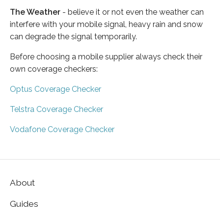
The Weather
- believe it or not even the weather can
interfere with your mobile signal, heavy rain and snow
can degrade the signal temporarily.
Before choosing a mobile supplier always check their
own coverage checkers:
Optus Coverage Checker
Telstra Coverage Checker
Vodafone Coverage Checker
About
Guides