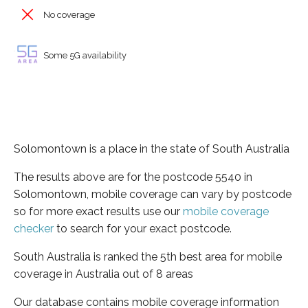
No coverage
Some 5G availability
Solomontown is a place in the state of South Australia
The results above are for the postcode 5540 in
Solomontown, mobile coverage can vary by postcode
so for more exact results use our
mobile coverage
checker
to search for your exact postcode.
South Australia is ranked the 5th best area for mobile
coverage in Australia out of 8 areas
Our database contains mobile coverage information